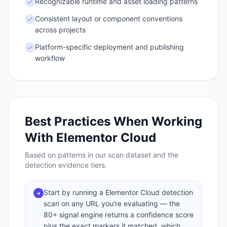
Recognizable runtime and asset loading patterns
Consistent layout or component conventions
across projects
Platform-specific deployment and publishing
workflow
Best Practices When Working
With
Elementor Cloud
Based on patterns in our scan dataset and the
detection evidence tiers.
Start by running a Elementor Cloud detection
→
scan on any URL you're evaluating — the
80+ signal engine returns a confidence score
plus the exact markers it matched, which