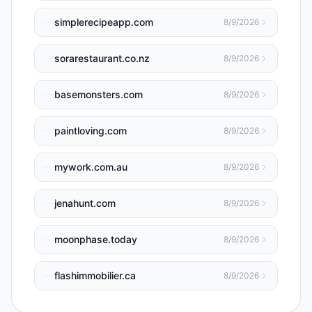
simplerecipeapp.com
8/9/2026
sorarestaurant.co.nz
8/9/2026
basemonsters.com
8/9/2026
paintloving.com
8/9/2026
mywork.com.au
8/9/2026
jenahunt.com
8/9/2026
moonphase.today
8/9/2026
flashimmobilier.ca
8/9/2026