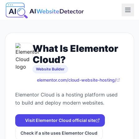
What Is
Elementor
Cloud
?
Website Builder
elementor.com/cloud-website-hosting/
Elementor Cloud is a hosting platform used
to build and deploy modern websites.
Visit
Elementor Cloud
official site
Check if a site uses
Elementor Cloud