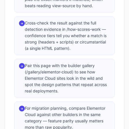
beats reading view-source by hand.
Cross-check the result against the full
→
detection evidence in /how-scores-work —
confidence tiers tell you whether a match is
strong (headers + scripts) or circumstantial
(a single HTML pattern).
Pair this page with the builder gallery
→
(/gallery/elementor-cloud) to see how
Elementor Cloud sites look in the wild and
spot the design patterns that repeat across
real deployments.
For migration planning, compare Elementor
→
Cloud against other builders in the same
category — feature parity usually matters
more than raw popularity.