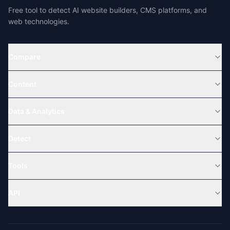
Free tool to detect AI website builders, CMS platforms, and
web technologies.
Compare
Content
Data & Analytics
Detect
Tools
API