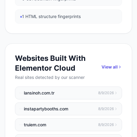
1 HTML structure fingerprints
Websites Built With
Elementor Cloud
View all
Real sites detected by our scanner
lansinoh.com.tr
8/9/2026
instapartybooths.com
8/9/2026
truiem.com
8/9/2026