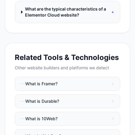
What are the typical characteristics of a
+
Elementor Cloud website?
Related Tools & Technologies
Other
website builders and platforms
we detect
What is
Framer
?
What is
Durable
?
What is
10Web
?