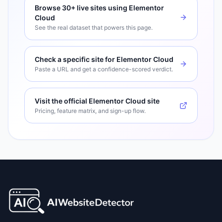
Browse
30+
live sites using
Elementor
Cloud
See the real dataset that powers this page.
Check a specific site for
Elementor Cloud
Paste a URL and get a confidence-scored verdict.
Visit the official
Elementor Cloud
site
Pricing, feature matrix, and sign-up flow.