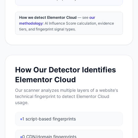
How we detect Elementor Cloud
— see
our
methodology
: AI Influence Score calculation, evidence
tiers, and fingerprint signal types.
How Our Detector Identifies
Elementor Cloud
Our scanner analyzes multiple layers of a website's
technical fingerprint to detect
Elementor Cloud
usage.
1 script-based fingerprints
0 CDN/domain fingerprints