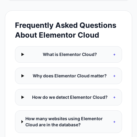
Frequently Asked Questions
About
Elementor Cloud
What is Elementor Cloud?
+
Why does Elementor Cloud matter?
+
How do we detect Elementor Cloud?
+
How many websites using Elementor
+
Cloud are in the database?