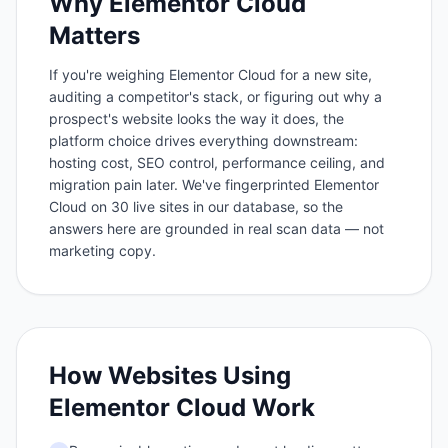
Why
Elementor Cloud
Matters
If you're weighing Elementor Cloud for a new site,
auditing a competitor's stack, or figuring out why a
prospect's website looks the way it does, the
platform choice drives everything downstream:
hosting cost, SEO control, performance ceiling, and
migration pain later. We've fingerprinted Elementor
Cloud on 30 live sites in our database, so the
answers here are grounded in real scan data — not
marketing copy.
How Websites Using
Elementor Cloud
Work