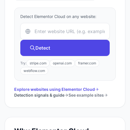
Detect
Elementor Cloud
on any website:
Detect
Try:
stripe.com
openai.com
framer.com
webflow.com
Explore websites using
Elementor Cloud
Detection signals & guide
See example sites