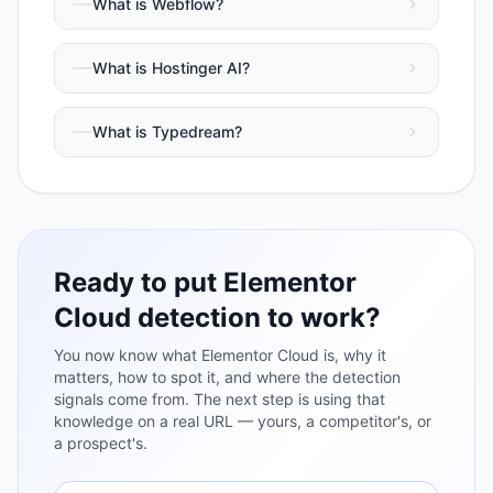
What is
Webflow
?
What is
Hostinger AI
?
What is
Typedream
?
Ready to put
Elementor
Cloud
detection to work?
You now know what
Elementor Cloud
is, why it
matters, how to spot it, and where the detection
signals come from. The next step is using that
knowledge on a real URL — yours, a competitor's, or
a prospect's.