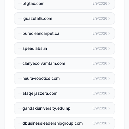
bfgtax.com
8/9/2026
iguazufalls.com
8/9/2026
purecleancarpet.ca
8/9/2026
speedlabs.in
8/9/2026
clanyeco.vamtam.com
8/9/2026
neura-robotics.com
8/9/2026
afaqeljazzera.com
8/9/2026
gandakiuniversity.edu.np
8/9/2026
dbusinessleadershipgroup.com
8/9/2026