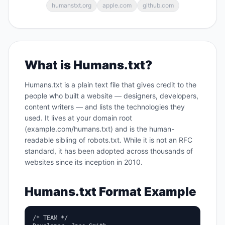
humanstxt.org
apple.com
github.com
What is Humans.txt?
Humans.txt is a plain text file that gives credit to the
people who built a website — designers, developers,
content writers — and lists the technologies they
used. It lives at your domain root
(example.com/humans.txt) and is the human-
readable sibling of robots.txt. While it is not an RFC
standard, it has been adopted across thousands of
websites since its inception in 2010.
Humans.txt Format Example
/* TEAM */
