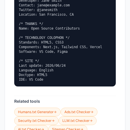
Developer: Jane Smith

Contact: jane@example.com

Twitter: @janesmith

Location: San Francisco, CA

/* THANKS */

Name: Open Source Contributors

/* TECHNOLOGY COLOPHON */

Standards: HTML5, CSS3

Components: Next.js, Tailwind CSS, Vercel

Software: VS Code, Figma

/* SITE */

Last update: 2026/06/24

Language: English

Doctype: HTML5

IDE: VS Code
Related tools
Humans.txt Generator
Ads.txt Checker
Security.txt Checker
LLM.txt Checker
AI.txt Checker
Sitemap Checker