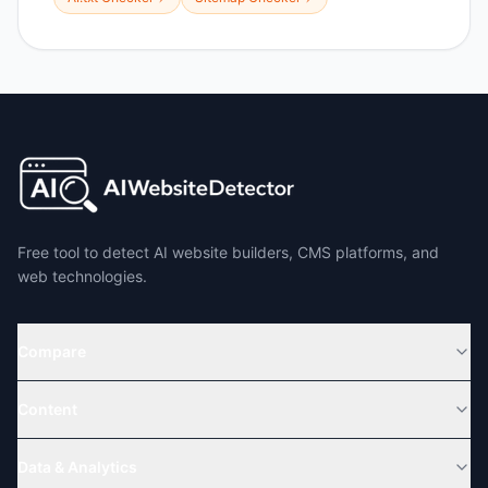
Free tool to detect AI website builders, CMS platforms, and
web technologies.
Compare
Content
Data & Analytics