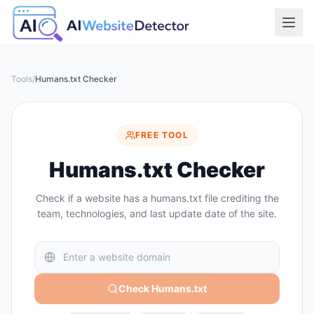
Tools
/
Humans.txt Checker
FREE TOOL
Humans.txt Checker
Check if a website has a humans.txt file crediting the
team, technologies, and last update date of the site.
Check Humans.txt