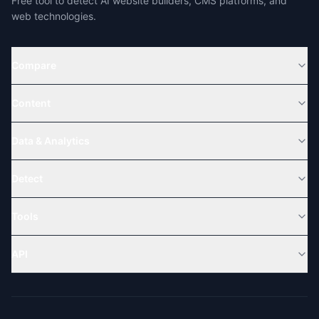
Free tool to detect AI website builders, CMS platforms, and
web technologies.
Compare
Content
Data & Analytics
Detect
Tools
API