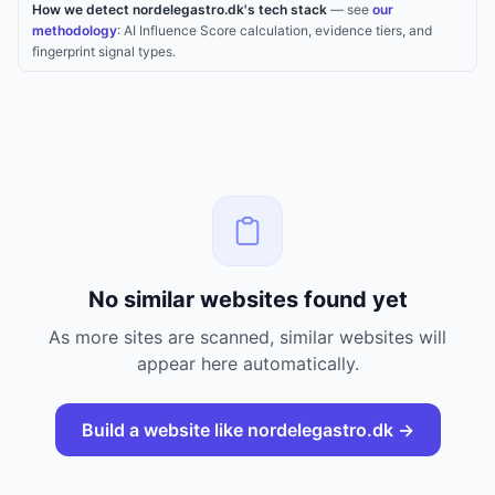
How we detect nordelegastro.dk's tech stack
— see
our
methodology
: AI Influence Score calculation, evidence tiers, and
fingerprint signal types.
No similar websites found yet
As more sites are scanned, similar websites will
appear here automatically.
Build a website like
nordelegastro.dk
→