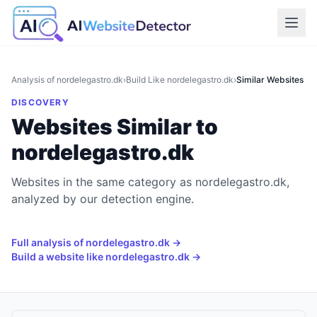
Analysis of
nordelegastro.dk
›
Build Like
nordelegastro.dk
›
Similar Websites
DISCOVERY
Websites Similar to
nordelegastro.dk
Websites in the same category as nordelegastro.dk,
analyzed by our detection engine.
Full analysis of
nordelegastro.dk
→
Build a website like
nordelegastro.dk
→