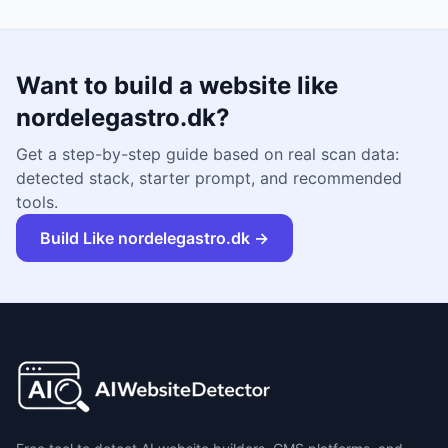
Want to build a website like
nordelegastro.dk
?
Get a step-by-step guide based on real scan data:
detected stack, starter prompt, and recommended
tools.
Build Like
nordelegastro.dk
→