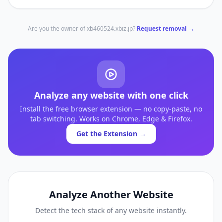
Are you the owner of
xb460524.xbiz.jp
?
Request removal →
Analyze any website with one click
Install the free browser extension — no copy-paste, no
tab switching. Works on Chrome, Edge & Firefox.
Get the Extension →
Analyze Another Website
Detect the tech stack of any website instantly.