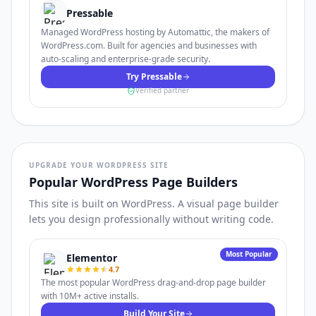
Pressable
Managed WordPress hosting by Automattic, the makers of
WordPress.com. Built for agencies and businesses with
auto-scaling and enterprise-grade security.
Try Pressable
Verified partner
UPGRADE YOUR WORDPRESS SITE
Popular WordPress Page Builders
This site is built on WordPress. A visual page builder
lets you design professionally without writing code.
Most Popular
Elementor
4.7
The most popular WordPress drag-and-drop page builder
with 10M+ active installs.
Build Your Site