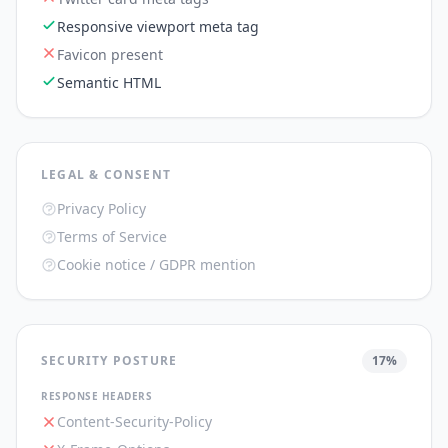
Responsive viewport meta tag
Favicon present
Semantic HTML
LEGAL & CONSENT
Privacy Policy
Terms of Service
Cookie notice / GDPR mention
SECURITY POSTURE
17
%
RESPONSE HEADERS
Content-Security-Policy