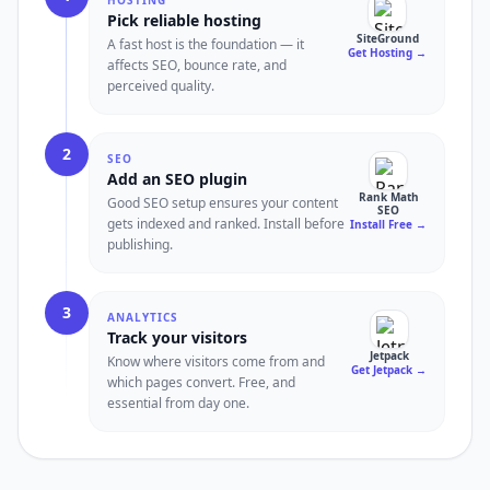
HOSTING
Pick reliable hosting
SiteGround
A fast host is the foundation — it
Get Hosting
→
affects SEO, bounce rate, and
perceived quality.
2
SEO
Add an SEO plugin
Rank Math
Good SEO setup ensures your content
SEO
gets indexed and ranked. Install before
Install Free
→
publishing.
3
ANALYTICS
Track your visitors
Jetpack
Know where visitors come from and
Get Jetpack
→
which pages convert. Free, and
essential from day one.