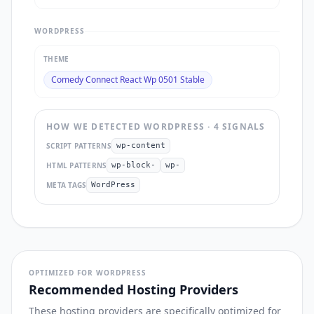
WORDPRESS
THEME
Comedy Connect React Wp 0501 Stable
HOW WE DETECTED
WORDPRESS
·
4
SIGNAL
S
SCRIPT PATTERNS
wp-content
HTML PATTERNS
wp-block-
wp-
META TAGS
WordPress
OPTIMIZED FOR WORDPRESS
Recommended Hosting Providers
These hosting providers are specifically optimized for