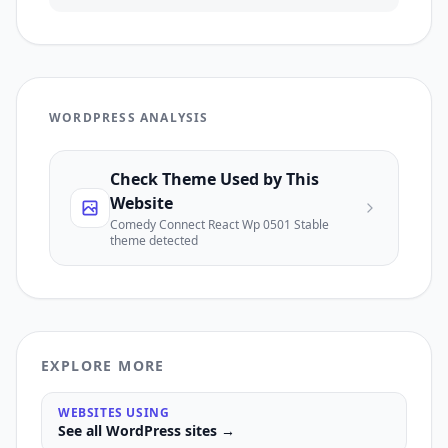
WORDPRESS ANALYSIS
Check Theme Used by This
Website
Comedy Connect React Wp 0501 Stable
theme detected
EXPLORE MORE
WEBSITES USING
See all
WordPress
sites →