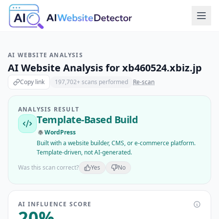
AI WEBSITE ANALYSIS
AI Website Analysis for
xb460524.xbiz.jp
Copy link
197,702
+ scans performed
Re-scan
ANALYSIS RESULT
Template-Based Build
WordPress
Built with a website builder, CMS, or e-commerce platform.
Template-driven, not AI-generated.
Was this scan correct?
Yes
No
AI INFLUENCE SCORE
20
%