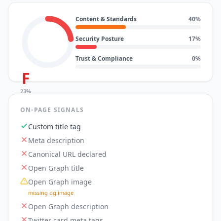
Content & Standards
40
%
Security Posture
17
%
Trust & Compliance
0
%
F
23
%
ON-PAGE SIGNALS
Custom title tag
Meta description
Canonical URL declared
Open Graph title
Open Graph image
missing og:image
Open Graph description
Twitter card meta tags