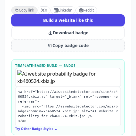
Copy link
X
LinkedIn
Reddit
Build a website like this
Download badge
Copy badge code
TEMPLATE-BASED BUILD
— BADGE
<a href="https://aiwebsitedetector.com/site/xb4
60524.xbiz.jp" target="_blank" rel="noopener no
referrer">

  <img src="https://aiwebsitedetector.com/api/b
adge?domain=xb460524.xbiz.jp" alt="AI Website P
robability for xb460524.xbiz.jp" />

</a>
Try Other Badge Styles →