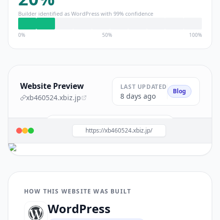
Builder identified as
WordPress
with
99
% confidence
0%
50%
100%
Website Preview
LAST UPDATED
Blog
8 days ago
xb460524.xbiz.jp
Build a site like this with
WordPress
→
https://xb460524.xbiz.jp/
HOW THIS WEBSITE WAS BUILT
WordPress