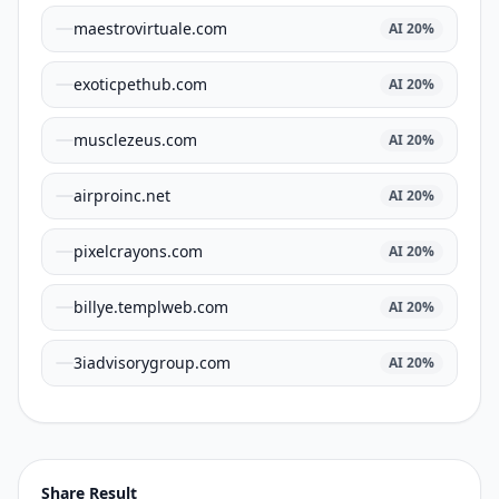
maestrovirtuale.com
AI
20
%
exoticpethub.com
AI
20
%
musclezeus.com
AI
20
%
airproinc.net
AI
20
%
pixelcrayons.com
AI
20
%
billye.templweb.com
AI
20
%
3iadvisorygroup.com
AI
20
%
Share Result