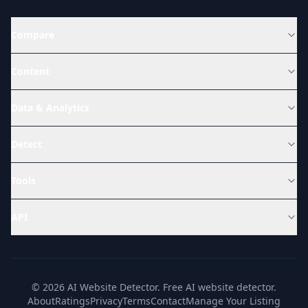
Compare
Content
Data & Analytics
Detect
Tools
API
© 2026 AI Website Detector. Free AI website detector.
About
Ratings
Privacy
Terms
Contact
Manage Your Listing