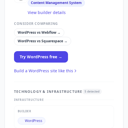
Content Management System
View builder details
CONSIDER COMPARING
WordPress
vs
Webflow
→
WordPress
vs
Squarespace
→
Try
WordPress
free →
Build a
WordPress
site like this
TECHNOLOGY & INFRASTRUCTURE
5
detected
INFRASTRUCTURE
BUILDER
WordPress