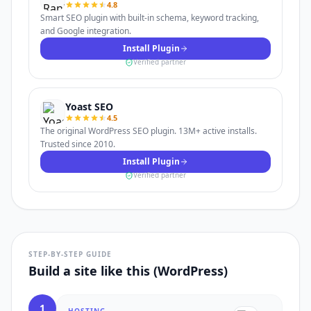
4.8
Smart SEO plugin with built-in schema, keyword tracking,
and Google integration.
Install Plugin
Verified partner
Yoast SEO
4.5
The original WordPress SEO plugin. 13M+ active installs.
Trusted since 2010.
Install Plugin
Verified partner
STEP-BY-STEP GUIDE
Build a site like this (WordPress)
1