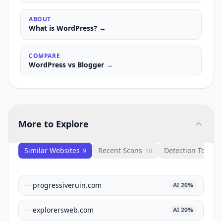
ABOUT
What is
WordPress
? →
COMPARE
WordPress
vs
Blogger
→
More to Explore
Similar Websites
Recent Scans
Detection Tools
9
10
1
progressiveruin.com
AI
20
%
explorersweb.com
AI
20
%