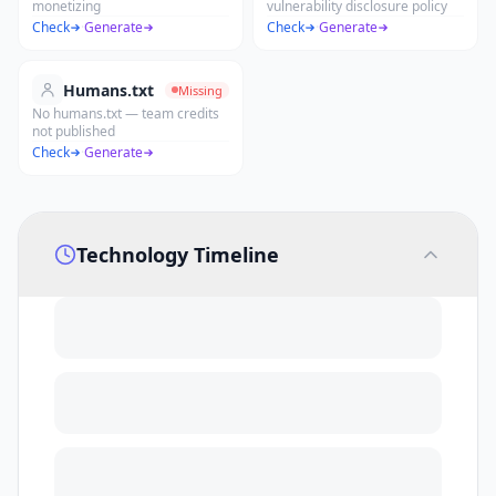
monetizing
vulnerability disclosure policy
Check
·
Generate
Check
·
Generate
Humans.txt
Missing
No humans.txt — team credits
not published
Check
·
Generate
Technology Timeline