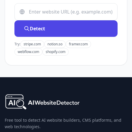
Detect
Try:
stripe.com
notion.so
framer.com
webflow.com
shopify.com
Free tool to detect AI website builders, CMS platforms, and
web technologies.