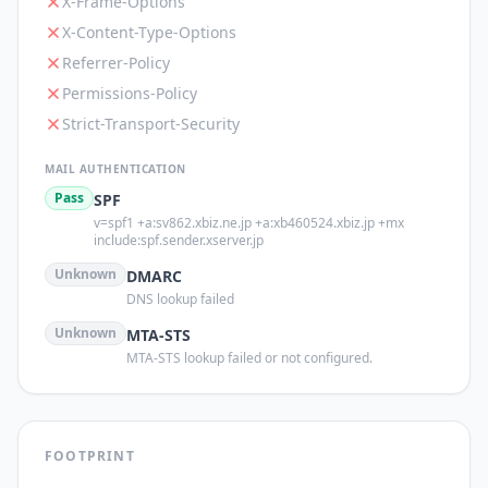
X-Frame-Options
X-Content-Type-Options
Referrer-Policy
Permissions-Policy
Strict-Transport-Security
MAIL AUTHENTICATION
Pass
SPF
v=spf1 +a:sv862.xbiz.ne.jp +a:xb460524.xbiz.jp +mx
include:spf.sender.xserver.jp
Unknown
DMARC
DNS lookup failed
Unknown
MTA-STS
MTA-STS lookup failed or not configured.
FOOTPRINT