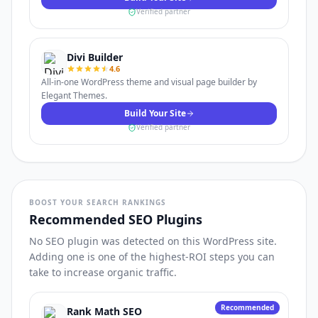
Verified partner
Divi Builder
4.6
All-in-one WordPress theme and visual page builder by
Elegant Themes.
Build Your Site
Verified partner
BOOST YOUR SEARCH RANKINGS
Recommended SEO Plugins
No SEO plugin was detected on this WordPress site.
Adding one is one of the highest-ROI steps you can
take to increase organic traffic.
Recommended
Rank Math SEO