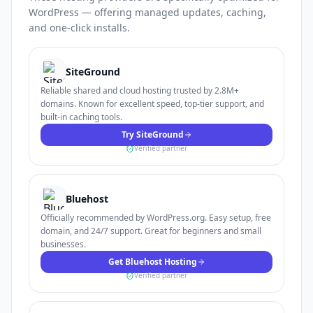
WordPress — offering managed updates, caching,
and one-click installs.
SiteGround
Reliable shared and cloud hosting trusted by 2.8M+
domains. Known for excellent speed, top-tier support, and
built-in caching tools.
Try SiteGround
Verified partner
Bluehost
Officially recommended by WordPress.org. Easy setup, free
domain, and 24/7 support. Great for beginners and small
businesses.
Get Bluehost Hosting
Verified partner