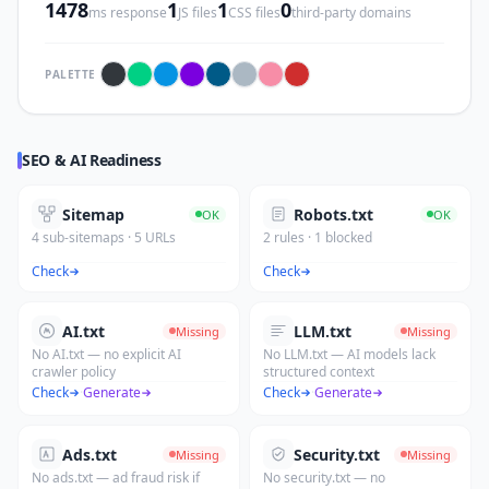
1478
1
1
0
ms response
JS files
CSS files
third-party domains
PALETTE
SEO & AI Readiness
Sitemap
Robots.txt
OK
OK
4 sub-sitemaps · 5 URLs
2 rules · 1 blocked
Check
Check
AI.txt
LLM.txt
Missing
Missing
No AI.txt — no explicit AI
No LLM.txt — AI models lack
crawler policy
structured context
Check
·
Generate
Check
·
Generate
Ads.txt
Security.txt
Missing
Missing
No ads.txt — ad fraud risk if
No security.txt — no