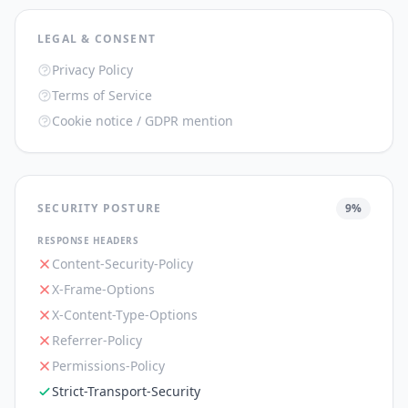
LEGAL & CONSENT
Privacy Policy
Terms of Service
Cookie notice / GDPR mention
SECURITY POSTURE
9
%
RESPONSE HEADERS
Content-Security-Policy
X-Frame-Options
X-Content-Type-Options
Referrer-Policy
Permissions-Policy
Strict-Transport-Security