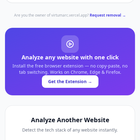
Are you the owner of
virtumarc.vercel.app
?
Request removal →
Analyze any website with one click
Install the free browser extension — no copy-paste, no
tab switching. Works on Chrome, Edge & Firefox.
Get the Extension →
Analyze Another Website
Detect the tech stack of any website instantly.