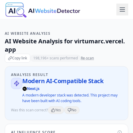
AI WEBSITE ANALYSIS
AI Website Analysis for
virtumarc.vercel.
app
Copy link
198,196
+ scans performed
Re-scan
ANALYSIS RESULT
Modern AI-Compatible Stack
Next.js
A modern developer stack was detected. This project may
have been built with AI coding tools.
Was this scan correct?
Yes
No
AI INFLUENCE SCORE