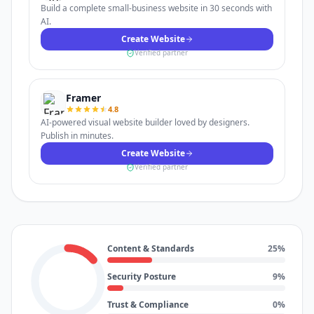
Build a complete small-business website in 30 seconds with
AI.
Create Website
Verified partner
Framer
4.8
AI-powered visual website builder loved by designers.
Publish in minutes.
Create Website
Verified partner
Content & Standards
25
%
Security Posture
9
%
Trust & Compliance
0
%