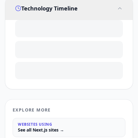
Technology Timeline
EXPLORE MORE
WEBSITES USING
See all
Next.js
sites →