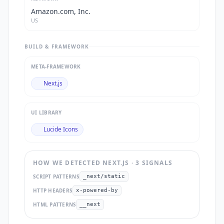
Amazon.com, Inc.
US
BUILD & FRAMEWORK
META-FRAMEWORK
Next.js
UI LIBRARY
Lucide Icons
HOW WE DETECTED
NEXT.JS
·
3
SIGNAL
S
SCRIPT PATTERNS
_next/static
HTTP HEADERS
x-powered-by
HTML PATTERNS
__next