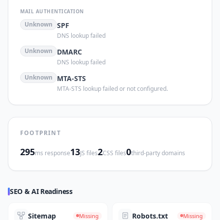
MAIL AUTHENTICATION
Unknown
SPF
DNS lookup failed
Unknown
DMARC
DNS lookup failed
Unknown
MTA-STS
MTA-STS lookup failed or not configured.
FOOTPRINT
295
13
2
0
ms response
JS files
CSS files
third-party domains
SEO & AI Readiness
Sitemap
Robots.txt
Missing
Missing