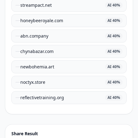
streampact.net
AI
40
%
honeybeeroyale.com
AI
40
%
abn.company
AI
40
%
chynabazar.com
AI
40
%
newbohemia.art
AI
40
%
noctyx.store
AI
40
%
reflectivetraining.org
AI
40
%
Share Result