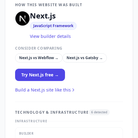
HOW THIS WEBSITE WAS BUILT
Next.js
JavaScript Framework
View builder details
CONSIDER COMPARING
Next.js
vs
Webflow
→
Next.js
vs
Gatsby
→
Try
Next.js
free →
Build a
Next.js
site like this
TECHNOLOGY & INFRASTRUCTURE
6
detected
INFRASTRUCTURE
BUILDER