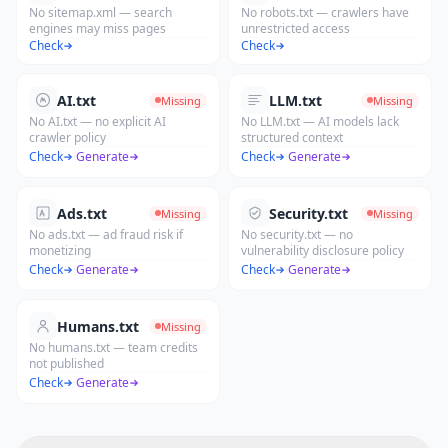
No sitemap.xml — search
No robots.txt — crawlers have
engines may miss pages
unrestricted access
Check
Check
AI.txt
LLM.txt
Missing
Missing
No AI.txt — no explicit AI
No LLM.txt — AI models lack
crawler policy
structured context
Check
·
Generate
Check
·
Generate
Ads.txt
Security.txt
Missing
Missing
No ads.txt — ad fraud risk if
No security.txt — no
monetizing
vulnerability disclosure policy
Check
·
Generate
Check
·
Generate
Humans.txt
Missing
No humans.txt — team credits
not published
Check
·
Generate