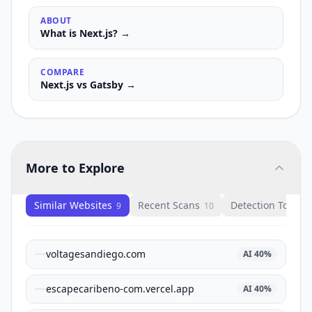
ABOUT
What is
Next.js
? →
COMPARE
Next.js
vs
Gatsby
→
More to Explore
Similar Websites
Recent Scans
Detection Tools
9
10
1
voltagesandiego.com
AI
40
%
escapecaribeno-com.vercel.app
AI
40
%