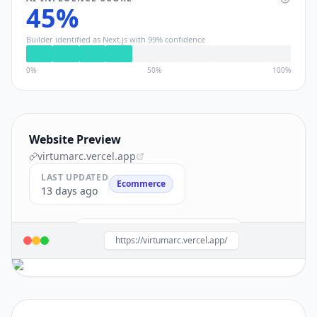
45
%
Builder identified as
Next.js
with
99
% confidence
0%
50%
100%
Website Preview
virtumarc.vercel.app
LAST UPDATED
Ecommerce
13 days ago
Build a site like this with
Next.js
→
https://virtumarc.vercel.app/