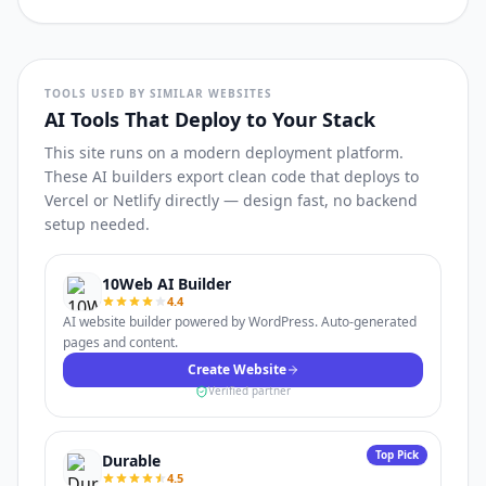
TOOLS USED BY SIMILAR WEBSITES
AI Tools That Deploy to Your Stack
This site runs on a modern deployment platform.
These AI builders export clean code that deploys to
Vercel or Netlify directly — design fast, no backend
setup needed.
10Web AI Builder
4.4
AI website builder powered by WordPress. Auto-generated
pages and content.
Create Website
Verified partner
Top Pick
Durable
4.5