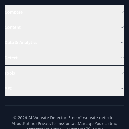
Compare
Content
Data & Analytics
Detect
Tools
API
© 2026 AI Website Detector. Free AI website detector.
About
Ratings
Privacy
Terms
Contact
Manage Your Listing