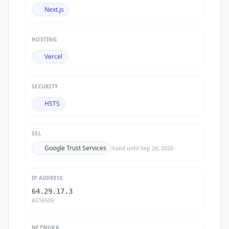
Next.js
HOSTING
Vercel
SECURITY
HSTS
SSL
Google Trust Services
Valid until
Sep 26, 2026
IP ADDRESS
64.29.17.3
AS16509
NETWORK