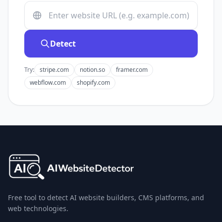
Detect
Try:
stripe.com
notion.so
framer.com
webflow.com
shopify.com
Free tool to detect AI website builders, CMS platforms, and
web technologies.