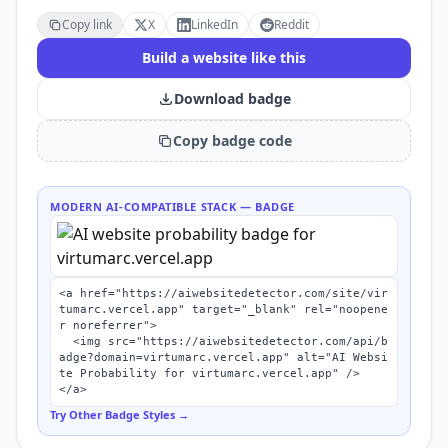
Copy link
X
LinkedIn
Reddit
Build a website like this
Download badge
Copy badge code
MODERN AI-COMPATIBLE STACK
— BADGE
<a href="https://aiwebsitedetector.com/site/vir
tumarc.vercel.app" target="_blank" rel="noopene
r noreferrer">

  <img src="https://aiwebsitedetector.com/api/b
adge?domain=virtumarc.vercel.app" alt="AI Websi
te Probability for virtumarc.vercel.app" />

</a>
Try Other Badge Styles →