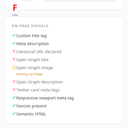
F
14
%
ON-PAGE SIGNALS
Custom title tag
Meta description
Canonical URL declared
Open Graph title
Open Graph image
missing og:image
Open Graph description
Twitter card meta tags
Responsive viewport meta tag
Favicon present
Semantic HTML