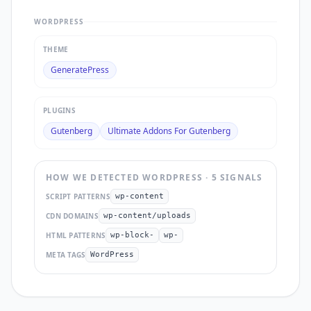
WORDPRESS
THEME
GeneratePress
PLUGINS
Gutenberg
Ultimate Addons For Gutenberg
HOW WE DETECTED
WORDPRESS
·
5
SIGNAL
S
SCRIPT PATTERNS
wp-content
CDN DOMAINS
wp-content/uploads
HTML PATTERNS
wp-block-
wp-
META TAGS
WordPress