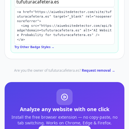
<a href="https://aiwebsitedetector.com/site/tuf
uturacafetera.es" target="_blank" rel="noopener 
noreferrer">

  <img src="https://aiwebsitedetector.com/api/b
adge?domain=tufuturacafetera.es" alt="AI Websit
e Probability for tufuturacafetera.es" />

</a>
Try Other Badge Styles →
Are you the owner of
tufuturacafetera.es
?
Request removal →
Analyze any website with one click
Install the free browser extension — no copy-paste, no
tab switching. Works on Chrome, Edge & Firefox.