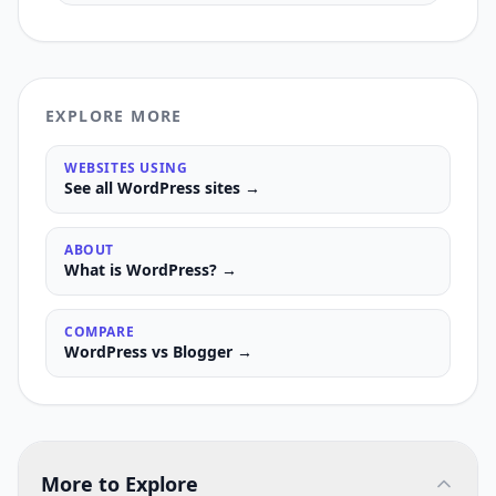
EXPLORE MORE
WEBSITES USING
See all
WordPress
sites →
ABOUT
What is
WordPress
? →
COMPARE
WordPress
vs
Blogger
→
More to Explore