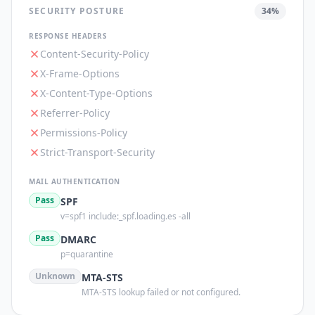
SECURITY POSTURE
34
%
RESPONSE HEADERS
Content-Security-Policy
X-Frame-Options
X-Content-Type-Options
Referrer-Policy
Permissions-Policy
Strict-Transport-Security
MAIL AUTHENTICATION
Pass
SPF
v=spf1 include:_spf.loading.es -all
Pass
DMARC
p=quarantine
Unknown
MTA-STS
MTA-STS lookup failed or not configured.