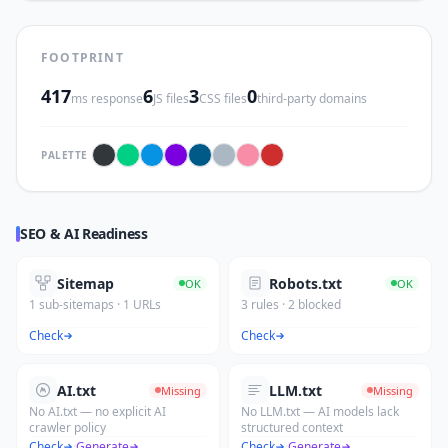
FOOTPRINT
417
6
3
0
ms response
JS files
CSS files
third-party domains
PALETTE
SEO & AI Readiness
Sitemap
Robots.txt
OK
OK
1 sub-sitemaps · 1 URLs
3 rules · 2 blocked
Check
Check
AI.txt
LLM.txt
Missing
Missing
No AI.txt — no explicit AI
No LLM.txt — AI models lack
crawler policy
structured context
Check
·
Generate
Check
·
Generate