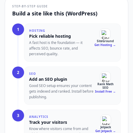
STEP-BY-STEP GUIDE
Build a site like this (WordPress)
1
HOSTING
Pick reliable hosting
SiteGround
A fast host is the foundation — it
Get Hosting
→
affects SEO, bounce rate, and
perceived quality.
2
SEO
Add an SEO plugin
Rank Math
Good SEO setup ensures your content
SEO
gets indexed and ranked. Install before
Install Free
→
publishing.
3
ANALYTICS
Track your visitors
Jetpack
Know where visitors come from and
Get Jetpack
→