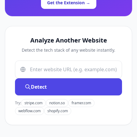
Get the Extension →
Analyze Another Website
Detect the tech stack of any website instantly.
Detect
Try:
stripe.com
notion.so
framer.com
webflow.com
shopify.com