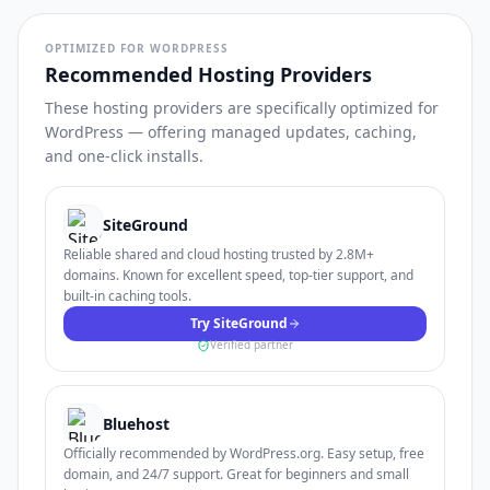
OPTIMIZED FOR WORDPRESS
Recommended Hosting Providers
These hosting providers are specifically optimized for
WordPress — offering managed updates, caching,
and one-click installs.
SiteGround
Reliable shared and cloud hosting trusted by 2.8M+
domains. Known for excellent speed, top-tier support, and
built-in caching tools.
Try SiteGround
Verified partner
Bluehost
Officially recommended by WordPress.org. Easy setup, free
domain, and 24/7 support. Great for beginners and small