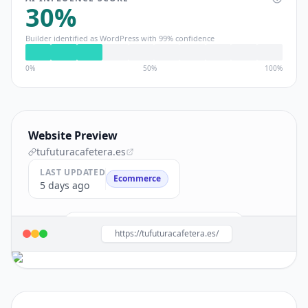
30
%
Builder identified as
WordPress
with
99
% confidence
0%
50%
100%
Website Preview
tufuturacafetera.es
LAST UPDATED
Ecommerce
5 days ago
Build a site like this with
WordPress
→
https://tufuturacafetera.es/