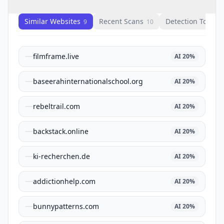
Similar Websites
Recent Scans
Detection Tools
9
10
1
filmframe.live
AI
20
%
baseerahinternationalschool.org
AI
20
%
rebeltrail.com
AI
20
%
backstack.online
AI
20
%
ki-recherchen.de
AI
20
%
addictionhelp.com
AI
20
%
bunnypatterns.com
AI
20
%