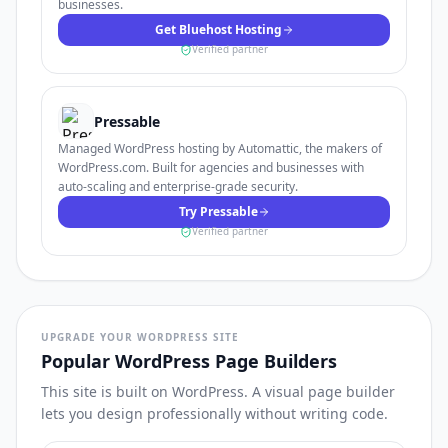
businesses.
Get Bluehost Hosting
Verified partner
Pressable
Managed WordPress hosting by Automattic, the makers of
WordPress.com. Built for agencies and businesses with
auto-scaling and enterprise-grade security.
Try Pressable
Verified partner
UPGRADE YOUR WORDPRESS SITE
Popular WordPress Page Builders
This site is built on WordPress. A visual page builder
lets you design professionally without writing code.