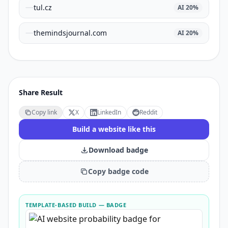
tul.cz
AI
20
%
themindsjournal.com
AI
20
%
Share Result
Copy link
X
LinkedIn
Reddit
Build a website like this
Download badge
Copy badge code
TEMPLATE-BASED BUILD
— BADGE