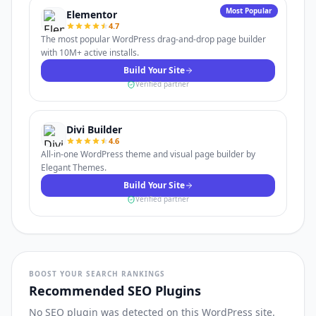
Most Popular
Elementor
4.7
The most popular WordPress drag-and-drop page builder
with 10M+ active installs.
Build Your Site
Verified partner
Divi Builder
4.6
All-in-one WordPress theme and visual page builder by
Elegant Themes.
Build Your Site
Verified partner
BOOST YOUR SEARCH RANKINGS
Recommended SEO Plugins
No SEO plugin was detected on this WordPress site.