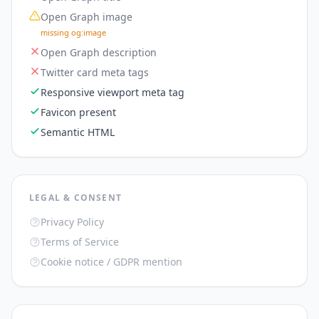
Open Graph image
missing og:image
Open Graph description
Twitter card meta tags
Responsive viewport meta tag
Favicon present
Semantic HTML
LEGAL & CONSENT
Privacy Policy
Terms of Service
Cookie notice / GDPR mention