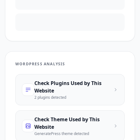
WORDPRESS ANALYSIS
Check Plugins Used by This
Website
2
plugin
s
detected
Check Theme Used by This
Website
GeneratePress
theme detected