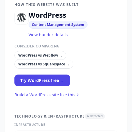
HOW THIS WEBSITE WAS BUILT
WordPress
Content Management System
View builder details
CONSIDER COMPARING
WordPress
vs
Webflow
→
WordPress
vs
Squarespace
→
Try
WordPress
free →
Build a
WordPress
site like this
TECHNOLOGY & INFRASTRUCTURE
6
detected
INFRASTRUCTURE