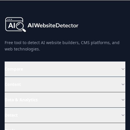
Free tool to detect AI website builders, CMS platforms, and
web technologies.
Compare
Content
Data & Analytics
Detect