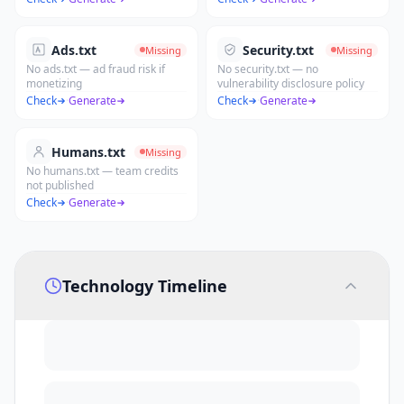
Ads.txt
Security.txt
Missing
Missing
No ads.txt — ad fraud risk if
No security.txt — no
monetizing
vulnerability disclosure policy
Check
·
Generate
Check
·
Generate
Humans.txt
Missing
No humans.txt — team credits
not published
Check
·
Generate
Technology Timeline