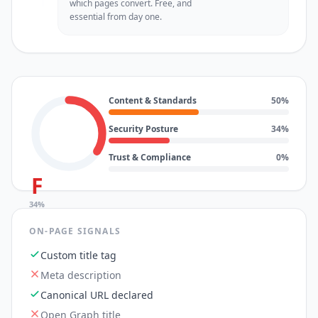
which pages convert. Free, and
essential from day one.
Content & Standards
50
%
Security Posture
34
%
Trust & Compliance
0
%
F
34
%
ON-PAGE SIGNALS
Custom title tag
Meta description
Canonical URL declared
Open Graph title