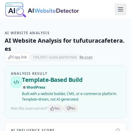
AI WEBSITE ANALYSIS
AI Website Analysis for
tufuturacafetera.
es
Copy link
194,397
+ scans performed
Re-scan
ANALYSIS RESULT
Template-Based Build
WordPress
Built with a website builder, CMS, or e-commerce platform.
Template-driven, not AI-generated.
Was this scan correct?
Yes
No
AI INFLUENCE SCORE