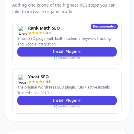
Adding one is one of the highest-ROI steps you can
take to increase organic traffic.
Recommended
Rank Math SEO
4.8
Smart SEO plugin with built-in schema, keyword tracking,
and Google integration.
Install Plugin
Verified partner
Yoast SEO
4.5
The original WordPress SEO plugin. 13M+ active installs.
Trusted since 2010.
Install Plugin
Verified partner