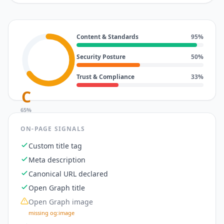
Content & Standards
95
%
Security Posture
50
%
Trust & Compliance
33
%
C
65
%
ON-PAGE SIGNALS
Custom title tag
Meta description
Canonical URL declared
Open Graph title
Open Graph image
missing og:image