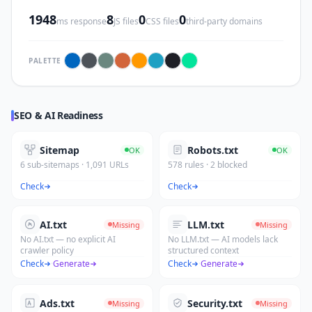
1948
8
0
0
ms response
JS files
CSS files
third-party domains
PALETTE
SEO & AI Readiness
Sitemap
Robots.txt
OK
OK
6 sub-sitemaps · 1,091 URLs
578 rules · 2 blocked
Check
Check
AI.txt
LLM.txt
Missing
Missing
No AI.txt — no explicit AI
No LLM.txt — AI models lack
crawler policy
structured context
Check
·
Generate
Check
·
Generate
Ads.txt
Security.txt
Missing
Missing