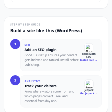
STEP-BY-STEP GUIDE
Build a site like this (WordPress)
1
SEO
Add an SEO plugin
Rank Math
Good SEO setup ensures your content
SEO
gets indexed and ranked. Install before
Install Free
→
publishing.
2
ANALYTICS
Track your visitors
Jetpack
Know where visitors come from and
Get Jetpack
→
which pages convert. Free, and
essential from day one.