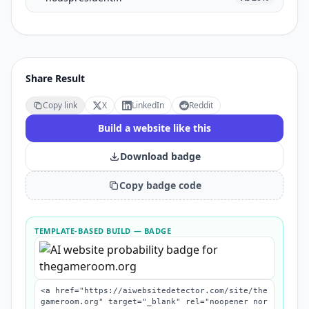
Share Result
Copy link
X
LinkedIn
Reddit
Build a website like this
Download badge
Copy badge code
TEMPLATE-BASED BUILD
— BADGE
<a href="https://aiwebsitedetector.com/site/the
gameroom.org" target="_blank" rel="noopener nor