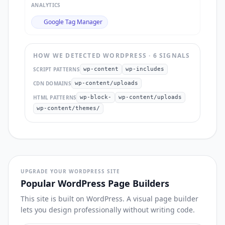
ANALYTICS
Google Tag Manager
HOW WE DETECTED
WORDPRESS
·
6
SIGNAL
S
SCRIPT PATTERNS
wp-content
wp-includes
CDN DOMAINS
wp-content/uploads
HTML PATTERNS
wp-block-
wp-content/uploads
wp-content/themes/
UPGRADE YOUR WORDPRESS SITE
Popular WordPress Page Builders
This site is built on WordPress. A visual page builder
lets you design professionally without writing code.