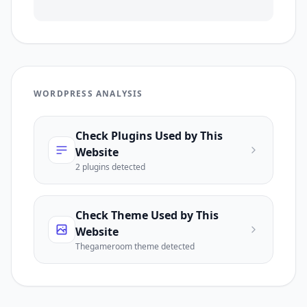
WORDPRESS ANALYSIS
Check Plugins Used by This
Website
2
plugin
s
detected
Check Theme Used by This
Website
Thegameroom
theme detected