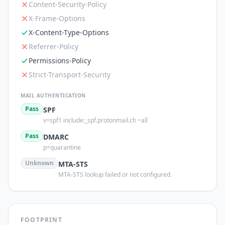
Content-Security-Policy
X-Frame-Options
X-Content-Type-Options
Referrer-Policy
Permissions-Policy
Strict-Transport-Security
MAIL AUTHENTICATION
Pass
SPF
v=spf1 include:_spf.protonmail.ch ~all
Pass
DMARC
p=quarantine
Unknown
MTA-STS
MTA-STS lookup failed or not configured.
FOOTPRINT