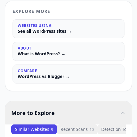
EXPLORE MORE
WEBSITES USING
See all
WordPress
sites →
ABOUT
What is
WordPress
? →
COMPARE
WordPress
vs
Blogger
→
More to Explore
Similar Websites
Recent Scans
Detection Tools
9
10
1