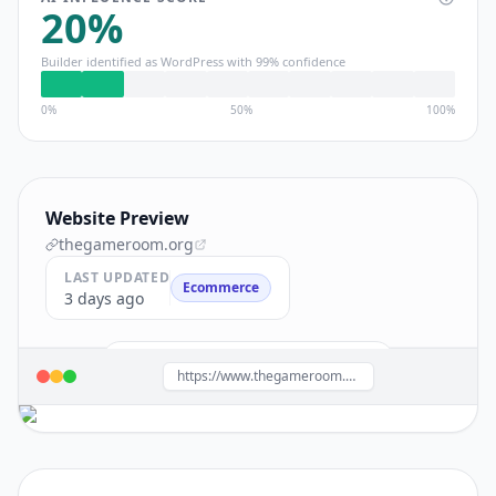
20
%
Builder identified as
WordPress
with
99
% confidence
0%
50%
100%
Website Preview
thegameroom.org
LAST UPDATED
Ecommerce
3 days ago
Build a site like this with
WordPress
→
https://www.thegameroom.org/