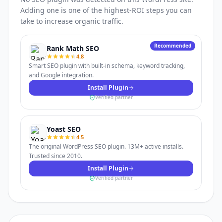
Adding one is one of the highest-ROI steps you can
take to increase organic traffic.
Recommended
Rank Math SEO
4.8
Smart SEO plugin with built-in schema, keyword tracking,
and Google integration.
Install Plugin
Verified partner
Yoast SEO
4.5
The original WordPress SEO plugin. 13M+ active installs.
Trusted since 2010.
Install Plugin
Verified partner