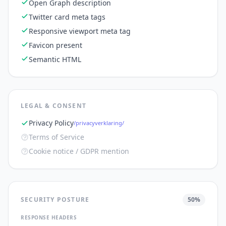
Open Graph description
Twitter card meta tags
Responsive viewport meta tag
Favicon present
Semantic HTML
LEGAL & CONSENT
Privacy Policy
/privacyverklaring/
Terms of Service
Cookie notice / GDPR mention
SECURITY POSTURE
50
%
RESPONSE HEADERS