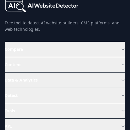
Free tool to detect AI website builders, CMS platforms, and
web technologies.
Compare
Content
Data & Analytics
Detect
Tools
API