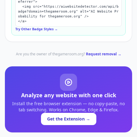
eferrer">

  <img src="https://aiwebsitedetector.com/api/b
adge?domain=thegameroom.org" alt="AI Website Pr
obability for thegameroom.org" />

</a>
Try Other Badge Styles →
Are you the owner of
thegameroom.org
?
Request removal →
Analyze any website with one click
Install the free browser extension — no copy-paste, no
tab switching. Works on Chrome, Edge & Firefox.
Get the Extension →