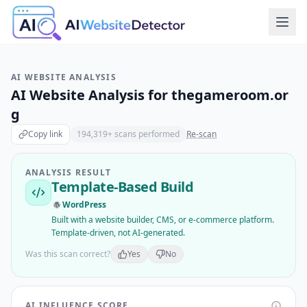
AI WEBSITE ANALYSIS
AI Website Analysis for
thegameroom.or
g
Copy link
194,319
+ scans performed
Re-scan
ANALYSIS RESULT
Template-Based Build
WordPress
Built with a website builder, CMS, or e-commerce platform.
Template-driven, not AI-generated.
Was this scan correct?
Yes
No
AI INFLUENCE SCORE