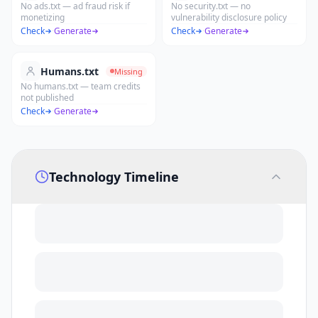
No ads.txt — ad fraud risk if
No security.txt — no
monetizing
vulnerability disclosure policy
Check
·
Generate
Check
·
Generate
Humans.txt
Missing
No humans.txt — team credits
not published
Check
·
Generate
Technology Timeline