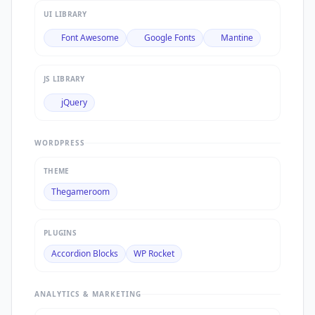
UI LIBRARY
Font Awesome
Google Fonts
Mantine
JS LIBRARY
jQuery
WORDPRESS
THEME
Thegameroom
PLUGINS
Accordion Blocks
WP Rocket
ANALYTICS & MARKETING