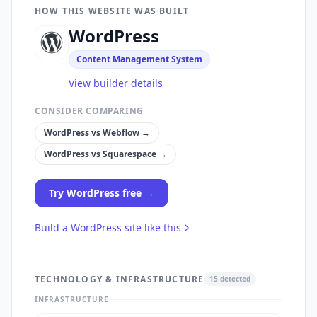
HOW THIS WEBSITE WAS BUILT
WordPress
Content Management System
View builder details
CONSIDER COMPARING
WordPress
vs
Webflow
→
WordPress
vs
Squarespace
→
Try
WordPress
free →
Build a
WordPress
site like this
TECHNOLOGY & INFRASTRUCTURE
15
detected
INFRASTRUCTURE