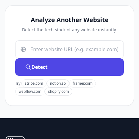
Analyze Another Website
Detect the tech stack of any website instantly.
Detect
Try:
stripe.com
notion.so
framer.com
webflow.com
shopify.com