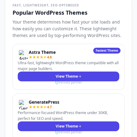
FAST, LIGHTWEIGHT, SEO-OPTIMISED
Popular WordPress Themes
Your theme determines how fast your site loads and
how easily you can customize it. These lightweight
themes are used by top-performing WordPress sites.
Fastest Theme
Astra Theme
4.8
Ultra-fast, lightweight WordPress theme compatible with all
major page builders.
View Theme
Verified partner
GeneratePress
4.7
Performance-focused WordPress theme under 30KB,
perfect for SEO and speed.
View Theme
Verified partner