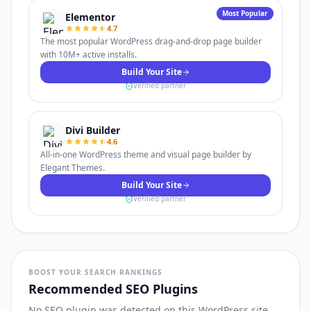
Most Popular
Elementor
4.7
The most popular WordPress drag-and-drop page builder
with 10M+ active installs.
Build Your Site
Verified partner
Divi Builder
4.6
All-in-one WordPress theme and visual page builder by
Elegant Themes.
Build Your Site
Verified partner
BOOST YOUR SEARCH RANKINGS
Recommended SEO Plugins
No SEO plugin was detected on this WordPress site.