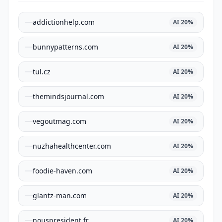
addictionhelp.com
AI
20
%
bunnypatterns.com
AI
20
%
tul.cz
AI
20
%
themindsjournal.com
AI
20
%
vegoutmag.com
AI
20
%
nuzhahealthcenter.com
AI
20
%
foodie-haven.com
AI
20
%
glantz-man.com
AI
20
%
nouspresident.fr
AI
20
%