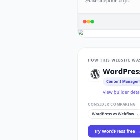
lakesidepride.org
HOW THIS WEBSITE WA
WordPres
Content Managem
View builder deta
CONSIDER COMPARING
WordPress
vs
Webflow
→
Try
WordPress
free 