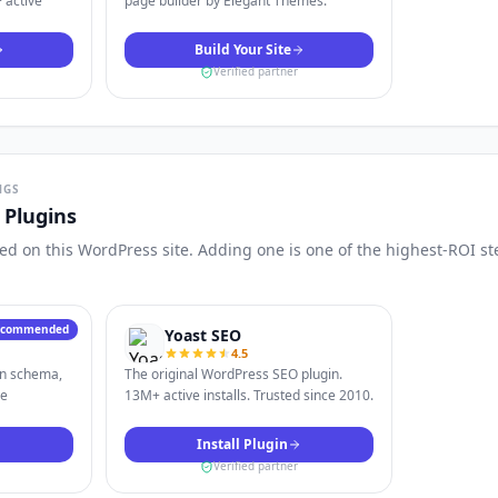
 active
page builder by Elegant Themes.
Build Your Site
Verified partner
NGS
Plugins
d on this WordPress site. Adding one is one of the highest-ROI st
ecommended
Yoast SEO
4.5
in schema,
The original WordPress SEO plugin.
le
13M+ active installs. Trusted since 2010.
Install Plugin
Verified partner