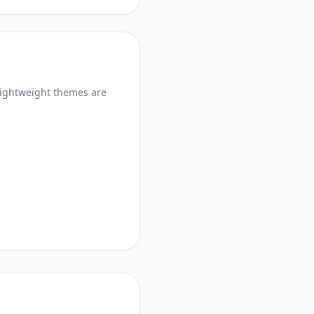
lightweight themes are