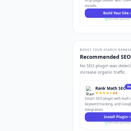
drop page builder with 10M+
installs.
Build Your Site
Verified partner
BOOST YOUR SEARCH RANKI
Recommended SEO 
No SEO plugin was detecte
increase organic traffic.
R
Rank Math SEO
4.8
Smart SEO plugin with built-
keyword tracking, and Goog
integration.
Install Plugin
Verified partner