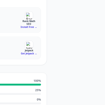
Rank Math
SEO
Install Free
→
Jetpack
Get Jetpack
→
100
%
25
%
0
%