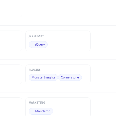
JS LIBRARY
jQuery
PLUGINS
MonsterInsights
Cornerstone
MARKETING
Mailchimp