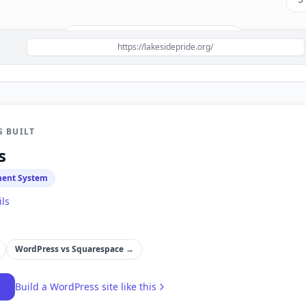
Build a site like this with
WordPress
→
https://lakesidepride.org/
S BUILT
s
ent System
ils
WordPress
vs
Squarespace
→
→
Build a
WordPress
site like this