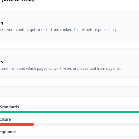
in
es your content gets indexed and ranked. Install before publishing.
rs
come from and which pages convert. Free, and essential from day one.
 Standards
osture
ompliance