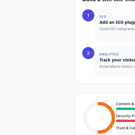
1
SEO
Add an SEO plug
Good SEO setup ensur
2
ANALYTICS
Track your visito
Know where visitors 
Content &
Security P
Trust & C