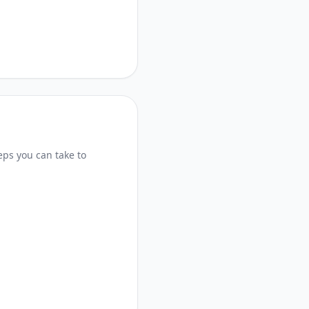
eps you can take to