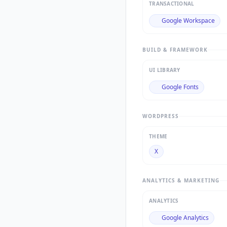
TRANSACTIONAL
Google Workspace
BUILD & FRAMEWORK
UI LIBRARY
Google Fonts
WORDPRESS
THEME
X
ANALYTICS & MARKETING
ANALYTICS
Google Analytics