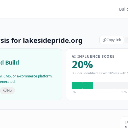
Buil
sis for
lakesidepride.org
Copy link
AI INFLUENCE SCORE
20
%
d Build
Builder identified as
WordPress
with
der, CMS, or e-commerce platform.
generated.
No
0%
50%
L
5