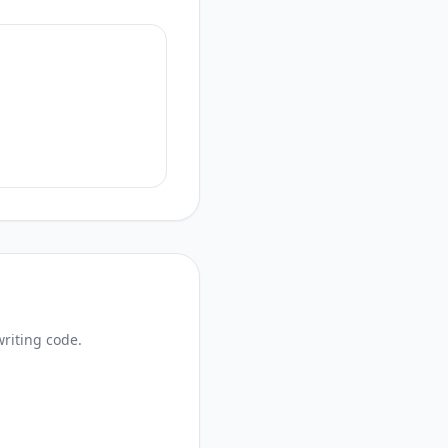
writing code.