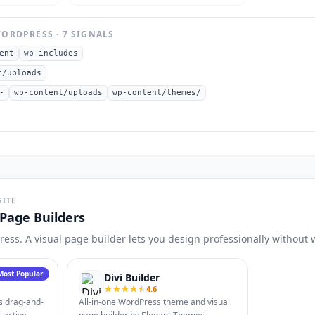
ORDPRESS
·
7
SIGNAL
S
ent
wp-includes
t/uploads
-
wp-content/uploads
wp-content/themes/
SITE
Page Builders
Press. A visual page builder lets you design professionally without 
Most Popular
Divi Builder
4.6
s drag-and-
All-in-one WordPress theme and visual