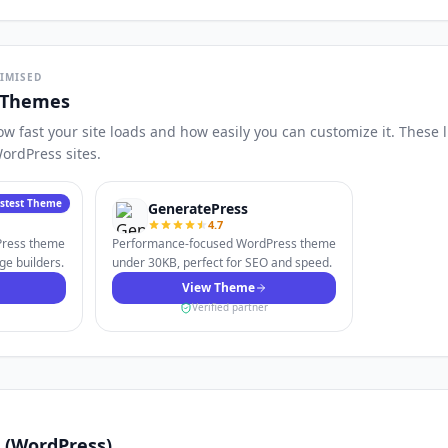
TIMISED
 Themes
 fast your site loads and how easily you can customize it. These 
ordPress sites.
astest Theme
GeneratePress
4.7
dPress theme
Performance-focused WordPress theme
ge builders.
under 30KB, perfect for SEO and speed.
View Theme
Verified partner
is (WordPress)