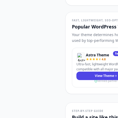
FAST, LIGHTWEIGHT, SEO-OP
Popular WordPress
Your theme determines how
used by top-performing W
F
Astra Theme
4.8
Ultra-fast, lightweight Wor
compatible with all major pa
View Theme
Verified partner
STEP-BY-STEP GUIDE
Build a site like th