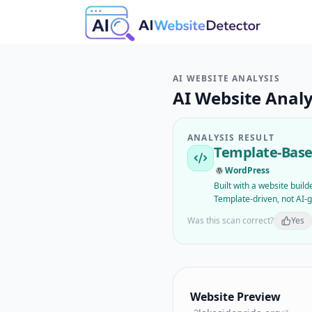
AI WEBSITE ANALYSIS
AI Website Analy
ANALYSIS RESULT
Template-Base
WordPress
Built with a website buil
Template-driven, not AI-
Was this scan correct?
Yes
Website Preview