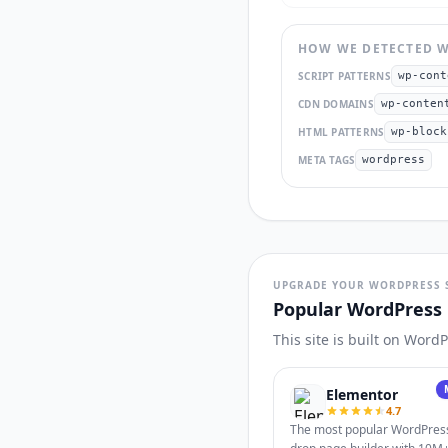
HOW WE DETECTED
W
SCRIPT PATTERNS
wp-cont
CDN DOMAINS
wp-conten
HTML PATTERNS
wp-block
META TAGS
wordpress
UPGRADE YOUR WORDPRESS 
Popular WordPress 
This site is built on Word
Elementor
4.7
The most popular WordPres