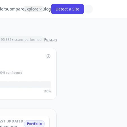
ders
Compare
Explore
Blog
Detect a Site
195,881
+ scans performed
Re-scan
99
% confidence
100%
AST UPDATED
Portfolio
 days ago