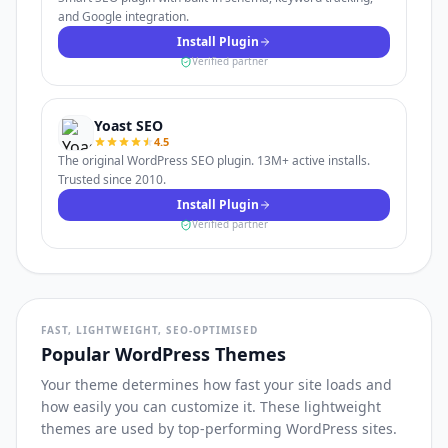
and Google integration.
Install Plugin
Verified partner
Yoast SEO
4.5
The original WordPress SEO plugin. 13M+ active installs.
Trusted since 2010.
Install Plugin
Verified partner
FAST, LIGHTWEIGHT, SEO-OPTIMISED
Popular WordPress Themes
Your theme determines how fast your site loads and
how easily you can customize it. These lightweight
themes are used by top-performing WordPress sites.