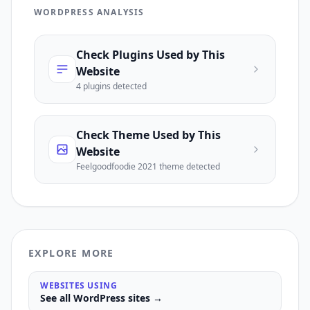
WORDPRESS ANALYSIS
Check Plugins Used by This
Website
4
plugin
s
detected
Check Theme Used by This
Website
Feelgoodfoodie 2021
theme detected
EXPLORE MORE
WEBSITES USING
See all
WordPress
sites →