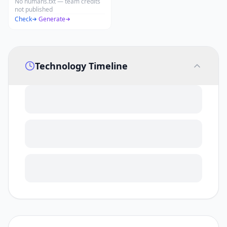
No humans.txt — team credits
not published
Check
·
Generate
Technology Timeline