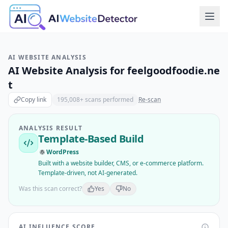
AI WEBSITE ANALYSIS
AI Website Analysis for
feelgoodfoodie.ne
t
Copy link
195,008
+ scans performed
Re-scan
ANALYSIS RESULT
Template-Based Build
WordPress
Built with a website builder, CMS, or e-commerce platform.
Template-driven, not AI-generated.
Was this scan correct?
Yes
No
AI INFLUENCE SCORE