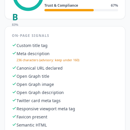
Trust & Compliance
67
%
B
83
%
ON-PAGE SIGNALS
Custom title tag
Meta description
236 characters (advisory: keep under 160)
Canonical URL declared
Open Graph title
Open Graph image
Open Graph description
Twitter card meta tags
Responsive viewport meta tag
Favicon present
Semantic HTML