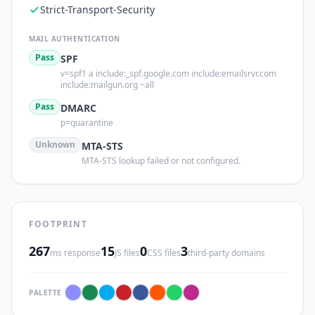
Strict-Transport-Security
MAIL AUTHENTICATION
Pass
SPF
v=spf1 a include:_spf.google.com include:emailsrvr.com
include:mailgun.org ~all
Pass
DMARC
p=quarantine
Unknown
MTA-STS
MTA-STS lookup failed or not configured.
FOOTPRINT
267
15
0
3
ms response
JS files
CSS files
third-party domains
PALETTE