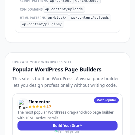
SCRIPT PATTERNS
wp-content
wp-includes
CDN DOMAINS
wp-content/uploads
HTML PATTERNS
wp-block-
wp-content/uploads
wp-content/plugins/
UPGRADE YOUR WORDPRESS SITE
Popular WordPress Page Builders
This site is built on WordPress. A visual page builder
lets you design professionally without writing code.
Most Popular
Elementor
4.7
The most popular WordPress drag-and-drop page builder
with 10M+ active installs.
Build Your Site
Verified partner