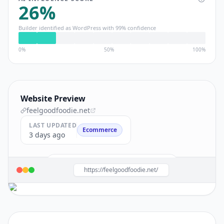
26
%
Builder identified as
WordPress
with
99
% confidence
0%
50%
100%
Website Preview
feelgoodfoodie.net
LAST UPDATED
Ecommerce
3 days ago
Build a site like this with
WordPress
→
https://feelgoodfoodie.net/