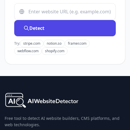
Detect
Try:
stripe.com
notion.so
framer.com
webflow.com
shopify.com
Free tool to detect AI website builders, CMS platforms, and
web technologies.