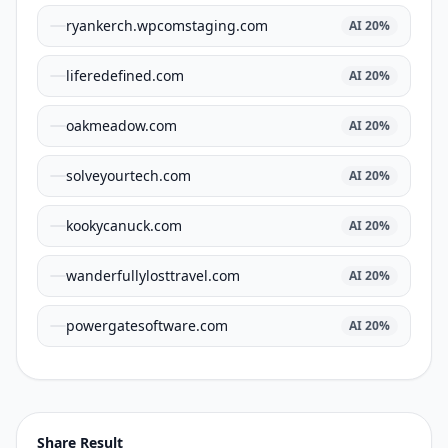
ryankerch.wpcomstaging.com
AI
20
%
liferedefined.com
AI
20
%
oakmeadow.com
AI
20
%
solveyourtech.com
AI
20
%
kookycanuck.com
AI
20
%
wanderfullylosttravel.com
AI
20
%
powergatesoftware.com
AI
20
%
Share Result