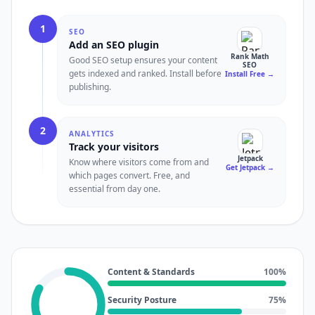
1
SEO
Add an SEO plugin
Rank Math
Good SEO setup ensures your content
SEO
gets indexed and ranked. Install before
Install Free
→
publishing.
2
ANALYTICS
Track your visitors
Jetpack
Know where visitors come from and
Get Jetpack
→
which pages convert. Free, and
essential from day one.
Content & Standards
100
%
Security Posture
75
%