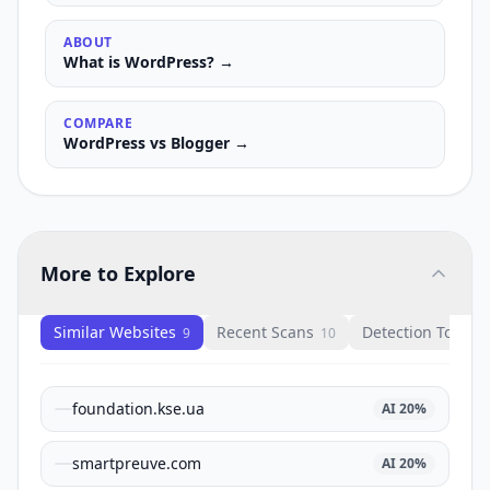
ABOUT
What is
WordPress
? →
COMPARE
WordPress
vs
Blogger
→
More to Explore
Similar Websites
Recent Scans
Detection Tools
9
10
1
foundation.kse.ua
AI
20
%
smartpreuve.com
AI
20
%