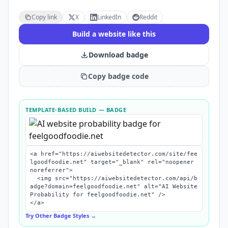
Copy link
X
LinkedIn
Reddit
Build a website like this
Download badge
Copy badge code
TEMPLATE-BASED BUILD
— BADGE
<a href="https://aiwebsitedetector.com/site/fee
lgoodfoodie.net" target="_blank" rel="noopener 
noreferrer">

  <img src="https://aiwebsitedetector.com/api/b
adge?domain=feelgoodfoodie.net" alt="AI Website 
Probability for feelgoodfoodie.net" />

</a>
Try Other Badge Styles →