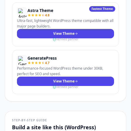
Fastest Theme
Astra Theme
4.8
Ultra-fast, lightweight WordPress theme compatible with all
major page builders.
View Theme
Verified partner
GeneratePress
4.7
Performance-focused WordPress theme under 30KB,
perfect for SEO and speed.
View Theme
Verified partner
STEP-BY-STEP GUIDE
Build a site like this (WordPress)