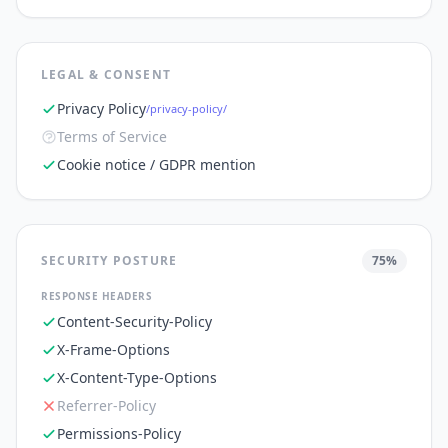
LEGAL & CONSENT
Privacy Policy
/privacy-policy/
Terms of Service
Cookie notice / GDPR mention
SECURITY POSTURE
75
%
RESPONSE HEADERS
Content-Security-Policy
X-Frame-Options
X-Content-Type-Options
Referrer-Policy
Permissions-Policy