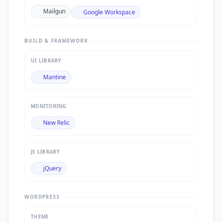
Mailgun
Google Workspace
BUILD & FRAMEWORK
UI LIBRARY
Mantine
MONITORING
New Relic
JS LIBRARY
jQuery
WORDPRESS
THEME