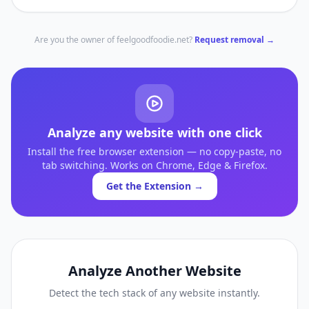
Are you the owner of
feelgoodfoodie.net
?
Request removal →
Analyze any website with one click
Install the free browser extension — no copy-paste, no
tab switching. Works on Chrome, Edge & Firefox.
Get the Extension →
Analyze Another Website
Detect the tech stack of any website instantly.