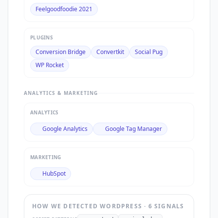
Feelgoodfoodie 2021
PLUGINS
Conversion Bridge
Convertkit
Social Pug
WP Rocket
ANALYTICS & MARKETING
ANALYTICS
Google Analytics
Google Tag Manager
MARKETING
HubSpot
HOW WE DETECTED
WORDPRESS
·
6
SIGNAL
S