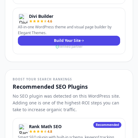
Divi Builder
4.6
All-in-one WordPress theme and visual page builder by
Elegant Themes.
Build Your Site
Verified partner
BOOST YOUR SEARCH RANKINGS
Recommended SEO Plugins
No SEO plugin was detected on this WordPress site.
Adding one is one of the highest-ROI steps you can
take to increase organic traffic.
Recommended
Rank Math SEO
4.8
Smart SEO plugin with built-in schema, keyword tracking,