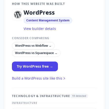
HOW THIS WEBSITE WAS BUILT
WordPress
Content Management System
View builder details
CONSIDER COMPARING
WordPress
vs
Webflow
→
WordPress
vs
Squarespace
→
Try
WordPress
free →
Build a
WordPress
site like this
TECHNOLOGY & INFRASTRUCTURE
19
detected
INFRASTRUCTURE