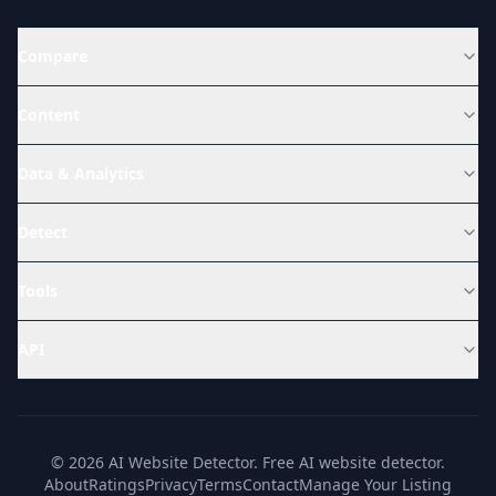
Compare
Content
Data & Analytics
Detect
Tools
API
© 2026 AI Website Detector. Free AI website detector.
About
Ratings
Privacy
Terms
Contact
Manage Your Listing