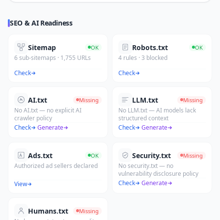
SEO & AI Readiness
Sitemap
Robots.txt
OK
OK
6 sub-sitemaps · 1,755 URLs
4 rules · 3 blocked
Check
Check
AI.txt
LLM.txt
Missing
Missing
No AI.txt — no explicit AI
No LLM.txt — AI models lack
crawler policy
structured context
Check
·
Generate
Check
·
Generate
Ads.txt
Security.txt
OK
Missing
Authorized ad sellers declared
No security.txt — no
vulnerability disclosure policy
Check
·
Generate
View
Humans.txt
Missing