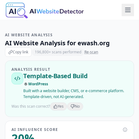
AI WEBSITE ANALYSIS
AI Website Analysis for
ewash.org
Copy link
196,800
+ scans performed
Re-scan
ANALYSIS RESULT
Template-Based Build
WordPress
Built with a website builder, CMS, or e-commerce platform.
Template-driven, not AI-generated.
Was this scan correct?
Yes
No
AI INFLUENCE SCORE
20
%