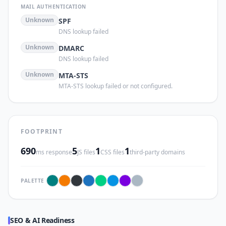
MAIL AUTHENTICATION
Unknown
SPF
DNS lookup failed
Unknown
DMARC
DNS lookup failed
Unknown
MTA-STS
MTA-STS lookup failed or not configured.
FOOTPRINT
690
5
1
1
ms response
JS files
CSS files
third-party domains
PALETTE
SEO & AI Readiness