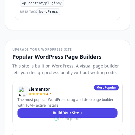
wp-content/plugins/
META TAGS
WordPress
UPGRADE YOUR WORDPRESS SITE
Popular WordPress Page Builders
This site is built on WordPress. A visual page builder
lets you design professionally without writing code.
Most Popular
Elementor
4.7
The most popular WordPress drag-and-drop page builder
with 10M+ active installs.
Build Your Site
Verified partner