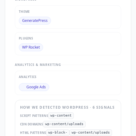
THEME
GeneratePress
PLUGINS
WP Rocket
ANALYTICS & MARKETING
ANALYTICS
Google Ads
HOW WE DETECTED
WORDPRESS
·
6
SIGNAL
S
SCRIPT PATTERNS
wp-content
CDN DOMAINS
wp-content/uploads
HTML PATTERNS
wp-block-
wp-content/uploads