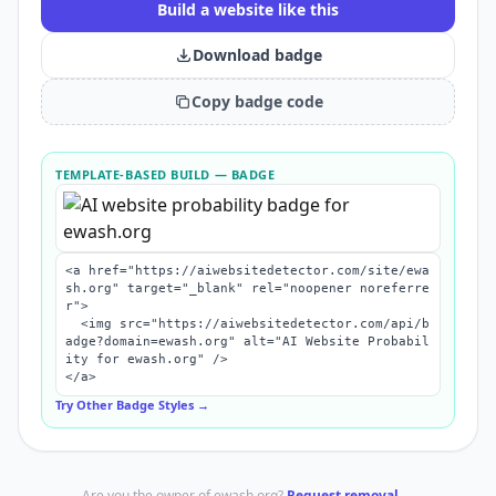
Build a website like this
Download badge
Copy badge code
TEMPLATE-BASED BUILD
— BADGE
<a href="https://aiwebsitedetector.com/site/ewa
sh.org" target="_blank" rel="noopener noreferre
r">

  <img src="https://aiwebsitedetector.com/api/b
adge?domain=ewash.org" alt="AI Website Probabil
ity for ewash.org" />

</a>
Try Other Badge Styles →
Are you the owner of
ewash.org
?
Request removal →