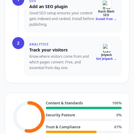
SEO
Add an SEO plugin
Rank Math
Good SEO setup ensures your content
SEO
gets indexed and ranked. Install before
Install Free
→
publishing.
2
ANALYTICS
Track your visitors
Jetpack
Know where visitors come from and
Get Jetpack
→
which pages convert. Free, and
essential from day one.
Content & Standards
100
%
Security Posture
0
%
Trust & Compliance
67
%