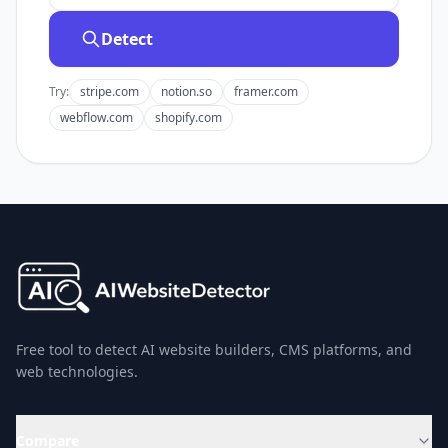
Detect
Try:
stripe.com
notion.so
framer.com
webflow.com
shopify.com
Free tool to detect AI website builders, CMS platforms, and
web technologies.
Compare