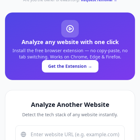
Analyze any website with one click
Install the free browser extension — no copy-paste, no
tab switching. Works on Chrome, Edge & Firefox.
Get the Extension →
Analyze Another Website
Detect the tech stack of any website instantly.