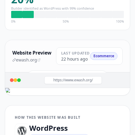
Builder identified as
WordPress
with
99
% confidence
0%
50%
100%
Website Preview
LAST UPDATED
Ecommerce
22 hours ago
ewash.org
Build a site like this with
WordPress
→
https://www.ewash.org/
HOW THIS WEBSITE WAS BUILT
WordPress