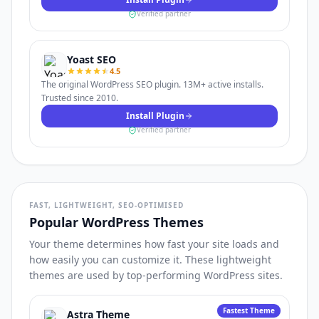
Verified partner
Yoast SEO
4.5
The original WordPress SEO plugin. 13M+ active installs.
Trusted since 2010.
Install Plugin
Verified partner
FAST, LIGHTWEIGHT, SEO-OPTIMISED
Popular WordPress Themes
Your theme determines how fast your site loads and
how easily you can customize it. These lightweight
themes are used by top-performing WordPress sites.
Fastest Theme
Astra Theme