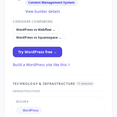
Content Management System
View builder details
CONSIDER COMPARING
WordPress
vs
Webflow
→
WordPress
vs
Squarespace
→
Try
WordPress
free →
Build a
WordPress
site like this
TECHNOLOGY & INFRASTRUCTURE
11
detected
INFRASTRUCTURE
BUILDER
WordPress