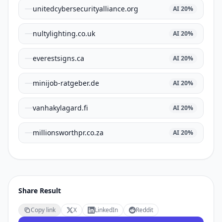
unitedcybersecurityalliance.org
AI
20
%
nultylighting.co.uk
AI
20
%
everestsigns.ca
AI
20
%
minijob-ratgeber.de
AI
20
%
vanhakylagard.fi
AI
20
%
millionsworthpr.co.za
AI
20
%
Share Result
Copy link
X
LinkedIn
Reddit