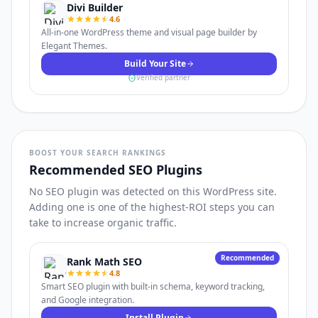
Divi Builder
4.6
All-in-one WordPress theme and visual page builder by
Elegant Themes.
Build Your Site
Verified partner
BOOST YOUR SEARCH RANKINGS
Recommended SEO Plugins
No SEO plugin was detected on this WordPress site.
Adding one is one of the highest-ROI steps you can
take to increase organic traffic.
Recommended
Rank Math SEO
4.8
Smart SEO plugin with built-in schema, keyword tracking,
and Google integration.
Install Plugin