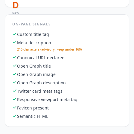
D
53
%
ON-PAGE SIGNALS
Custom title tag
Meta description
216 characters (advisory: keep under 160)
Canonical URL declared
Open Graph title
Open Graph image
Open Graph description
Twitter card meta tags
Responsive viewport meta tag
Favicon present
Semantic HTML