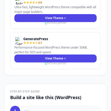
4.8
Ultra-fast, lightweight WordPress theme compatible with all
major page builders.
View Theme
Verified partner
GeneratePress
4.7
Performance-focused WordPress theme under 30KB,
perfect for SEO and speed.
View Theme
Verified partner
STEP-BY-STEP GUIDE
Build a site like this (WordPress)
1