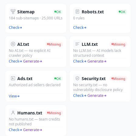
Sitemap
Robots.txt
OK
OK
184 sub-sitemaps · 25,000 URLs
0 rules
Check
Check
AI.txt
LLM.txt
Missing
Missing
No AI.txt — no explicit AI
No LLM.txt — AI models lack
crawler policy
structured context
Check
·
Generate
Check
·
Generate
Ads.txt
Security.txt
OK
Missing
Authorized ad sellers declared
No security.txt — no
vulnerability disclosure policy
Check
·
Generate
View
Humans.txt
Missing
No humans.txt — team credits
not published
Check
·
Generate