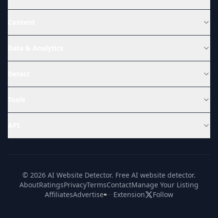
Content
Data & Analytics
Detect
Tools
API
© 2026 AI Website Detector. Free AI website detector.
About
Ratings
Privacy
Terms
Contact
Manage Your Listing
Affiliates
Advertise
Extension
Follow