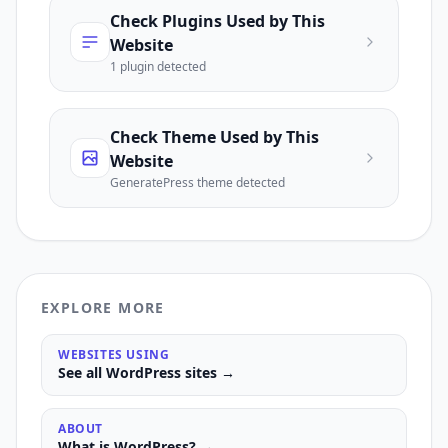
Check Plugins Used by This
Website
1
plugin
detected
Check Theme Used by This
Website
GeneratePress
theme detected
EXPLORE MORE
WEBSITES USING
See all
WordPress
sites →
ABOUT
What is
WordPress
? →