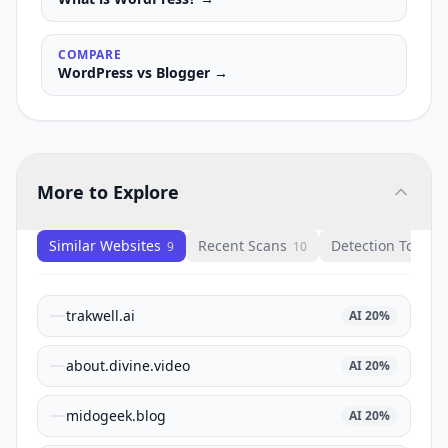
COMPARE
WordPress
vs
Blogger
→
More to Explore
Similar Websites
Recent Scans
Detection Tools
9
10
1
trakwell.ai
AI
20
%
about.divine.video
AI
20
%
midogeek.blog
AI
20
%