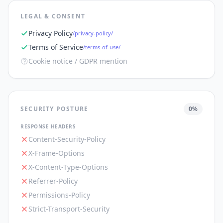
LEGAL & CONSENT
Privacy Policy
/privacy-policy/
Terms of Service
/terms-of-use/
Cookie notice / GDPR mention
SECURITY POSTURE
0
%
RESPONSE HEADERS
Content-Security-Policy
X-Frame-Options
X-Content-Type-Options
Referrer-Policy
Permissions-Policy
Strict-Transport-Security