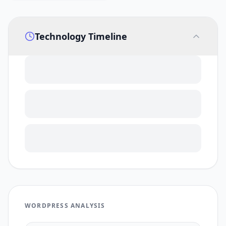
Technology Timeline
WORDPRESS ANALYSIS