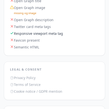
Open Graph title
Open Graph image
missing og:image
Open Graph description
Twitter card meta tags
Responsive viewport meta tag
Favicon present
Semantic HTML
LEGAL & CONSENT
Privacy Policy
Terms of Service
Cookie notice / GDPR mention