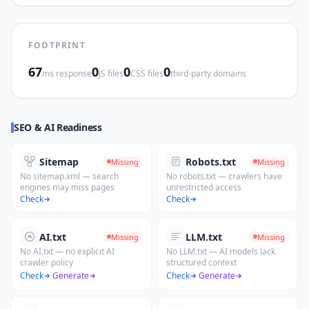
FOOTPRINT
67
0
0
0
ms response
JS files
CSS files
third-party domains
SEO & AI Readiness
Sitemap
Robots.txt
Missing
Missing
No sitemap.xml — search
No robots.txt — crawlers have
engines may miss pages
unrestricted access
Check
Check
AI.txt
LLM.txt
Missing
Missing
No AI.txt — no explicit AI
No LLM.txt — AI models lack
crawler policy
structured context
Check
·
Generate
Check
·
Generate