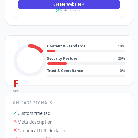
Create Website
Verified partner
Content & Standards
10
%
Security Posture
25
%
Trust & Compliance
0
%
F
14
%
ON-PAGE SIGNALS
Custom title tag
Meta description
Canonical URL declared