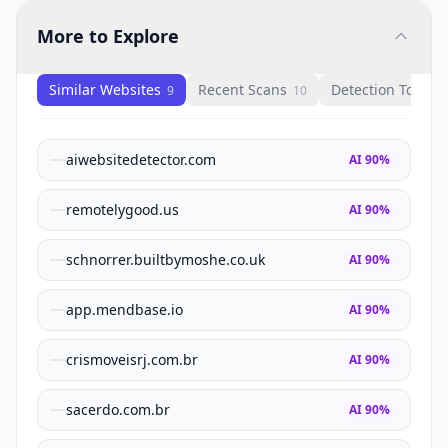
More to Explore
Similar Websites
Recent Scans
Detection Tools
9
10
1
aiwebsitedetector.com
AI
90
%
remotelygood.us
AI
90
%
schnorrer.builtbymoshe.co.uk
AI
90
%
app.mendbase.io
AI
90
%
crismoveisrj.com.br
AI
90
%
sacerdo.com.br
AI
90
%