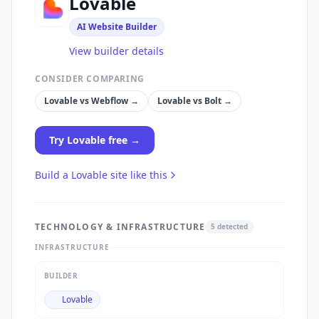
Lovable
AI Website Builder
View builder details
CONSIDER COMPARING
Lovable
vs
Webflow
→
Lovable
vs
Bolt
→
Try
Lovable
free →
Build a
Lovable
site like this
TECHNOLOGY & INFRASTRUCTURE
5
detected
INFRASTRUCTURE
BUILDER
Lovable