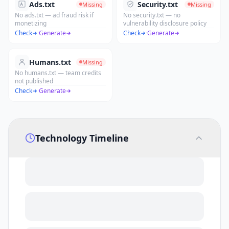
Ads.txt
Security.txt
Missing
Missing
No ads.txt — ad fraud risk if
No security.txt — no
monetizing
vulnerability disclosure policy
Check
·
Generate
Check
·
Generate
Humans.txt
Missing
No humans.txt — team credits
not published
Check
·
Generate
Technology Timeline