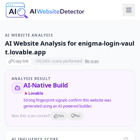
AI WEBSITE ANALYSIS
AI Website Analysis for
enigma-login-vaul
t.lovable.app
Copy link
195,043
+ scans performed
Re-scan
ANALYSIS RESULT
AI-Native Build
Lovable
Strong fingerprint signals confirm this website was
generated using an AI-powered builder.
Was this scan correct?
Yes
No
AI INFLUENCE SCORE