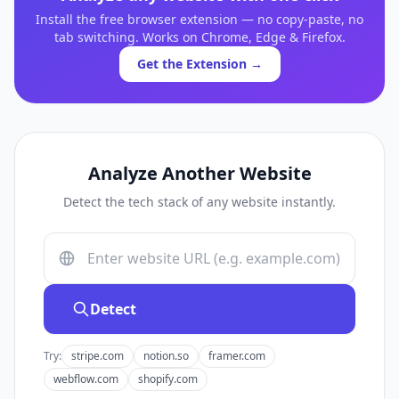
Install the free browser extension — no copy-paste, no
tab switching. Works on Chrome, Edge & Firefox.
Get the Extension →
Analyze Another Website
Detect the tech stack of any website instantly.
Detect
Try:
stripe.com
notion.so
framer.com
webflow.com
shopify.com