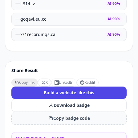
l.314.lv
AI
90
%
goqavi.eu.cc
AI
90
%
xz1recordings.ca
AI
90
%
Share Result
Copy link
X
LinkedIn
Reddit
Build a website like this
Download badge
Copy badge code