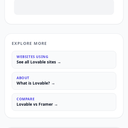
EXPLORE MORE
WEBSITES USING
See all
Lovable
sites →
ABOUT
What is
Lovable
? →
COMPARE
Lovable
vs
Framer
→