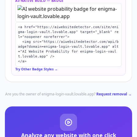
AI-NATIVE BUILD
— BADGE
<a href="https://aiwebsitedetector.com/site/eni
gma-login-vault.lovable.app" target="_blank" re
l="noopener noreferrer">

  <img src="https://aiwebsitedetector.com/api/b
adge?domain=enigma-login-vault.lovable.app" alt
="AI Website Probability for enigma-login-vaul
t.lovable.app" />

</a>
Try Other Badge Styles →
Are you the owner of
enigma-login-vault.lovable.app
?
Request removal →
Analyze any website with one click