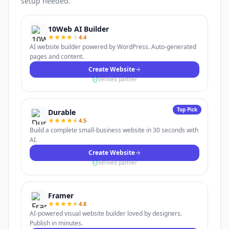
setup needed.
10Web AI Builder
4.4
AI website builder powered by WordPress. Auto-generated
pages and content.
Create Website
Verified partner
Top Pick
Durable
4.5
Build a complete small-business website in 30 seconds with
AI.
Create Website
Verified partner
Framer
4.8
AI-powered visual website builder loved by designers.
Publish in minutes.