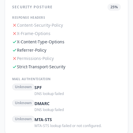
SECURITY POSTURE
25
%
RESPONSE HEADERS
Content-Security-Policy
X-Frame-Options
X-Content-Type-Options
Referrer-Policy
Permissions-Policy
Strict-Transport-Security
MAIL AUTHENTICATION
Unknown
SPF
DNS lookup failed
Unknown
DMARC
DNS lookup failed
Unknown
MTA-STS
MTA-STS lookup failed or not configured.