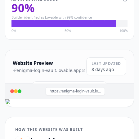
90
%
Builder identified as
Lovable
with
99
% confidence
0%
50%
100%
Website Preview
LAST UPDATED
8 days ago
enigma-login-vault.lovable.app
Build a site like this with
Lovable
→
https://enigma-login-vault.lovable.app/
HOW THIS WEBSITE WAS BUILT