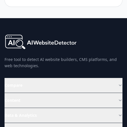
Free tool to detect AI website builders, CMS platforms, and
web technologies.
Compare
Content
Data & Analytics