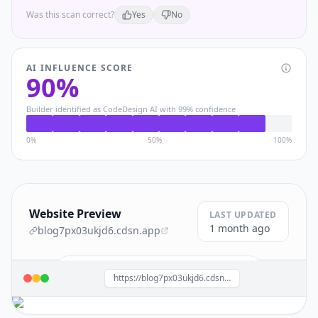
Was this scan correct?
Yes
No
AI INFLUENCE SCORE
90
%
Builder identified as
CodeDesign AI
with
99
% confidence
0%
50%
100%
Website Preview
LAST UPDATED
1 month ago
blog7px03ukjd6.cdsn.app
Build a site like this with
CodeDesign AI
→
https://blog7px03ukjd6.cdsn.app/