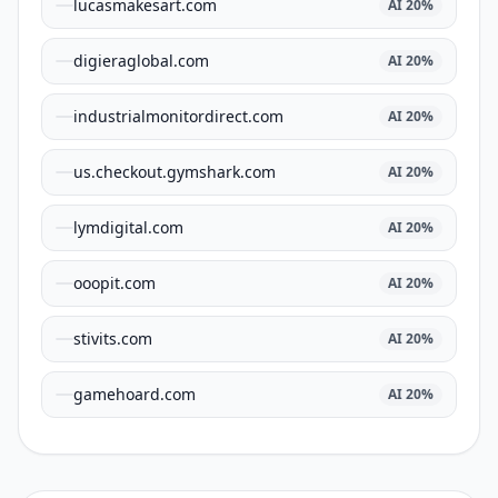
lucasmakesart.com
AI
20
%
digieraglobal.com
AI
20
%
industrialmonitordirect.com
AI
20
%
us.checkout.gymshark.com
AI
20
%
lymdigital.com
AI
20
%
ooopit.com
AI
20
%
stivits.com
AI
20
%
gamehoard.com
AI
20
%