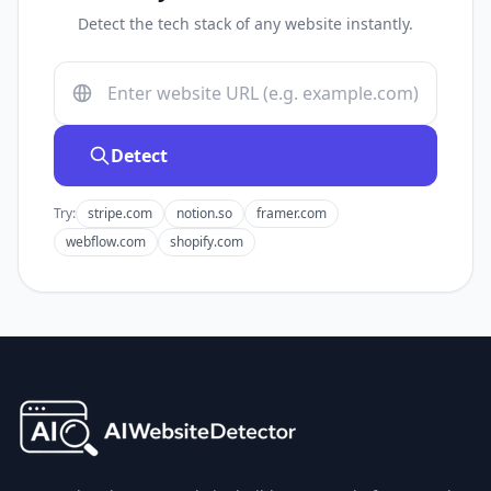
Detect the tech stack of any website instantly.
Detect
Try:
stripe.com
notion.so
framer.com
webflow.com
shopify.com