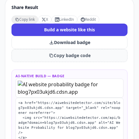
Share Result
Copy link
X
LinkedIn
Reddit
Build a website like this
Download badge
Copy badge code
AI-NATIVE BUILD
— BADGE
<a href="https://aiwebsitedetector.com/site/blo
g7px03ukjd6.cdsn.app" target="_blank" rel="noop
ener noreferrer">

  <img src="https://aiwebsitedetector.com/api/b
adge?domain=blog7px03ukjd6.cdsn.app" alt="AI We
bsite Probability for blog7px03ukjd6.cdsn.app" 
/>

</a>