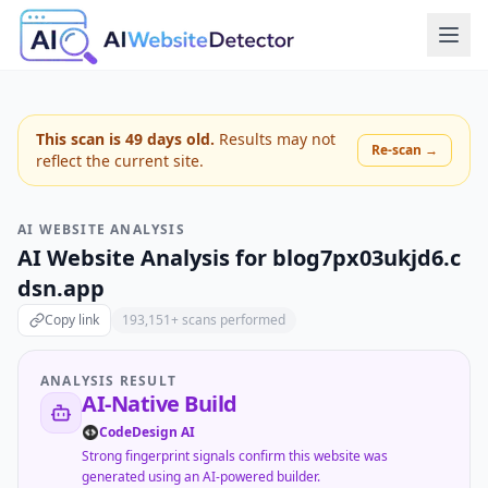
This scan is
49
days old.
Results may not
Re-scan →
reflect the current site.
AI WEBSITE ANALYSIS
AI Website Analysis for
blog7px03ukjd6.c
dsn.app
Copy link
193,151
+ scans performed
ANALYSIS RESULT
AI-Native Build
CodeDesign AI
Strong fingerprint signals confirm this website was
generated using an AI-powered builder.