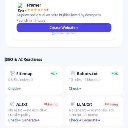
Framer
4.8
AI-powered visual website builder loved by designers.
Publish in minutes.
Create Website
Verified partner
SEO & AI Readiness
Sitemap
Robots.txt
OK
OK
0 URLs indexed
10 rules · 1 blocked
Check
Check
AI.txt
LLM.txt
Missing
Missing
No AI.txt — no explicit AI
No LLM.txt — AI models lack
crawler policy
structured context
Check
·
Generate
Check
·
Generate