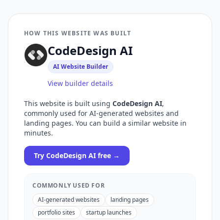
HOW THIS WEBSITE WAS BUILT
CodeDesign AI
AI Website Builder
View builder details
This website is built using
CodeDesign AI
,
commonly used for
AI-generated websites and
landing pages
. You can build a similar website in
minutes.
Try
CodeDesign AI
free →
COMMONLY USED FOR
AI-generated websites
landing pages
portfolio sites
startup launches