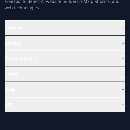
Free tool to detect AI website builders, CMS platforms, and
web technologies.
Compare
Content
Data & Analytics
Detect
Tools
API