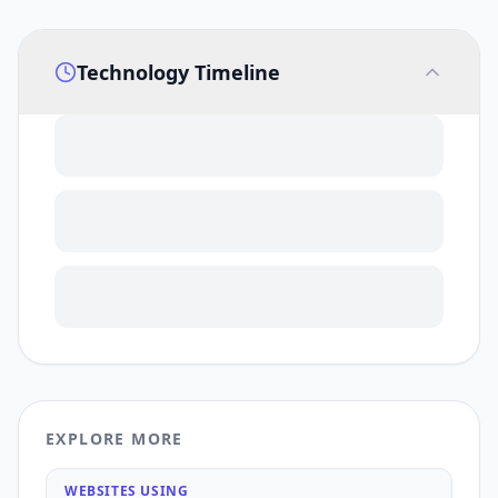
Technology Timeline
EXPLORE MORE
WEBSITES USING