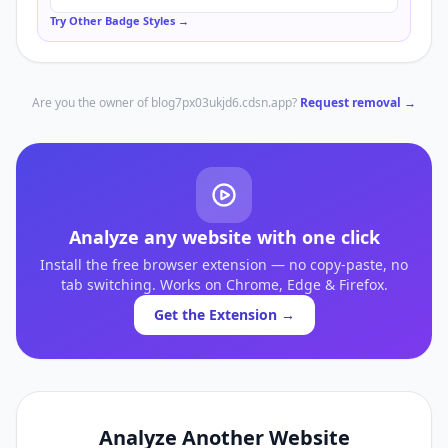
Try Other Badge Styles →
Are you the owner of
blog7px03ukjd6.cdsn.app
?
Request removal →
Analyze any website with one click
Install the free browser extension — no copy-paste, no
tab switching. Works on Chrome, Edge & Firefox.
Get the Extension →
Analyze Another Website