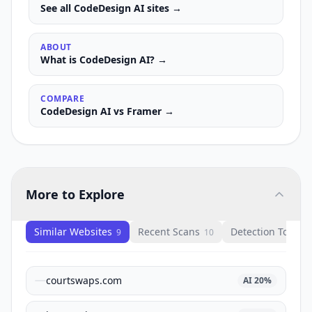
See all
CodeDesign AI
sites →
ABOUT
What is
CodeDesign AI
? →
COMPARE
CodeDesign AI
vs
Framer
→
More to Explore
Similar Websites
Recent Scans
Detection Tools
9
10
1
courtswaps.com
AI
20
%