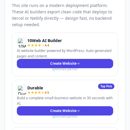
This site runs on a modern deployment platform.
These AI builders export clean code that deploys to
Vercel or Netlify directly — design fast, no backend
setup needed.
10Web AI Builder
4.4
AI website builder powered by WordPress. Auto-generated
pages and content.
Create Website
Verified partner
Top Pick
Durable
4.5
Build a complete small-business website in 30 seconds with
AI.
Create Website
Verified partner