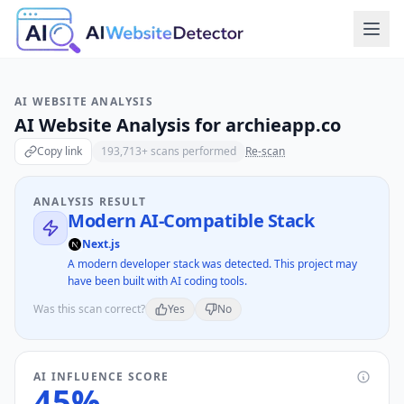
AI WEBSITE ANALYSIS
AI Website Analysis for
archieapp.co
Copy link
193,713
+ scans performed
Re-scan
ANALYSIS RESULT
Modern AI-Compatible Stack
Next.js
A modern developer stack was detected. This project may
have been built with AI coding tools.
Was this scan correct?
Yes
No
AI INFLUENCE SCORE
45
%