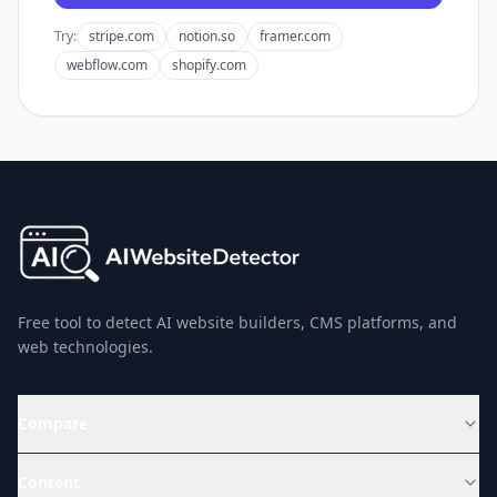
Try:
stripe.com
notion.so
framer.com
webflow.com
shopify.com
Free tool to detect AI website builders, CMS platforms, and
web technologies.
Compare
Content