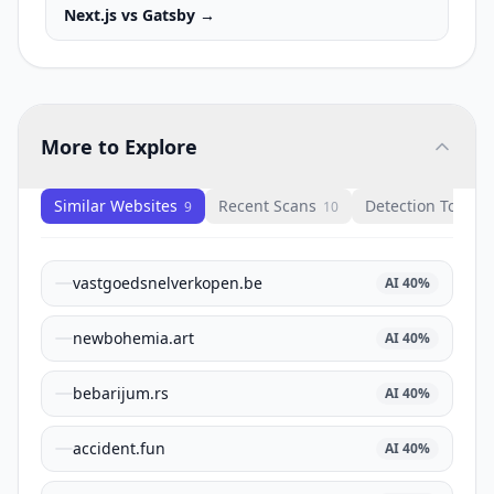
Next.js
vs
Gatsby
→
More to Explore
Similar Websites
Recent Scans
Detection Tools
9
10
1
vastgoedsnelverkopen.be
AI
40
%
newbohemia.art
AI
40
%
bebarijum.rs
AI
40
%
accident.fun
AI
40
%