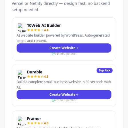
Vercel or Netlify directly — design fast, no backend
setup needed.
10Web AI Builder
4.4
AI website builder powered by WordPress. Auto-generated
pages and content.
Create Website
Verified partner
Top Pick
Durable
4.5
Build a complete small-business website in 30 seconds with
AI.
Create Website
Verified partner
Framer
4.8