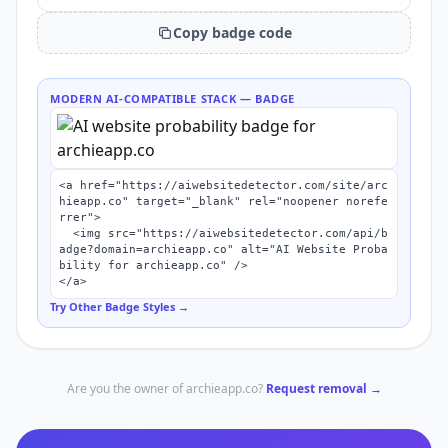
Copy badge code
MODERN AI-COMPATIBLE STACK
— BADGE
<a href="https://aiwebsitedetector.com/site/arc
hieapp.co" target="_blank" rel="noopener norefe
rrer">

  <img src="https://aiwebsitedetector.com/api/b
adge?domain=archieapp.co" alt="AI Website Proba
bility for archieapp.co" />

</a>
Try Other Badge Styles →
Are you the owner of
archieapp.co
?
Request removal →