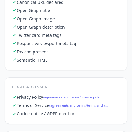
Canonical URL declared
Open Graph title
Open Graph image
Open Graph description
Twitter card meta tags
Responsive viewport meta tag
Favicon present
Semantic HTML
LEGAL & CONSENT
Privacy Policy
/agreements-and-terms/privacy-policy
Terms of Service
/agreements-and-terms/terms-and-conditions
Cookie notice / GDPR mention