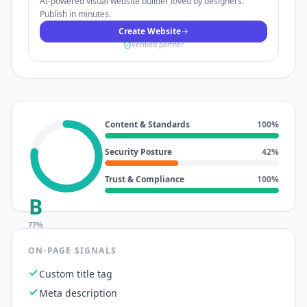
AI-powered visual website builder loved by designers.
Publish in minutes.
Create Website
Verified partner
Content & Standards
100
%
Security Posture
42
%
Trust & Compliance
100
%
B
77
%
ON-PAGE SIGNALS
Custom title tag
Meta description