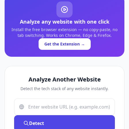
Analyze any website with one click
Install the free browser extension — no copy-paste, no
tab switching. Works on Chrome, Edge & Firefox.
Get the Extension →
Analyze Another Website
Detect the tech stack of any website instantly.
Detect