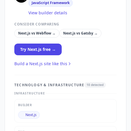
JavaScript Framework
View builder details
CONSIDER COMPARING
Next.js
vs
Webflow
→
Next.js
vs
Gatsby
→
Try
Next.js
free →
Build a
Next.js
site like this
TECHNOLOGY & INFRASTRUCTURE
10
detected
INFRASTRUCTURE
BUILDER
Next.js