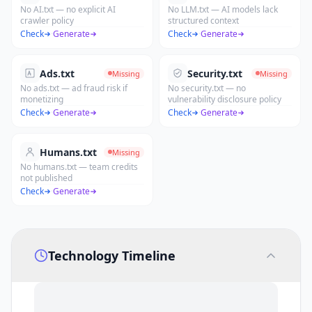
No AI.txt — no explicit AI
No LLM.txt — AI models lack
crawler policy
structured context
Check
·
Generate
Check
·
Generate
Ads.txt
Security.txt
Missing
Missing
No ads.txt — ad fraud risk if
No security.txt — no
monetizing
vulnerability disclosure policy
Check
·
Generate
Check
·
Generate
Humans.txt
Missing
No humans.txt — team credits
not published
Check
·
Generate
Technology Timeline