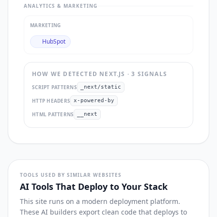
ANALYTICS & MARKETING
MARKETING
HubSpot
HOW WE DETECTED
NEXT.JS
·
3
SIGNAL
S
SCRIPT PATTERNS
_next/static
HTTP HEADERS
x-powered-by
HTML PATTERNS
__next
TOOLS USED BY SIMILAR WEBSITES
AI Tools That Deploy to Your Stack
This site runs on a modern deployment platform.
These AI builders export clean code that deploys to