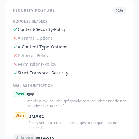
SECURITY POSTURE
42
%
RESPONSE HEADERS
Content-Security-Policy
X-Frame-Options
X-Content-Type-Options
Referrer-Policy
Permissions-Policy
Strict-Transport-Security
MAIL AUTHENTICATION
Pass
SPF
v=spf1 a mx include:_spf.google.com include:sendgrid.net
include:21259827.spf01.
Warn
DMARC
Policy set to p=none — messages are logged but not
blocked.
Unknown
MTA-STS