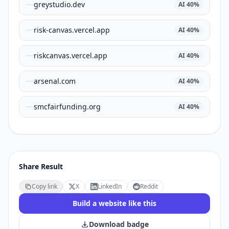
greystudio.dev
AI
40
%
risk-canvas.vercel.app
AI
40
%
riskcanvas.vercel.app
AI
40
%
arsenal.com
AI
40
%
smcfairfunding.org
AI
40
%
Share Result
Copy link
X
LinkedIn
Reddit
Build a website like this
Download badge