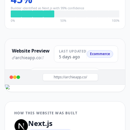
Builder identified as
Next.js
with
99
% confidence
0%
50%
100%
Website Preview
LAST UPDATED
Ecommerce
5 days ago
archieapp.co
Build a site like this with
Next.js
→
https://archieapp.co/
HOW THIS WEBSITE WAS BUILT
Next.js