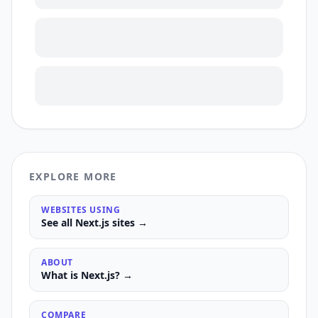
EXPLORE MORE
WEBSITES USING
See all
Next.js
sites →
ABOUT
What is
Next.js
? →
COMPARE