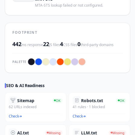
MTA-STS lookup failed or not configured.
FOOTPRINT
442
22
4
0
ms response
JS files
CSS files
third-party domains
PALETTE
SEO & AI Readiness
Sitemap
Robots.txt
OK
OK
62 URLs indexed
41 rules · 1 blocked
Check
Check
AI.txt
LLM.txt
Missing
Missing