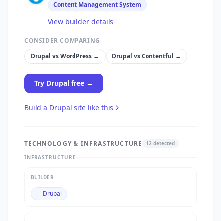
Content Management System
View builder details
CONSIDER COMPARING
Drupal
vs
WordPress
→
Drupal
vs
Contentful
→
Try
Drupal
free →
Build a
Drupal
site like this
TECHNOLOGY & INFRASTRUCTURE
12
detected
INFRASTRUCTURE
BUILDER
Drupal