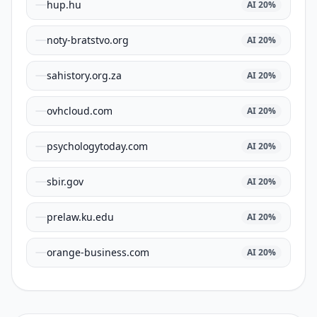
hup.hu
AI
20
%
noty-bratstvo.org
AI
20
%
sahistory.org.za
AI
20
%
ovhcloud.com
AI
20
%
psychologytoday.com
AI
20
%
sbir.gov
AI
20
%
prelaw.ku.edu
AI
20
%
orange-business.com
AI
20
%