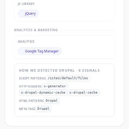
JS LIBRARY
jQuery
ANALYTICS & MARKETING
ANALYTICS
Google Tag Manager
HOW WE DETECTED
DRUPAL
·
6
SIGNAL
S
SCRIPT PATTERNS
/sites/default/files
HTTP HEADERS
x-generator
x-drupal-dynamic-cache
x-drupal-cache
HTML PATTERNS
Drupal
META TAGS
Drupal