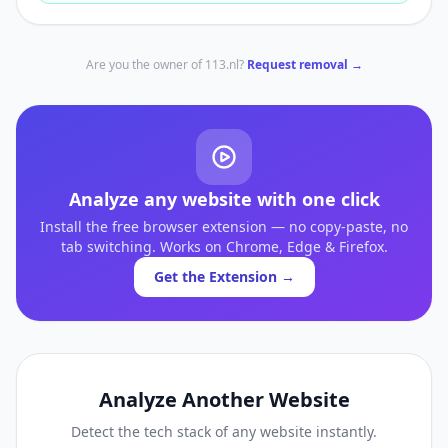
Are you the owner of
113.nl
?
Request removal →
Analyze any website with one click
Install the free browser extension — no copy-paste, no
tab switching. Works on Chrome, Edge & Firefox.
Get the Extension →
Analyze Another Website
Detect the tech stack of any website instantly.