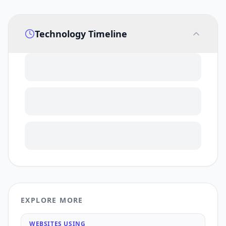
Technology Timeline
EXPLORE MORE
WEBSITES USING