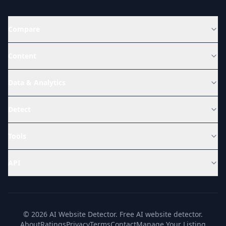
Compare
Content
Data & Analytics
Detect
Tools
API
© 2026 AI Website Detector. Free AI website detector.
About
Ratings
Privacy
Terms
Contact
Manage Your Listing