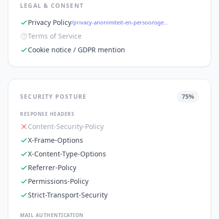
LEGAL & CONSENT
Privacy Policy
/privacy-anonimiteit-en-persoonsgegevens
Terms of Service
Cookie notice / GDPR mention
SECURITY POSTURE
75
%
RESPONSE HEADERS
Content-Security-Policy
X-Frame-Options
X-Content-Type-Options
Referrer-Policy
Permissions-Policy
Strict-Transport-Security
MAIL AUTHENTICATION