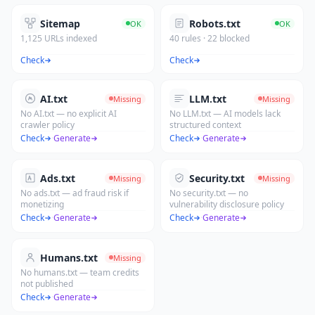
Sitemap
Robots.txt
OK
OK
1,125 URLs indexed
40 rules · 22 blocked
Check
Check
AI.txt
LLM.txt
Missing
Missing
No AI.txt — no explicit AI
No LLM.txt — AI models lack
crawler policy
structured context
Check
·
Generate
Check
·
Generate
Ads.txt
Security.txt
Missing
Missing
No ads.txt — ad fraud risk if
No security.txt — no
monetizing
vulnerability disclosure policy
Check
·
Generate
Check
·
Generate
Humans.txt
Missing
No humans.txt — team credits
not published
Check
·
Generate