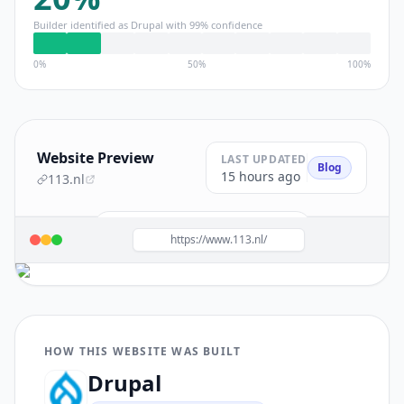
Builder identified as
Drupal
with
99
% confidence
0%
50%
100%
Website Preview
LAST UPDATED
Blog
15 hours ago
113.nl
Build a site like this with
Drupal
→
https://www.113.nl/
HOW THIS WEBSITE WAS BUILT
Drupal