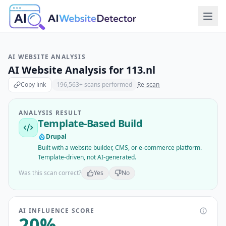
AI WEBSITE ANALYSIS
AI Website Analysis for
113.nl
Copy link
196,563
+ scans performed
Re-scan
ANALYSIS RESULT
Template-Based Build
Drupal
Built with a website builder, CMS, or e-commerce platform.
Template-driven, not AI-generated.
Was this scan correct?
Yes
No
AI INFLUENCE SCORE
20
%