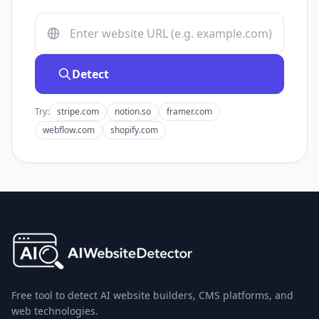
Detect
Try:
stripe.com
notion.so
framer.com
webflow.com
shopify.com
Free tool to detect AI website builders, CMS platforms, and
web technologies.