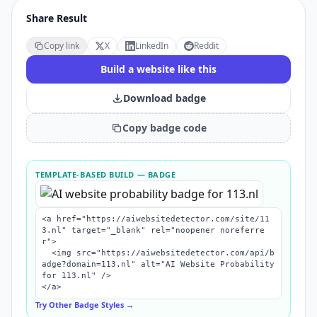
Share Result
Copy link
X
LinkedIn
Reddit
Build a website like this
Download badge
Copy badge code
TEMPLATE-BASED BUILD
— BADGE
<a href="https://aiwebsitedetector.com/site/11
3.nl" target="_blank" rel="noopener noreferre
r">

  <img src="https://aiwebsitedetector.com/api/b
adge?domain=113.nl" alt="AI Website Probability 
for 113.nl" />

</a>
Try Other Badge Styles →