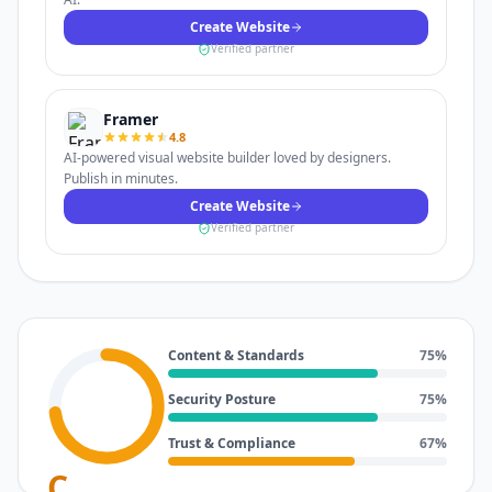
Create Website
Verified partner
Framer
4.8
AI-powered visual website builder loved by designers.
Publish in minutes.
Create Website
Verified partner
Content & Standards
75
%
Security Posture
75
%
Trust & Compliance
67
%
C