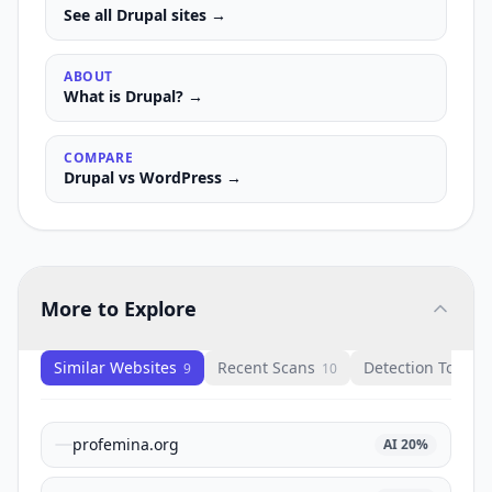
See all
Drupal
sites →
ABOUT
What is
Drupal
? →
COMPARE
Drupal
vs
WordPress
→
More to Explore
Similar Websites
Recent Scans
Detection Tools
9
10
1
profemina.org
AI
20
%