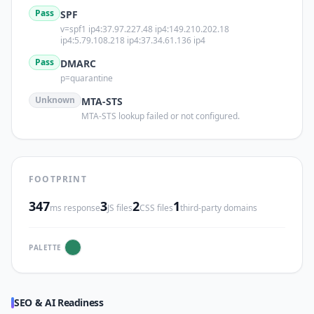
Pass
SPF
v=spf1 ip4:37.97.227.48 ip4:149.210.202.18
ip4:5.79.108.218 ip4:37.34.61.136 ip4
Pass
DMARC
p=quarantine
Unknown
MTA-STS
MTA-STS lookup failed or not configured.
FOOTPRINT
347
3
2
1
ms response
JS files
CSS files
third-party domains
PALETTE
SEO & AI Readiness