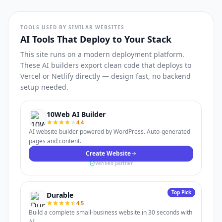
TOOLS USED BY SIMILAR WEBSITES
AI Tools That Deploy to Your Stack
This site runs on a modern deployment platform.
These AI builders export clean code that deploys to
Vercel or Netlify directly — design fast, no backend
setup needed.
10Web AI Builder
4.4
AI website builder powered by WordPress. Auto-generated
pages and content.
Create Website
Verified partner
Top Pick
Durable
4.5
Build a complete small-business website in 30 seconds with
AI.