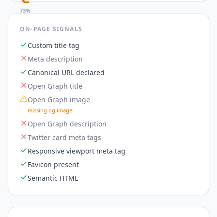
73
%
ON-PAGE SIGNALS
Custom title tag
Meta description
Canonical URL declared
Open Graph title
Open Graph image
missing og:image
Open Graph description
Twitter card meta tags
Responsive viewport meta tag
Favicon present
Semantic HTML