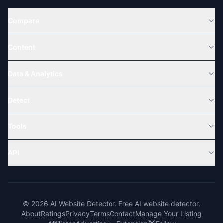
Compare
Content
Data & Analytics
Detect
Tools
API
© 2026 AI Website Detector. Free AI website detector.
About
Ratings
Privacy
Terms
Contact
Manage Your Listing