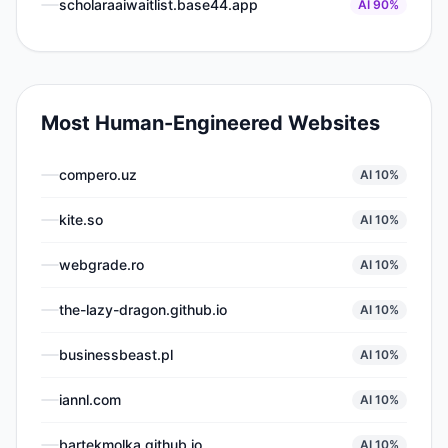
scholaraaiwaitlist.base44.app
AI
90
%
Most Human-Engineered Websites
compero.uz
AI
10
%
kite.so
AI
10
%
webgrade.ro
AI
10
%
the-lazy-dragon.github.io
AI
10
%
businessbeast.pl
AI
10
%
iannl.com
AI
10
%
bartekmolka.github.io
AI
10
%