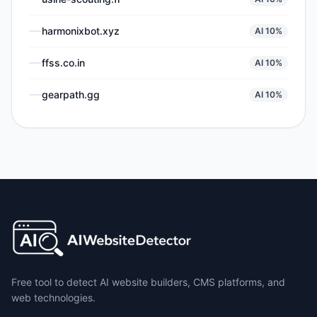
harmonixbot.xyz
AI
10
%
ffss.co.in
AI
10
%
gearpath.gg
AI
10
%
Free tool to detect AI website builders, CMS platforms, and
web technologies.