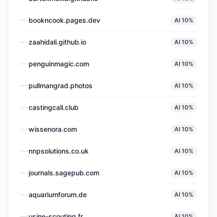
bookncook.pages.dev
AI
10
%
zaahidali.github.io
AI
10
%
penguinmagic.com
AI
10
%
pullmangrad.photos
AI
10
%
castingcall.club
AI
10
%
wissenora.com
AI
10
%
nnpsolutions.co.uk
AI
10
%
journals.sagepub.com
AI
10
%
aquariumforum.de
AI
10
%
usine-scouting.fr
AI
10
%