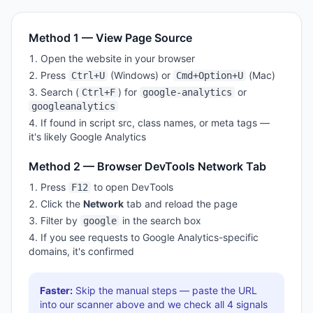
Method 1 — View Page Source
Open the website in your browser
Press
(Windows) or
(Mac)
Ctrl+U
Cmd+Option+U
Search (
) for
or
Ctrl+F
google-analytics
googleanalytics
If found in script src, class names, or meta tags —
it's likely
Google Analytics
Method 2 — Browser DevTools Network Tab
Press
to open DevTools
F12
Click the
Network
tab and reload the page
Filter by
in the search box
google
If you see requests to
Google Analytics
-specific
domains, it's confirmed
Faster:
Skip the manual steps — paste the URL
into our scanner above and we check all
4
signals