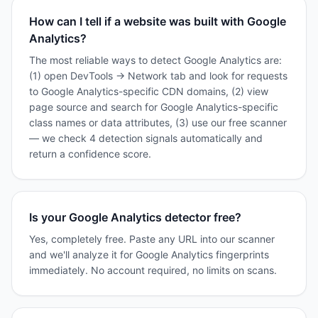
How can I tell if a website was built with Google
Analytics?
The most reliable ways to detect Google Analytics are:
(1) open DevTools → Network tab and look for requests
to Google Analytics-specific CDN domains, (2) view
page source and search for Google Analytics-specific
class names or data attributes, (3) use our free scanner
— we check 4 detection signals automatically and
return a confidence score.
Is your Google Analytics detector free?
Yes, completely free. Paste any URL into our scanner
and we'll analyze it for Google Analytics fingerprints
immediately. No account required, no limits on scans.