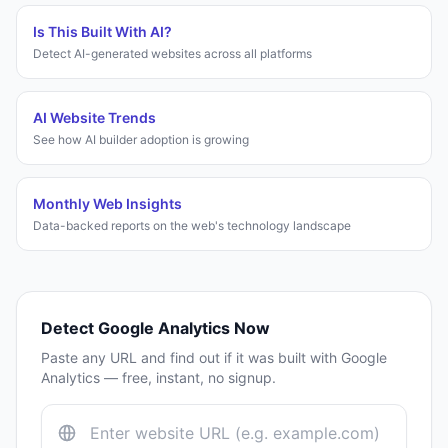
Is This Built With AI?
Detect AI-generated websites across all platforms
AI Website Trends
See how AI builder adoption is growing
Monthly Web Insights
Data-backed reports on the web's technology landscape
Detect
Google Analytics
Now
Paste any URL and find out if it was built with
Google
Analytics
— free, instant, no signup.