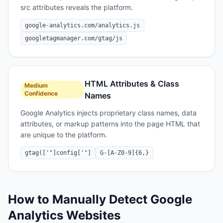
src attributes reveals the platform.
google-analytics.com/analytics.js
googletagmanager.com/gtag/js
HTML Attributes & Class
Medium
Confidence
Names
Google Analytics injects proprietary class names, data
attributes, or markup patterns into the page HTML that
are unique to the platform.
gtag(['"]config['"]
G-[A-Z0-9]{6,}
How to Manually Detect
Google
Analytics
Websites