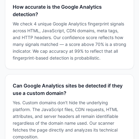
How accurate is the Google Analytics
detection?
We check 4 unique Google Analytics fingerprint signals
across HTML, JavaScript, CDN domains, meta tags,
and HTTP headers. Our confidence score reflects how
many signals matched — a score above 70% is a strong
indicator. We cap accuracy at 99% to reflect that all
fingerprint-based detection is probabilistic.
Can Google Analytics sites be detected if they
use a custom domain?
Yes. Custom domains don't hide the underlying
platform. The JavaScript files, CDN requests, HTML
attributes, and server headers all remain identifiable
regardless of the domain name used. Our scanner
fetches the page directly and analyzes its technical
composition.