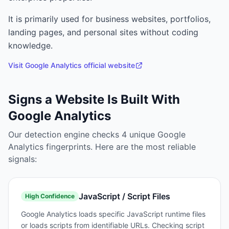
It is primarily used for
business websites, portfolios,
landing pages, and personal sites without coding
knowledge.
Visit
Google Analytics
official website
Signs a Website Is Built With
Google Analytics
Our detection engine checks
4
unique
Google
Analytics
fingerprints. Here are the most reliable
signals:
JavaScript / Script Files
High
Confidence
Google Analytics loads specific JavaScript runtime files
or loads scripts from identifiable URLs. Checking script