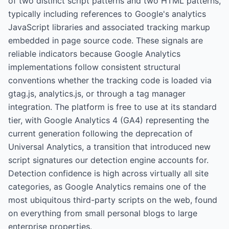
of two distinct script patterns and two HTML patterns,
typically including references to Google's analytics
JavaScript libraries and associated tracking markup
embedded in page source code. These signals are
reliable indicators because Google Analytics
implementations follow consistent structural
conventions whether the tracking code is loaded via
gtag.js, analytics.js, or through a tag manager
integration. The platform is free to use at its standard
tier, with Google Analytics 4 (GA4) representing the
current generation following the deprecation of
Universal Analytics, a transition that introduced new
script signatures our detection engine accounts for.
Detection confidence is high across virtually all site
categories, as Google Analytics remains one of the
most ubiquitous third-party scripts on the web, found
on everything from small personal blogs to large
enterprise properties.