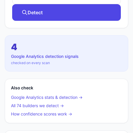
Detect
4
Google Analytics
detection signals
checked on every scan
Also check
Google Analytics
stats & detection →
All 74 builders we detect →
How confidence scores work →