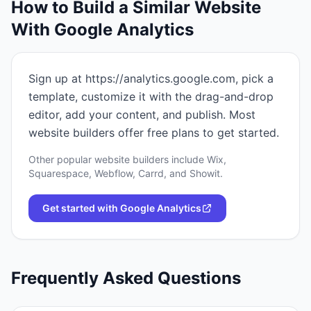
How to Build a Similar Website
With
Google Analytics
Sign up at https://analytics.google.com, pick a
template, customize it with the drag-and-drop
editor, add your content, and publish. Most
website builders offer free plans to get started.
Other popular website builders include Wix,
Squarespace, Webflow, Carrd, and Showit.
Get started with
Google Analytics
Frequently Asked Questions