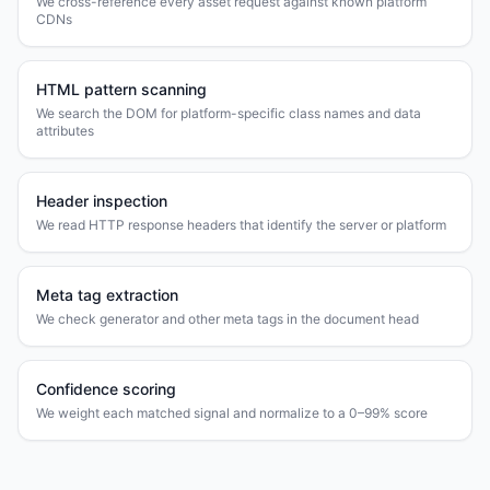
We cross-reference every asset request against known platform
CDNs
HTML pattern scanning
We search the DOM for platform-specific class names and data
attributes
Header inspection
We read HTTP response headers that identify the server or platform
Meta tag extraction
We check generator and other meta tags in the document head
Confidence scoring
We weight each matched signal and normalize to a 0–99% score