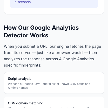
in seconds.
How Our
Google Analytics
Detector Works
When you submit a URL, our engine fetches the page
from its server — just like a browser would — then
analyzes the response across
4
Google Analytics
-
specific fingerprints:
Script analysis
We scan all loaded JavaScript files for known CDN paths and
runtime names
CDN domain matching