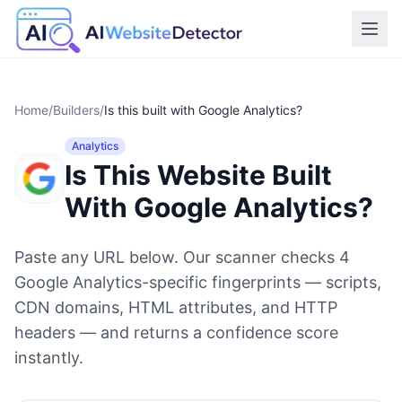
Home
/
Builders
/
Is this built with
Google Analytics
?
Analytics
Is This Website Built
With
Google Analytics
?
Paste any URL below. Our scanner checks
4
Google Analytics
-specific fingerprints — scripts,
CDN domains, HTML attributes, and HTTP
headers — and returns a confidence score
instantly.