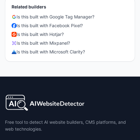
Related builders
Is this built with
Google Tag Manager
?
Is this built with
Facebook Pixel
?
Is this built with
Hotjar
?
Is this built with
Mixpanel
?
Is this built with
Microsoft Clarity
?
Free tool to detect AI website builders, CMS platforms, and
web technologies.