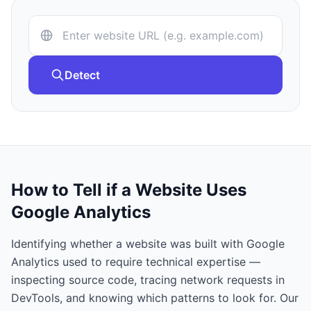
Detect
How to Tell if a Website Uses
Google Analytics
Identifying whether a website was built with
Google
Analytics
used to require technical expertise —
inspecting source code, tracing network requests in
DevTools, and knowing which patterns to look for. Our