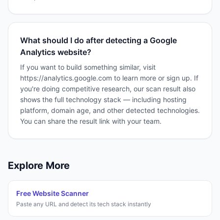
What should I do after detecting a Google
Analytics website?
If you want to build something similar, visit
https://analytics.google.com to learn more or sign up. If
you're doing competitive research, our scan result also
shows the full technology stack — including hosting
platform, domain age, and other detected technologies.
You can share the result link with your team.
Explore More
Free Website Scanner
Paste any URL and detect its tech stack instantly