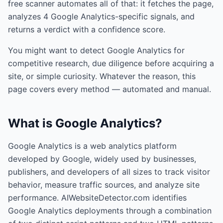
free scanner automates all of that: it fetches the page,
analyzes
4
Google Analytics
-specific signals, and
returns a verdict with a confidence score.
You might want to detect
Google Analytics
for
competitive research, due diligence before acquiring a
site, or simple curiosity. Whatever the reason, this
page covers every method — automated and manual.
What is
Google Analytics
?
Google Analytics is a web analytics platform
developed by Google, widely used by businesses,
publishers, and developers of all sizes to track visitor
behavior, measure traffic sources, and analyze site
performance. AIWebsiteDetector.com identifies
Google Analytics deployments through a combination