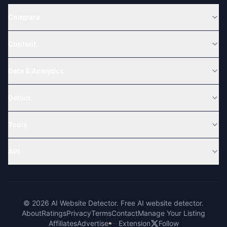
Compare
Content
Data & Analytics
Detect
Tools
API
© 2026 AI Website Detector. Free AI website detector.
About
Ratings
Privacy
Terms
Contact
Manage Your Listing
Affiliates
Advertise
Extension
Follow