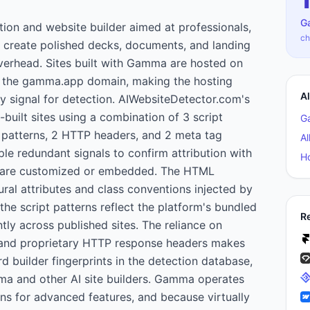
G
on and website builder aimed at professionals,
ch
 create polished decks, documents, and landing
overhead. Sites built with Gamma are hosted on
 the gamma.app domain, making the hosting
A
ry signal for detection. AIWebsiteDetector.com's
built sites using a combination of 3 script
G
patterns, 2 HTTP headers, and 2 meta tag
Al
ple redundant signals to confirm attribution with
H
 are customized or embedded. The HTML
tural attributes and class conventions injected by
the script patterns reflect the platform's bundled
R
tly across published sites. The reliance on
and proprietary HTTP response headers makes
d builder fingerprints in the detection database,
ma and other AI site builders. Gamma operates
ns for advanced features, and because virtually