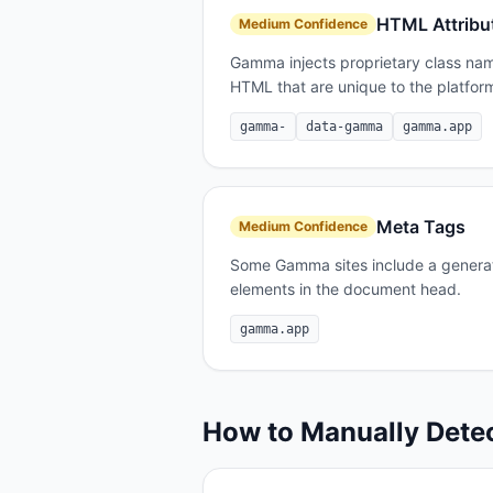
HTML Attribu
Medium
Confidence
Gamma injects proprietary class nam
HTML that are unique to the platfor
gamma-
data-gamma
gamma.app
Meta Tags
Medium
Confidence
Some Gamma sites include a generat
elements in the document head.
gamma.app
How to Manually Dete