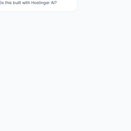
Is this built with
Hostinger AI
?