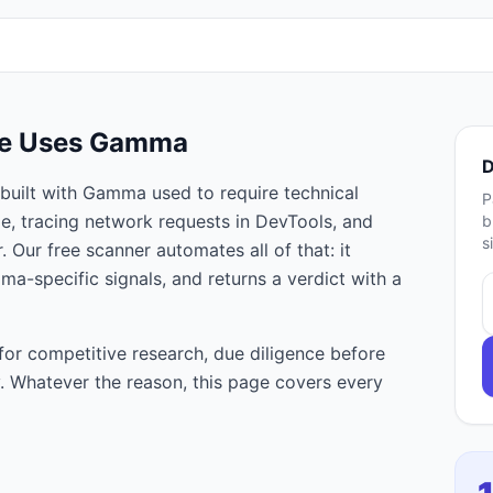
te Uses
Gamma
D
built with
Gamma
used to require technical
P
e, tracing network requests in DevTools, and
b
s
 Our free scanner automates all of that: it
mma
-specific signals, and returns a verdict with a
for competitive research, due diligence before
ty. Whatever the reason, this page covers every