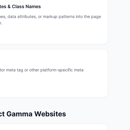
tes & Class Names
es, data attributes, or markup patterns into the page
m.
or meta tag or other platform-specific meta
ct
Gamma
Websites