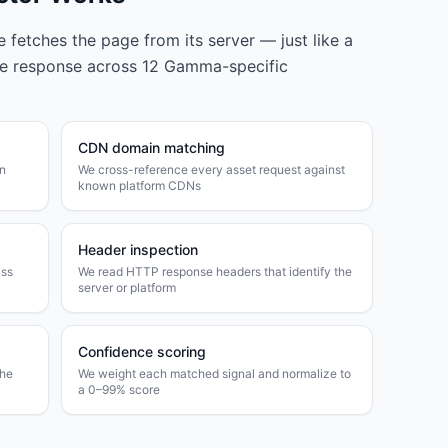
fetches the page from its server — just like a
he response across
12
Gamma
-specific
CDN domain matching
wn
We cross-reference every asset request against
known platform CDNs
Header inspection
ass
We read HTTP response headers that identify the
server or platform
Confidence scoring
the
We weight each matched signal and normalize to
a 0–99% score