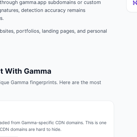
e through gamma.app subdomains or custom
gnatures, detection accuracy remains
s.
sites, portfolios, landing pages, and personal
lt With
Gamma
ique
Gamma
fingerprints. Here are the most
 loaded from Gamma-specific CDN domains. This is one
e CDN domains are hard to hide.