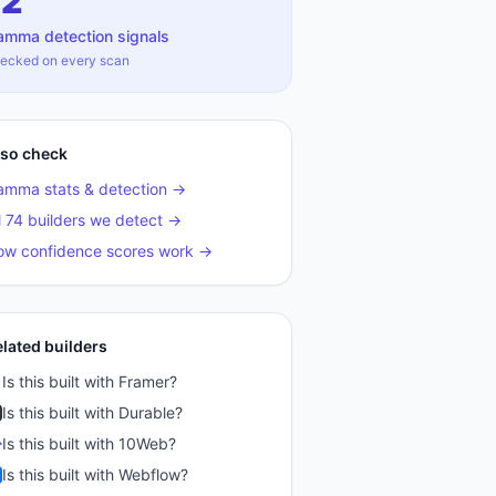
12
amma
detection signals
ecked on every scan
lso check
amma
stats & detection →
l 74 builders we detect →
ow confidence scores work →
elated builders
Is this built with
Framer
?
Is this built with
Durable
?
Is this built with
10Web
?
Is this built with
Webflow
?