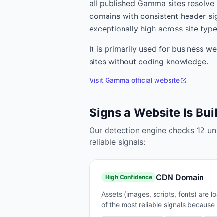
all published Gamma sites resolv
domains with consistent header si
exceptionally high across site type
It is primarily used for
business web
sites without coding knowledge.
Visit
Gamma
official website
Signs a Website Is Bui
Our detection engine checks
12
un
reliable signals:
CDN Domain
High
Confidence
Assets (images, scripts, fonts) are
of the most reliable signals becaus