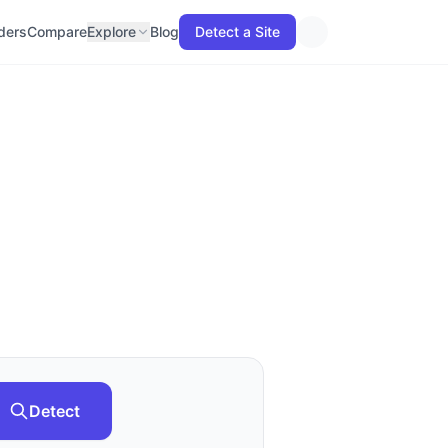
lders
Compare
Explore
Blog
Detect a Site
Detect