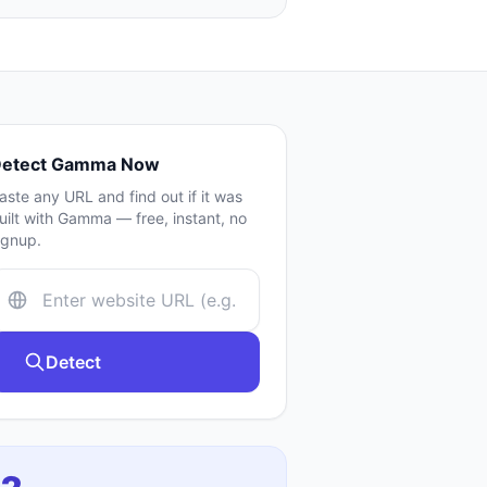
etect
Gamma
Now
aste any URL and find out if it was
uilt with
Gamma
— free, instant, no
ignup.
Detect