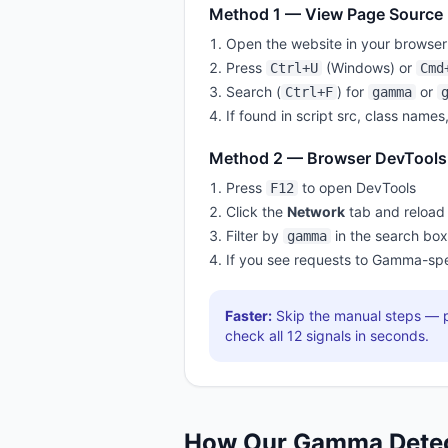
Method 1 — View Page Source
Open the website in your browser
Press
(Windows) or
Ctrl+U
Cmd
Search (
) for
or
Ctrl+F
gamma
If found in script src, class names
Method 2 — Browser DevTools
Press
to open DevTools
F12
Click the
Network
tab and reload
Filter by
in the search box
gamma
If you see requests to
Gamma
-spe
Faster:
Skip the manual steps — p
check all
12
signals in seconds.
How Our
Gamma
Dete