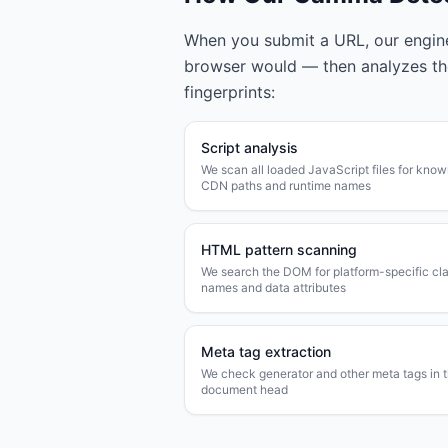
When you submit a URL, our engine 
browser would — then analyzes t
fingerprints:
Script analysis
We scan all loaded JavaScript files for kno
CDN paths and runtime names
HTML pattern scanning
We search the DOM for platform-specific cl
names and data attributes
Meta tag extraction
We check generator and other meta tags in 
document head