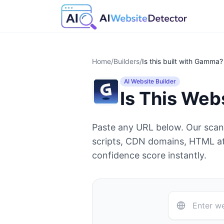
Home
/
Builders
/
Is this built with
Gamma
?
AI Website Builder
Is This Web
Paste any URL below. Our sca
scripts, CDN domains, HTML at
confidence score instantly.