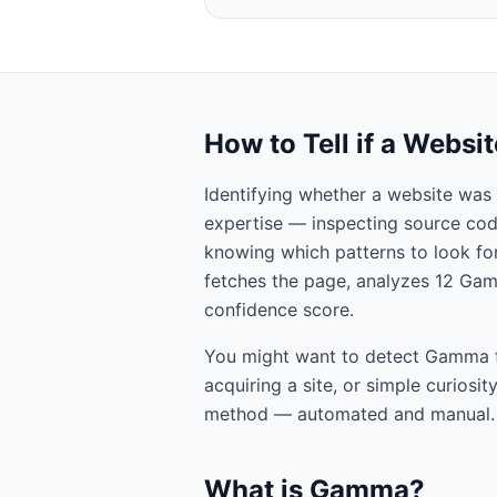
How to Tell if a Websi
Identifying whether a website was 
expertise — inspecting source cod
knowing which patterns to look for.
fetches the page, analyzes
12
Ga
confidence score.
You might want to detect
Gamma
acquiring a site, or simple curiosi
method — automated and manual.
What is
Gamma
?