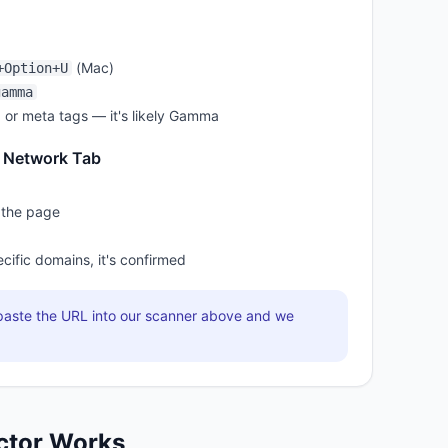
(Mac)
+Option+U
gamma
, or meta tags — it's likely
Gamma
 Network Tab
 the page
cific domains, it's confirmed
aste the URL into our scanner above and we
ctor Works