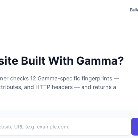
Bui
site Built With
Gamma
?
nner checks
12
Gamma
-specific fingerprints —
tributes, and HTTP headers — and returns a