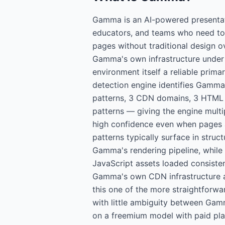
Gamma is an AI-powered presentati
educators, and teams who need to
pages without traditional design 
Gamma's own infrastructure under
environment itself a reliable prima
detection engine identifies Gamma-
patterns, 3 CDN domains, 3 HTML 
patterns — giving the engine multi
high confidence even when pages
patterns typically surface in struc
Gamma's rendering pipeline, while 
JavaScript assets loaded consisten
Gamma's own CDN infrastructure 
this one of the more straightforwar
with little ambiguity between Gam
on a freemium model with paid pla