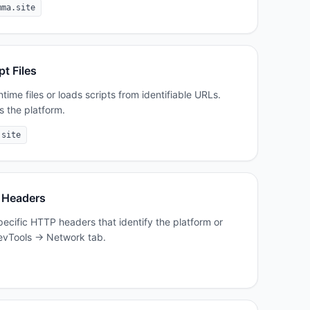
mma.site
pt Files
ime files or loads scripts from identifiable URLs.
s the platform.
.site
 Headers
cific HTTP headers that identify the platform or
 DevTools → Network tab.