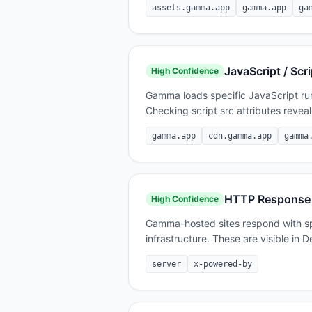
assets.gamma.app
gamma.app
ga
JavaScript / Scri
High
Confidence
Gamma loads specific JavaScript runt
Checking script src attributes reveal
gamma.app
cdn.gamma.app
gamma
HTTP Response
High
Confidence
Gamma-hosted sites respond with spe
infrastructure. These are visible in
server
x-powered-by