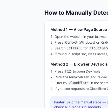
How to Manually Dete
Method 1 — View Page Source
Open the website in your browser
Press
(Windows) or
Ctrl+U
Cmd
Search (
) for
Ctrl+F
cloudflar
If found in script src, class names
Method 2 — Browser DevTools
Press
to open DevTools
F12
Click the
Network
tab and reload
Filter by
in the sear
cloudflare
If you see requests to
Cloudflare
Faster:
Skip the manual steps — p
check all
2
signals in seconds.