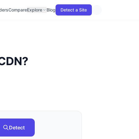
lders
Compare
Explore
Blog
Detect a Site
 CDN
?
Detect