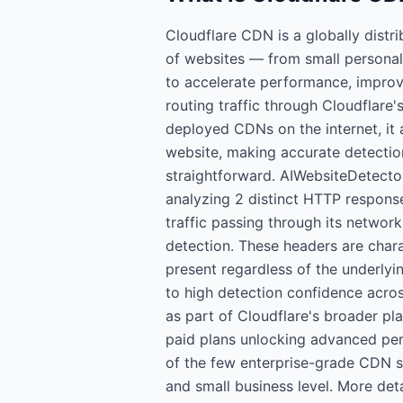
Cloudflare CDN is a globally distr
of websites — from small personal 
to accelerate performance, improve
routing traffic through Cloudflare'
deployed CDNs on the internet, it 
website, making accurate detection
straightforward. AIWebsiteDetecto
analyzing 2 distinct HTTP response
traffic passing through its network,
detection. These headers are chara
present regardless of the underlyi
to high detection confidence acros
as part of Cloudflare's broader pla
paid plans unlocking advanced per
of the few enterprise-grade CDN so
and small business level. More det