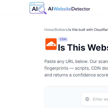
Home
/
Builders
/
Is this built with
Cloudfla
CDN
Is This Web
Paste any URL below. Our sca
fingerprints — scripts, CDN d
and returns a confidence score 