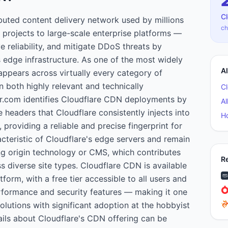
C
ibuted content delivery network used by millions
ch
projects to large-scale enterprise platforms —
 reliability, and mitigate DDoS threats by
s edge infrastructure. As one of the most widely
A
appears across virtually every category of
 both highly relevant and technically
C
r.com identifies Cloudflare CDN deployments by
Al
 headers that Cloudflare consistently injects into
H
 providing a reliable and precise fingerprint for
cteristic of Cloudflare's edge servers and remain
ng origin technology or CMS, which contributes
R
s diverse site types. Cloudflare CDN is available
tform, with a free tier accessible to all users and
formance and security features — making it one
lutions with significant adoption at the hobbyist
ails about Cloudflare's CDN offering can be