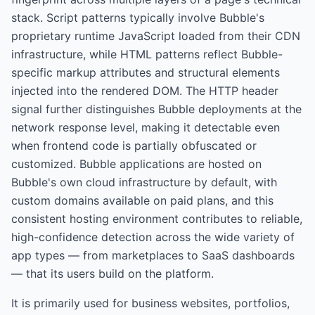
stack. Script patterns typically involve Bubble's
proprietary runtime JavaScript loaded from their CDN
infrastructure, while HTML patterns reflect Bubble-
specific markup attributes and structural elements
injected into the rendered DOM. The HTTP header
signal further distinguishes Bubble deployments at the
network response level, making it detectable even
when frontend code is partially obfuscated or
customized. Bubble applications are hosted on
Bubble's own cloud infrastructure by default, with
custom domains available on paid plans, and this
consistent hosting environment contributes to reliable,
high-confidence detection across the wide variety of
app types — from marketplaces to SaaS dashboards
— that its users build on the platform.
It is primarily used for
business websites, portfolios,