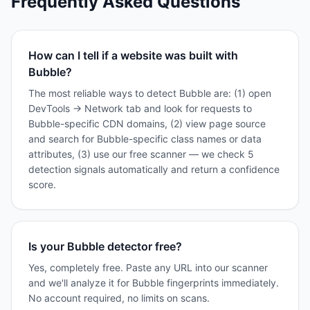
Frequently Asked Questions
How can I tell if a website was built with
Bubble?
The most reliable ways to detect Bubble are: (1) open
DevTools → Network tab and look for requests to
Bubble-specific CDN domains, (2) view page source
and search for Bubble-specific class names or data
attributes, (3) use our free scanner — we check 5
detection signals automatically and return a confidence
score.
Is your Bubble detector free?
Yes, completely free. Paste any URL into our scanner
and we'll analyze it for Bubble fingerprints immediately.
No account required, no limits on scans.