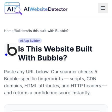
Home
/
Builders
/
Is this built with
Bubble
?
AI App Builder
Is This Website Built
With
Bubble
?
Paste any URL below. Our scanner checks
5
Bubble
-specific fingerprints — scripts, CDN
domains, HTML attributes, and HTTP headers —
and returns a confidence score instantly.