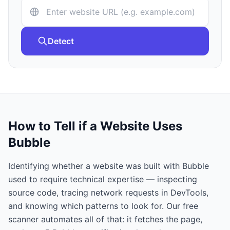
Detect
How to Tell if a Website Uses
Bubble
Identifying whether a website was built with
Bubble
used to require technical expertise — inspecting
source code, tracing network requests in DevTools,
and knowing which patterns to look for. Our free
scanner automates all of that: it fetches the page,