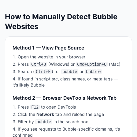
How to Manually Detect
Bubble
Websites
Method 1 — View Page Source
Open the website in your browser
Press
(Windows) or
(Mac)
Ctrl+U
Cmd+Option+U
Search (
) for
or
Ctrl+F
bubble
bubble
If found in script src, class names, or meta tags —
it's likely
Bubble
Method 2 — Browser DevTools Network Tab
Press
to open DevTools
F12
Click the
Network
tab and reload the page
Filter by
in the search box
bubble
If you see requests to
Bubble
-specific domains, it's
confirmed