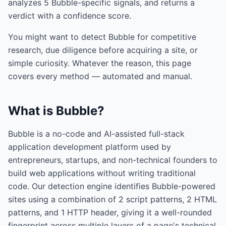
analyzes
5
Bubble
-specific signals, and returns a
verdict with a confidence score.
You might want to detect
Bubble
for competitive
research, due diligence before acquiring a site, or
simple curiosity. Whatever the reason, this page
covers every method — automated and manual.
What is
Bubble
?
Bubble is a no-code and AI-assisted full-stack
application development platform used by
entrepreneurs, startups, and non-technical founders to
build web applications without writing traditional
code. Our detection engine identifies Bubble-powered
sites using a combination of 2 script patterns, 2 HTML
patterns, and 1 HTTP header, giving it a well-rounded
fingerprint across multiple layers of a page's technical