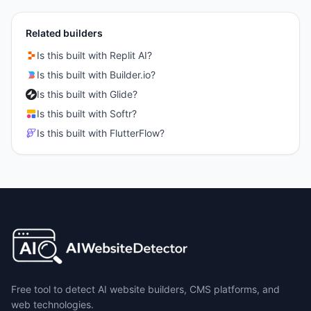
Related builders
Is this built with
Replit AI
?
Is this built with
Builder.io
?
Is this built with
Glide
?
Is this built with
Softr
?
Is this built with
FlutterFlow
?
Free tool to detect AI website builders, CMS platforms, and
web technologies.