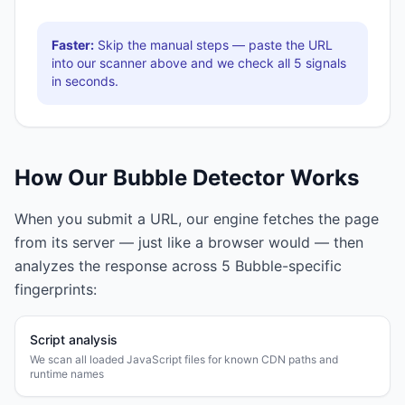
Faster:
Skip the manual steps — paste the URL
into our scanner above and we check all
5
signals
in seconds.
How Our
Bubble
Detector Works
When you submit a URL, our engine fetches the page
from its server — just like a browser would — then
analyzes the response across
5
Bubble
-specific
fingerprints:
Script analysis
We scan all loaded JavaScript files for known CDN paths and
runtime names