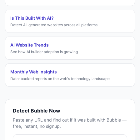
Is This Built With AI?
Detect AI-generated websites across all platforms
AI Website Trends
See how AI builder adoption is growing
Monthly Web Insights
Data-backed reports on the web's technology landscape
Detect
Bubble
Now
Paste any URL and find out if it was built with
Bubble
—
free, instant, no signup.