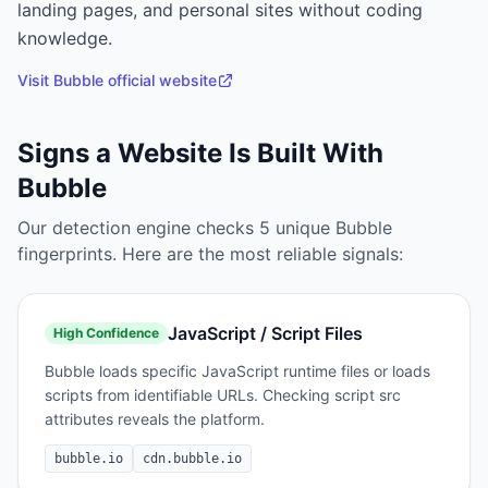
landing pages, and personal sites without coding
knowledge.
Visit
Bubble
official website
Signs a Website Is Built With
Bubble
Our detection engine checks
5
unique
Bubble
fingerprints. Here are the most reliable signals:
JavaScript / Script Files
High
Confidence
Bubble loads specific JavaScript runtime files or loads
scripts from identifiable URLs. Checking script src
attributes reveals the platform.
bubble.io
cdn.bubble.io