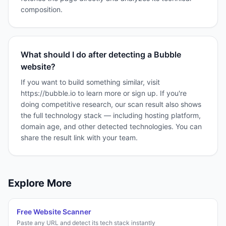
composition.
What should I do after detecting a Bubble
website?
If you want to build something similar, visit
https://bubble.io to learn more or sign up. If you're
doing competitive research, our scan result also shows
the full technology stack — including hosting platform,
domain age, and other detected technologies. You can
share the result link with your team.
Explore More
Free Website Scanner
Paste any URL and detect its tech stack instantly