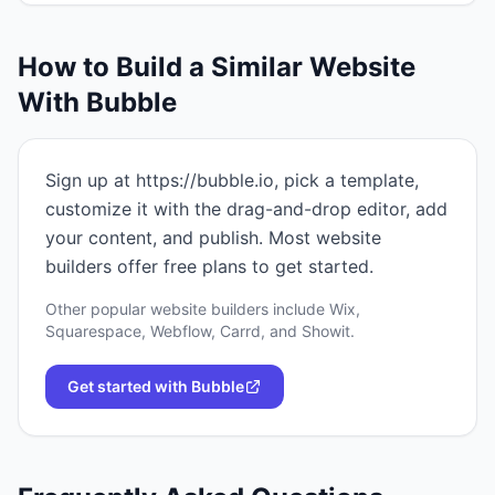
How to Build a Similar Website
With
Bubble
Sign up at https://bubble.io, pick a template,
customize it with the drag-and-drop editor, add
your content, and publish. Most website
builders offer free plans to get started.
Other popular website builders include Wix,
Squarespace, Webflow, Carrd, and Showit.
Get started with
Bubble