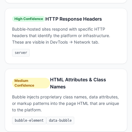
HTTP Response Headers
High
Confidence
Bubble-hosted sites respond with specific HTTP
headers that identify the platform or infrastructure.
These are visible in DevTools → Network tab.
server
HTML Attributes & Class
Medium
Confidence
Names
Bubble injects proprietary class names, data attributes,
or markup patterns into the page HTML that are unique
to the platform.
bubble-element
data-bubble