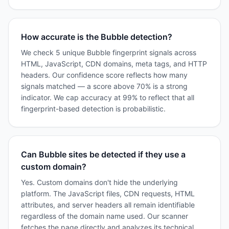
How accurate is the Bubble detection?
We check 5 unique Bubble fingerprint signals across
HTML, JavaScript, CDN domains, meta tags, and HTTP
headers. Our confidence score reflects how many
signals matched — a score above 70% is a strong
indicator. We cap accuracy at 99% to reflect that all
fingerprint-based detection is probabilistic.
Can Bubble sites be detected if they use a
custom domain?
Yes. Custom domains don't hide the underlying
platform. The JavaScript files, CDN requests, HTML
attributes, and server headers all remain identifiable
regardless of the domain name used. Our scanner
fetches the page directly and analyzes its technical