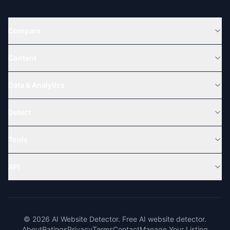
Compare
Content
Data & Analytics
Detect
Tools
API
© 2026 AI Website Detector. Free AI website detector.
About
Ratings
Privacy
Terms
Contact
Manage Your Listing