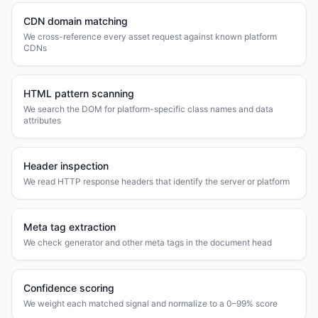
CDN domain matching
We cross-reference every asset request against known platform
CDNs
HTML pattern scanning
We search the DOM for platform-specific class names and data
attributes
Header inspection
We read HTTP response headers that identify the server or platform
Meta tag extraction
We check generator and other meta tags in the document head
Confidence scoring
We weight each matched signal and normalize to a 0–99% score