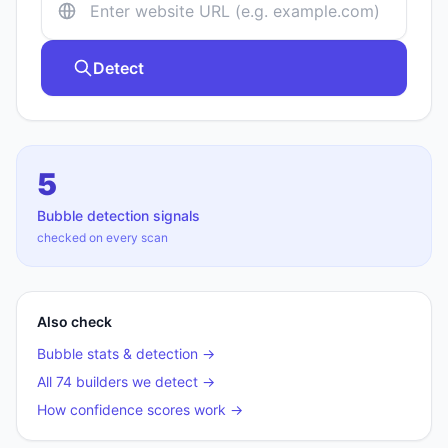
Detect
5
Bubble
detection signals
checked on every scan
Also check
Bubble
stats & detection →
All 74 builders we detect →
How confidence scores work →