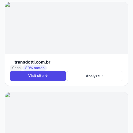
transdotti.com.br
Saas
89
% match
Visit site →
Analyze →