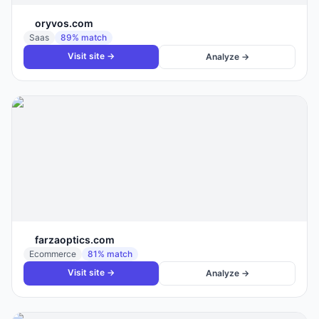
oryvos.com
Saas
89
% match
Visit site →
Analyze →
farzaoptics.com
Ecommerce
81
% match
Visit site →
Analyze →