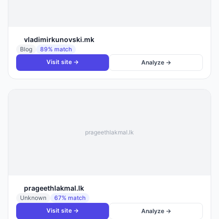
vladimirkunovski.mk
Blog
89
% match
Visit site →
Analyze →
prageethlakmal.lk
prageethlakmal.lk
Unknown
67
% match
Visit site →
Analyze →