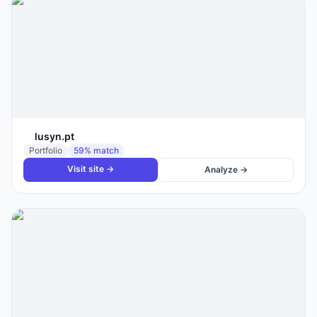
lusyn.pt
Portfolio
59
% match
Visit site →
Analyze →