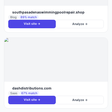
southpasadenaswimmingpoolrepair.shop
Blog
89
% match
Visit site →
Analyze →
dashdistributions.com
Saas
67
% match
Visit site →
Analyze →