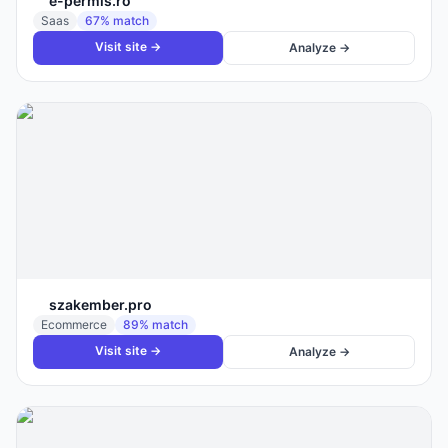
e-permis.ro
Saas
67
% match
Visit site →
Analyze →
szakember.pro
Ecommerce
89
% match
Visit site →
Analyze →