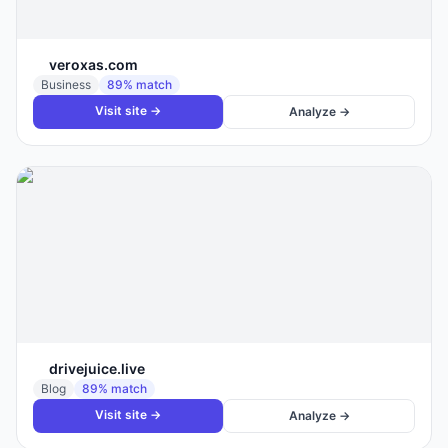
veroxas.com
Business
89
% match
Visit site →
Analyze →
drivejuice.live
Blog
89
% match
Visit site →
Analyze →