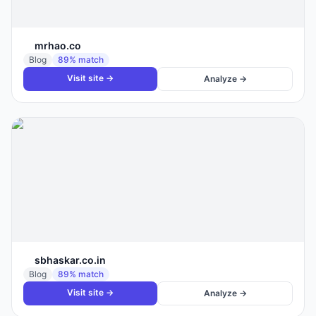
mrhao.co
Blog
89
% match
Visit site →
Analyze →
sbhaskar.co.in
Blog
89
% match
Visit site →
Analyze →