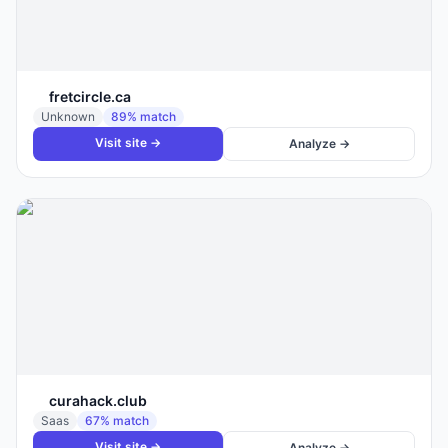
fretcircle.ca
Unknown
89
% match
Visit site →
Analyze →
curahack.club
Saas
67
% match
Visit site →
Analyze →