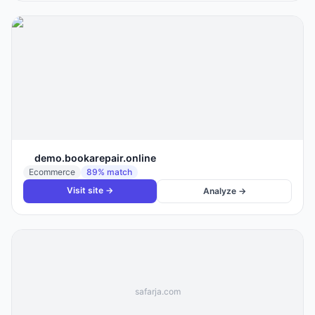
demo.bookarepair.online
Ecommerce
89
% match
Visit site →
Analyze →
safarja.com