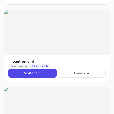
pantronic.nl
Ecommerce
89
% match
Visit site →
Analyze →