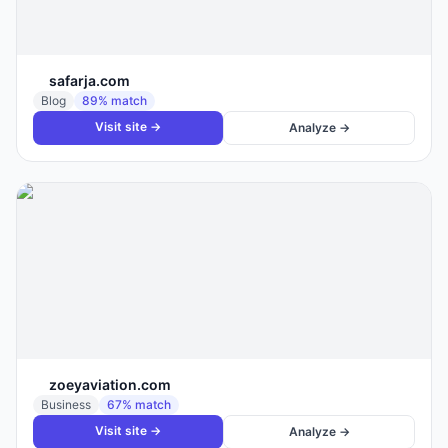
safarja.com
Blog
89
% match
Visit site →
Analyze →
zoeyaviation.com
Business
67
% match
Visit site →
Analyze →