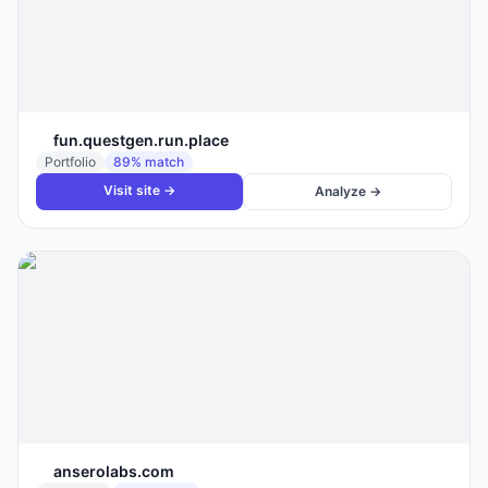
fun.questgen.run.place
Portfolio
89
% match
Visit site →
Analyze →
anserolabs.com