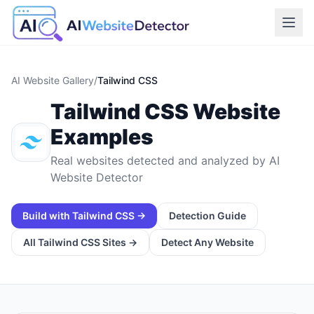
AI Website Gallery
/
Tailwind CSS
Tailwind CSS
Website
Examples
Real websites detected and analyzed by AI
Website Detector
Build with
Tailwind CSS
→
Detection Guide
All
Tailwind CSS
Sites →
Detect Any Website