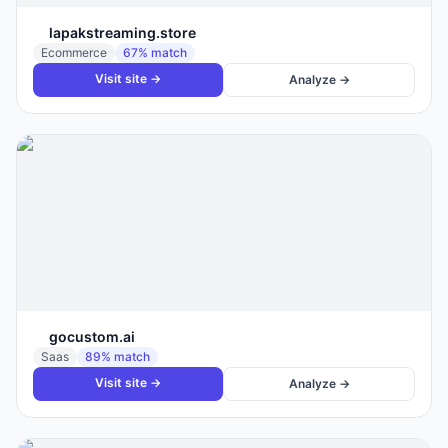
lapakstreaming.store
Ecommerce
67
% match
Visit site →
Analyze →
gocustom.ai
Saas
89
% match
Visit site →
Analyze →