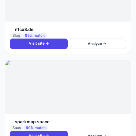
n1cx8.de
Blog
89
% match
Visit site →
Analyze →
sparkmap.space
Saas
89
% match
Visit site →
Analyze →