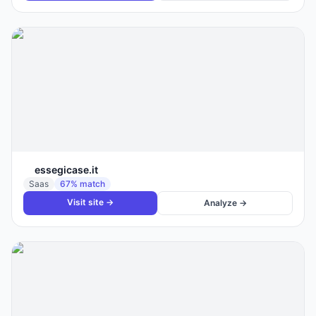
essegicase.it
Saas
67
% match
Visit site →
Analyze →