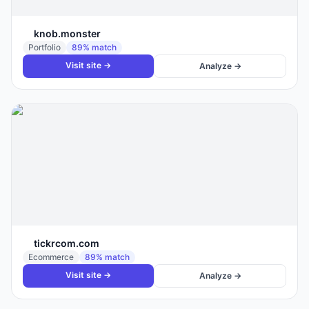
knob.monster
Portfolio
89
% match
Visit site →
Analyze →
tickrcom.com
Ecommerce
89
% match
Visit site →
Analyze →