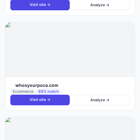
Visit site →
Analyze →
whosyourpoca.com
Ecommerce
89
% match
Visit site →
Analyze →