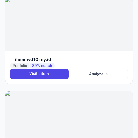
ihsanwd10.my.id
Portfolio
89
% match
Visit site →
Analyze →