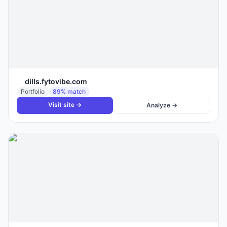
dills.fytovibe.com
Portfolio
89
% match
Visit site →
Analyze →