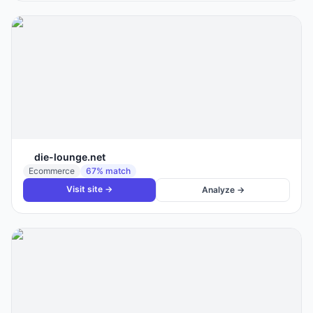
die-lounge.net
Ecommerce
67
% match
Visit site →
Analyze →