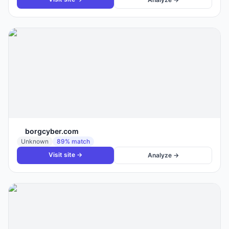
borgcyber.com
Unknown
89
% match
Visit site →
Analyze →