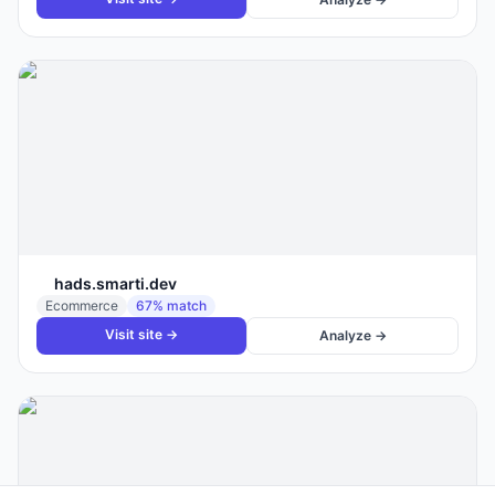
hads.smarti.dev
Ecommerce
67
% match
Visit site →
Analyze →