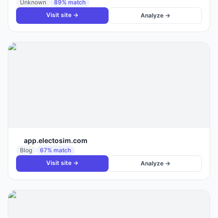
Unknown
89
% match
Visit site →
Analyze →
app.electosim.com
Blog
67
% match
Visit site →
Analyze →