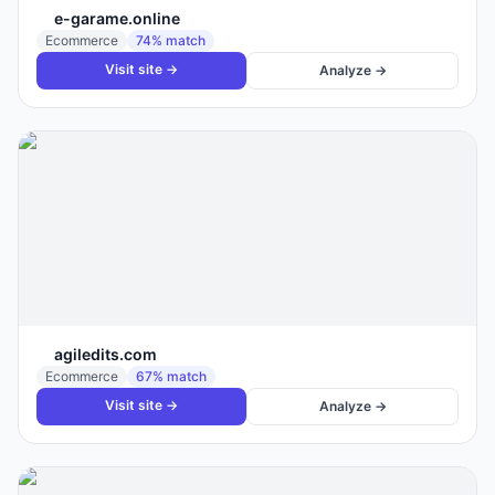
e-garame.online
Ecommerce
74
% match
Visit site →
Analyze →
agiledits.com
Ecommerce
67
% match
Visit site →
Analyze →