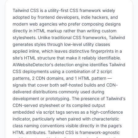
Tailwind CSS is a utility-first CSS framework widely
adopted by frontend developers, indie hackers, and
modern web agencies who prefer composing designs
directly in HTML markup rather than writing custom
stylesheets. Unlike traditional CSS frameworks, Tailwind
generates styles through low-level utility classes
applied inline, which leaves distinctive fingerprints in a
site's HTML structure that make it reliably identifiable.
AIWebsiteDetector's detection engine identifies Tailwind
CSS deployments using a combination of 2 script
patterns, 2 CDN domains, and 1 HTML pattern —
signals that cover both self-hosted builds and CDN-
delivered distributions commonly used during
development or prototyping. The presence of Tailwind's
CDN-served stylesheet or its compiled output
embedded via script tags serves as a high-confidence
indicator, particularly when paired with characteristic
class naming conventions visible directly in the page's
HTML attributes. Tailwind CSS is framework-agnostic