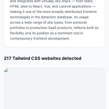
and integrates with virtually any stack — from static
HTML sites to React, Vue, and Laravel applications —
making it one of the more broadly distributed frontend
technologies in the detection database. Its usage
across a wide range of site types, from personal
portfolios to production SaaS products, reflects both its
flexibility and its position as a dominant tool in
contemporary frontend development.
217
Tailwind CSS
website
s
detected