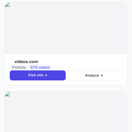
videos.com
Portfolio
67
% match
Visit site →
Analyze →