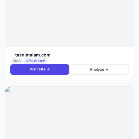
tasnimalam.com
Blog
67
% match
Visit site →
Analyze →