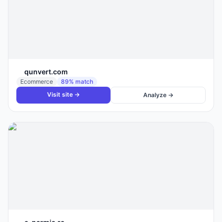
qunvert.com
Ecommerce
89
% match
Visit site →
Analyze →