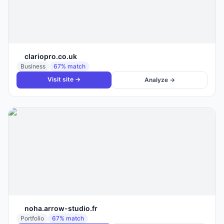
clariopro.co.uk
Business
67
% match
Visit site →
Analyze →
noha.arrow-studio.fr
Portfolio
67
% match