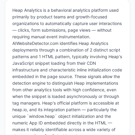
Heap Analytics is a behavioral analytics platform used
primarily by product teams and growth-focused
organizations to automatically capture user interactions
— clicks, form submissions, page views — without
requiring manual event instrumentation.
AIWebsiteDetector.com identifies Heap Analytics
deployments through a combination of 2 distinct script
patterns and 1 HTML pattern, typically involving Heap's
JavaScript snippet loading from their CDN
infrastructure and characteristic inline initialization code
embedded in the page source. These signals allow the
detection engine to distinguish Heap implementations
from other analytics tools with high confidence, even
when the snippet is loaded asynchronously or through
tag managers. Heap's official platform is accessible at
heap.io, and its integration pattern — particularly the
unique `window.heap` object initialization and the
numeric App ID embedded directly in the HTML —
makes it reliably identifiable across a wide variety of