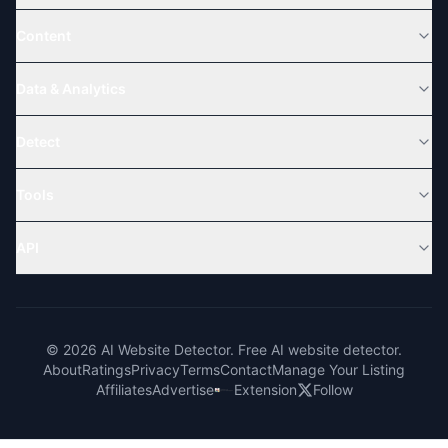
Content
Data & Analytics
Detect
Tools
API
© 2026 AI Website Detector. Free AI website detector.
About
Ratings
Privacy
Terms
Contact
Manage Your Listing
Affiliates
Advertise
Extension
Follow