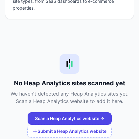
site types, from SaaS dashboards to e-commerce
properties.
No
Heap Analytics
sites scanned yet
We haven't detected any
Heap Analytics
sites yet.
Scan a
Heap Analytics
website to add it here.
Scan a
Heap Analytics
website →
Submit a
Heap Analytics
website