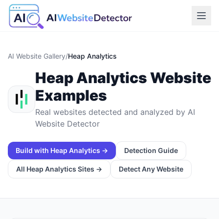
AI Website Gallery
/
Heap Analytics
Heap Analytics
Website
Examples
Real websites detected and analyzed by AI
Website Detector
Build with
Heap Analytics
→
Detection Guide
All
Heap Analytics
Sites →
Detect Any Website