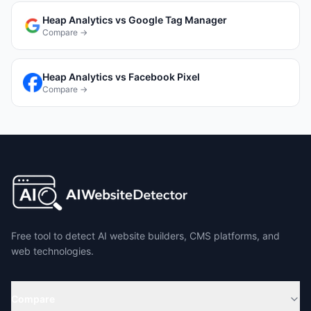
Heap Analytics
vs
Google Tag Manager
Compare →
Heap Analytics
vs
Facebook Pixel
Compare →
Free tool to detect AI website builders, CMS platforms, and
web technologies.
Compare