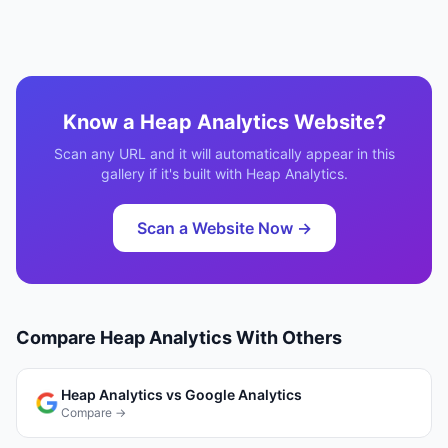
Know a
Heap Analytics
Website?
Scan any URL and it will automatically appear in this
gallery if it's built with
Heap Analytics
.
Scan a Website Now →
Compare
Heap Analytics
With Others
Heap Analytics
vs
Google Analytics
Compare →