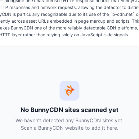
alongside one characteristic HTTP response header that BunnyCDN 
 HTTP responses and network requests, allowing the detector to dis
nyCDN is particularly recognizable due to its use of the `b-cdn.net` 
tently across asset URLs embedded in page markup and scripts. Thi
makes BunnyCDN one of the more reliably detectable CDN platforms, a
e HTTP layer rather than relying solely on JavaScript-side signals.
No
BunnyCDN
sites scanned yet
We haven't detected any
BunnyCDN
sites yet.
Scan a
BunnyCDN
website to add it here.