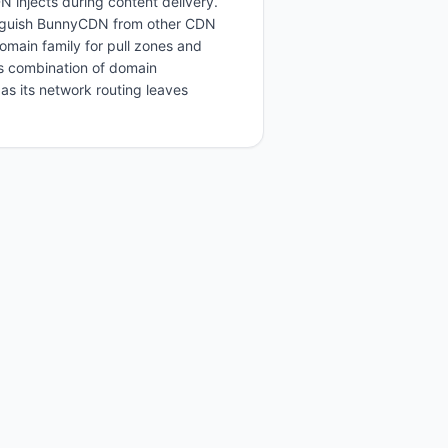
injects during content delivery.
tinguish BunnyCDN from other CDN
domain family for pull zones and
s combination of domain
s its network routing leaves