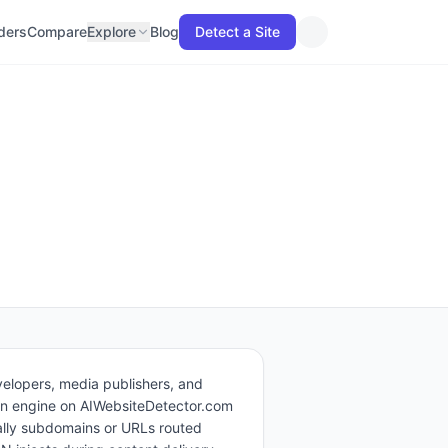
lders
Compare
Explore
Blog
Detect a Site
elopers, media publishers, and
tion engine on AIWebsiteDetector.com
ally subdomains or URLs routed