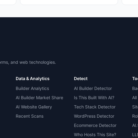
forms, and web technologies.
Data & Analytics
Detect
To
Builder Analytics
AI Builder Detector
Ba
AI Builder Market Share
Is This Built With AI?
All
AI Website Gallery
Tech Stack Detector
Si
Recent Scans
WordPress Detector
Ro
Ecommerce Detector
AI
Who Hosts This Site?
LL