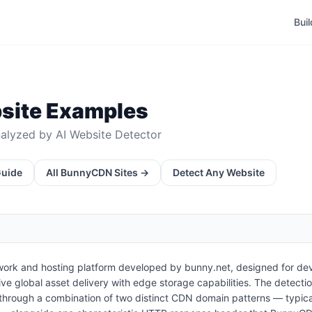
Bui
ite Examples
alyzed by AI Website Detector
Guide
All
BunnyCDN
Sites →
Detect Any Website
work and hosting platform developed by bunny.net, designed for dev
ive global asset delivery with edge storage capabilities. The detec
through a combination of two distinct CDN domain patterns — typic