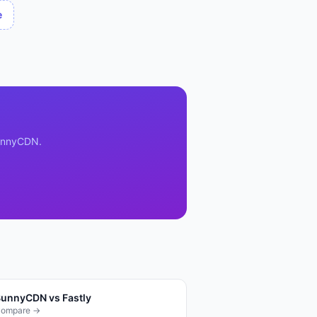
e
unnyCDN
.
BunnyCDN
vs
Fastly
ompare →