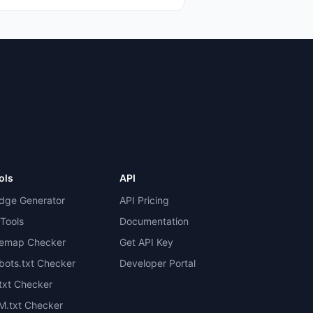
ols
API
dge Generator
API Pricing
 Tools
Documentation
temap Checker
Get API Key
bots.txt Checker
Developer Portal
.txt Checker
M.txt Checker