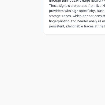
through BunnyCDN's edge network — 
These signals are parsed from live
providers with high specificity. Bun
storage zones, which appear consis
fingerprinting and header analysis 
persistent, identifiable traces at th