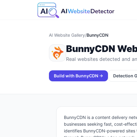
AI Website Gallery
/
BunnyCDN
BunnyCDN
Webs
Real websites detected and an
Build with
BunnyCDN
→
Detection 
BunnyCDN is a content delivery net
businesses seeking fast, cost-effect
identifies BunnyCDN-powered sites 