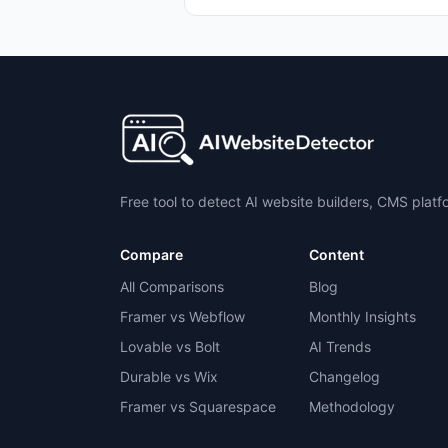
Free tool to detect AI website builders, CMS plat
Compare
Content
All Comparisons
Blog
Framer vs Webflow
Monthly Insights
Lovable vs Bolt
AI Trends
Durable vs Wix
Changelog
Framer vs Squarespace
Methodology