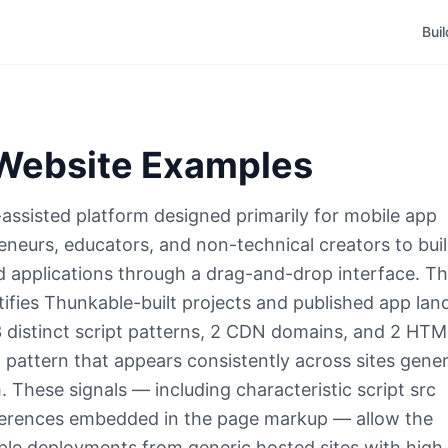
Bui
ebsite Examples
assisted platform designed primarily for mobile app
neurs, educators, and non-technical creators to bui
d applications through a drag-and-drop interface. T
ifies Thunkable-built projects and published app lan
 distinct script patterns, 2 CDN domains, and 2 HT
g pattern that appears consistently across sites gene
 These signals — including characteristic script src
ferences embedded in the page markup — allow the
ble deployments from generic hosted sites with high