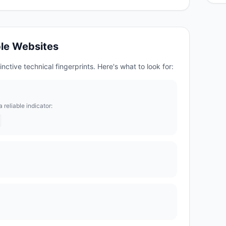
le
Websites
nctive technical fingerprints. Here's what to look for:
reliable indicator: