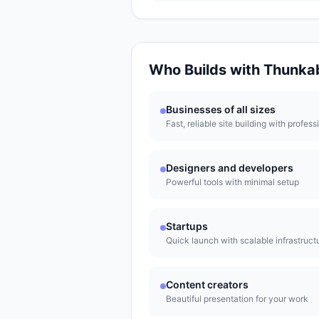
Who Builds with
Thunka
Businesses of all sizes
Fast, reliable site building with profess
Designers and developers
Powerful tools with minimal setup
Startups
Quick launch with scalable infrastruct
Content creators
Beautiful presentation for your work