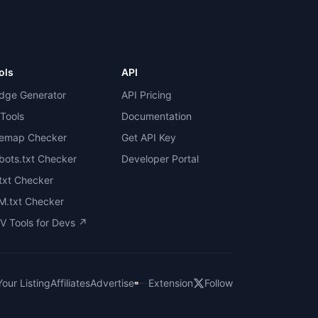
ols
API
dge Generator
API Pricing
 Tools
Documentation
temap Checker
Get API Key
bots.txt Checker
Developer Portal
.txt Checker
M.txt Checker
V Tools for Devs ↗
our Listing
Affiliates
Advertise
Extension
Follow