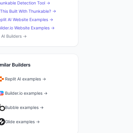
hunkable
Detection Tool →
 This Built With
Thunkable
? →
plit AI
Website Examples →
ilder.io
Website Examples →
l AI Builders →
milar Builders
Replit AI
examples →
Builder.io
examples →
Bubble
examples →
Glide
examples →