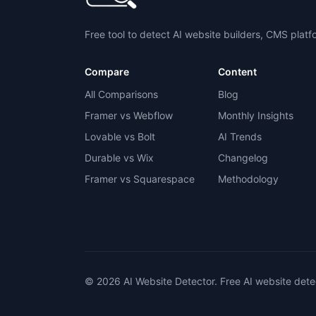
Free tool to detect AI website builders, CMS plat
Compare
Content
All Comparisons
Blog
Framer vs Webflow
Monthly Insights
Lovable vs Bolt
AI Trends
Durable vs Wix
Changelog
Framer vs Squarespace
Methodology
© 2026 AI Website Detector. Free AI website dete