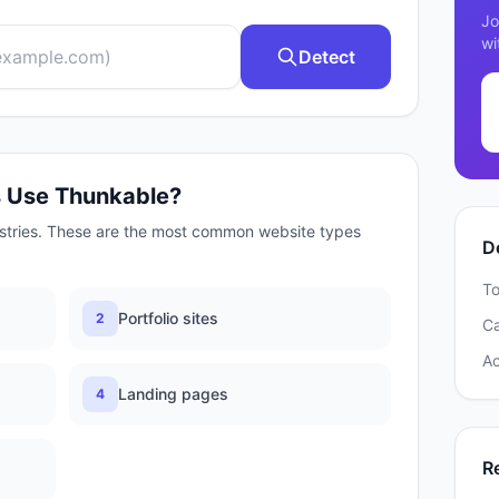
Jo
wi
Detect
s Use
Thunkable
?
stries. These are the most common website types
D
To
Portfolio sites
2
C
A
Landing pages
4
R