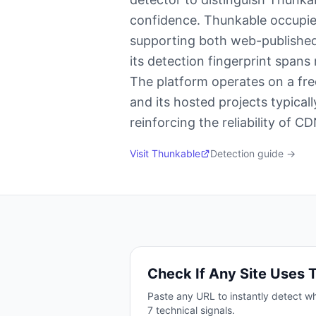
confidence. Thunkable occupie
supporting both web-published
its detection fingerprint spans
The platform operates on a fre
and its hosted projects typical
reinforcing the reliability of 
Visit
Thunkable
Detection guide →
Check If Any Site Uses
Paste any URL to instantly detect wh
7
technical signals.