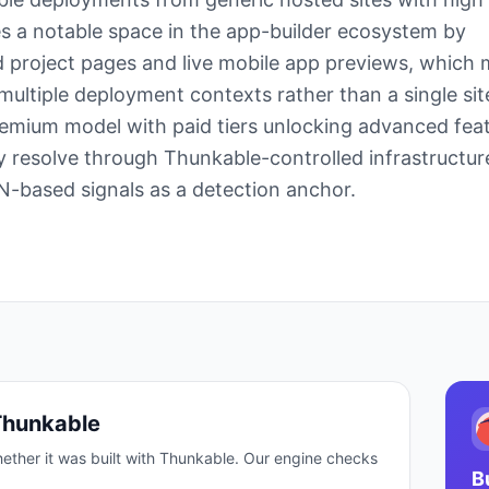
s a notable space in the app-builder ecosystem by
 project pages and live mobile app previews, which
 multiple deployment contexts rather than a single sit
emium model with paid tiers unlocking advanced feat
ly resolve through Thunkable-controlled infrastructur
CDN-based signals as a detection anchor.
Thunkable
ether it was built with
Thunkable
. Our engine checks
B