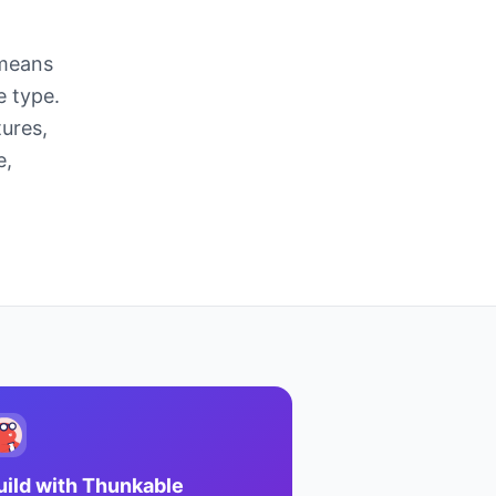
 means
e type.
ures,
e,
uild with
Thunkable