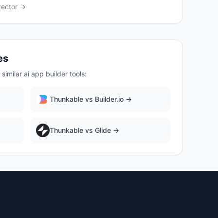
ector →
es
similar
ai app builder
tools:
Thunkable
vs
Builder.io
→
Thunkable
vs
Glide
→