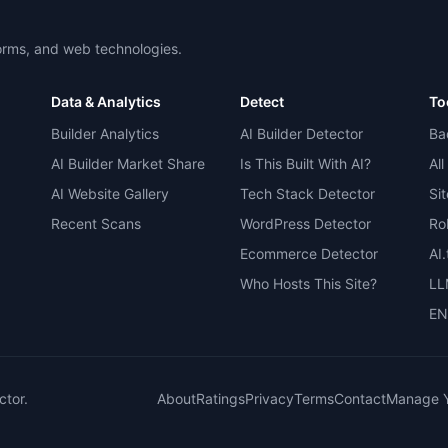
forms, and web technologies.
Data & Analytics
Detect
To
Builder Analytics
AI Builder Detector
Ba
AI Builder Market Share
Is This Built With AI?
All
AI Website Gallery
Tech Stack Detector
Si
Recent Scans
WordPress Detector
Ro
Ecommerce Detector
AI
Who Hosts This Site?
LL
EN
ctor.
About
Ratings
Privacy
Terms
Contact
Manage Y