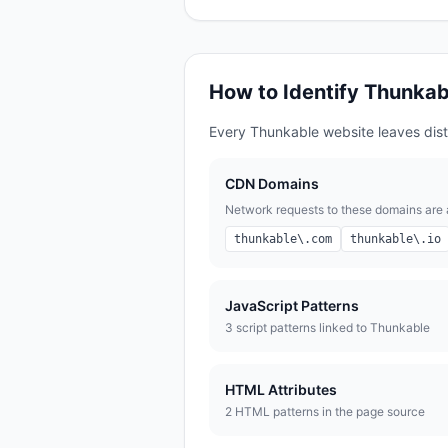
How to Identify
Thunkab
Every
Thunkable
website leaves disti
CDN Domains
Network requests to these domains are a 
thunkable\.com
thunkable\.io
JavaScript Patterns
3
script pattern
s
linked to
Thunkable
HTML Attributes
2
HTML pattern
s
in the page source