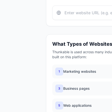
What Types of Website
Thunkable
is used across many indu
built on this platform:
Marketing websites
1
Business pages
3
Web applications
5