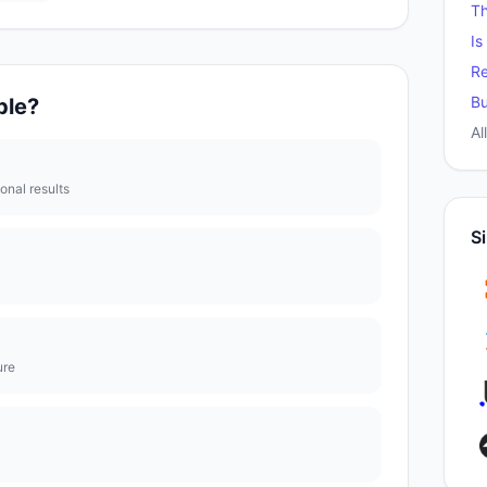
T
Is
Re
Bu
ble
?
Al
ional results
Si
ure