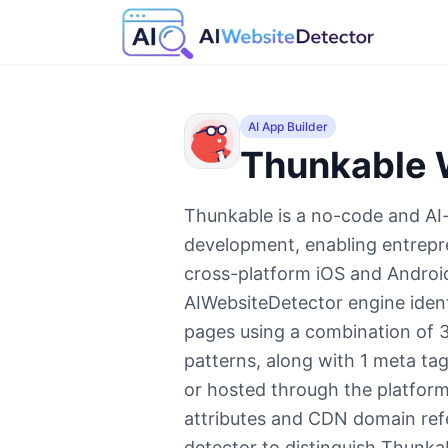
AI App Builder
Thunkable
W
Thunkable is a no-code and AI-
development, enabling entrepre
cross-platform iOS and Androi
AIWebsiteDetector engine ident
pages using a combination of 3
patterns, along with 1 meta ta
or hosted through the platform.
attributes and CDN domain re
detector to distinguish Thunka