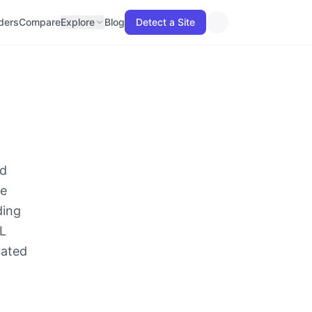
lders
Compare
Explore
Blog
Detect a Site
ld
he
ding
ML
rated