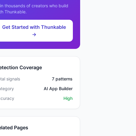
in thousands of creators who build
th
Thunkable
.
Get Started with
Thunkable
→
etection Coverage
tal signals
7
patterns
ategory
AI App Builder
ccuracy
High
elated Pages