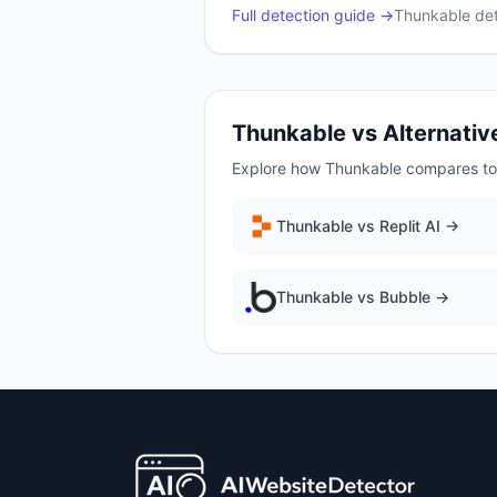
Full detection guide →
Thunkable
det
Thunkable
vs Alternativ
Explore how
Thunkable
compares to 
Thunkable
vs
Replit AI
→
Thunkable
vs
Bubble
→