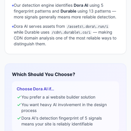
Our detection engine identifies
Dora AI
using
5
fingerprint pattern
s
and
Durable
using
13
pattern
s
—
more signals generally means more reliable detection.
Dora AI
serves assets from
/assets\.dora\.run/i
while
Durable
uses
— making
/cdn\.durable\.co/i
CDN domain analysis one of the most reliable ways to
distinguish them.
Which Should You Choose?
Choose
Dora AI
if…
You prefer a
ai website builder
solution
You want heavy AI involvement in the design
process
Dora AI
's detection fingerprint of
5
signals
means your site is reliably identifiable