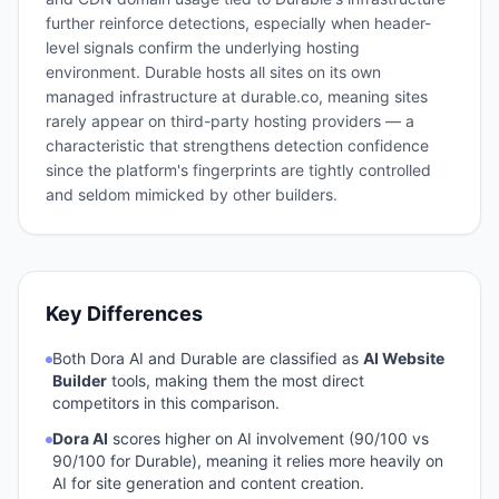
further reinforce detections, especially when header-
level signals confirm the underlying hosting
environment. Durable hosts all sites on its own
managed infrastructure at durable.co, meaning sites
rarely appear on third-party hosting providers — a
characteristic that strengthens detection confidence
since the platform's fingerprints are tightly controlled
and seldom mimicked by other builders.
Key Differences
Both
Dora AI
and
Durable
are classified as
AI Website
Builder
tools, making them the most direct
competitors in this comparison.
Dora AI
scores higher on AI involvement (
90
/100 vs
90
/100 for
Durable
), meaning it relies more heavily on
AI for site generation and content creation.