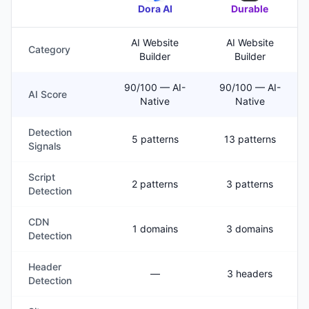
Dora AI
Durable
AI Website
AI Website
Category
Builder
Builder
90/100 — AI-
90/100 — AI-
AI Score
Native
Native
Detection
5 patterns
13 patterns
Signals
Script
2 patterns
3 patterns
Detection
CDN
1 domains
3 domains
Detection
Header
—
3 headers
Detection