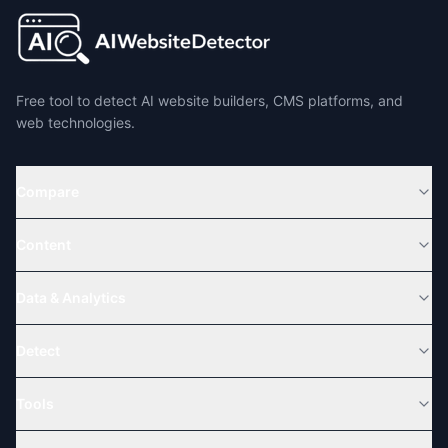
Free tool to detect AI website builders, CMS platforms, and
web technologies.
Compare
Content
Data & Analytics
Detect
Tools