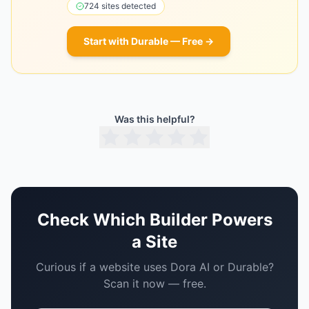
724
sites detected
Start with
Durable
— Free →
Was this helpful?
Check Which Builder Powers
a Site
Curious if a website uses
Dora AI
or
Durable
?
Scan it now — free.