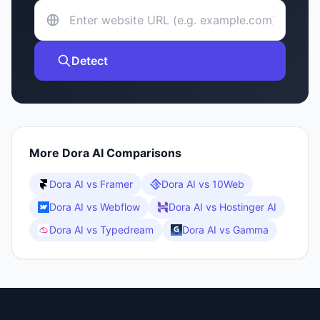
Detect
More
Dora AI
Comparisons
Dora AI
vs
Framer
Dora AI
vs
10Web
Dora AI
vs
Webflow
Dora AI
vs
Hostinger AI
Dora AI
vs
Typedream
Dora AI
vs
Gamma