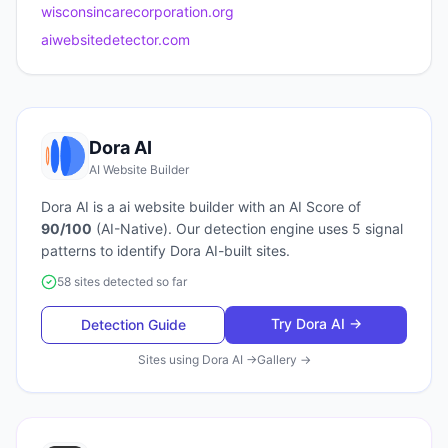
wisconsincarecorporation.org
aiwebsitedetector.com
Dora AI
AI Website Builder
Dora AI
is a
ai website builder
with an AI Score of
90
/100
(
AI-Native
). Our detection engine uses
5
signal
patterns to identify
Dora AI
-built sites.
58 sites detected so far
Try
Dora AI
→
Detection Guide
Sites using
Dora AI
→
Gallery →