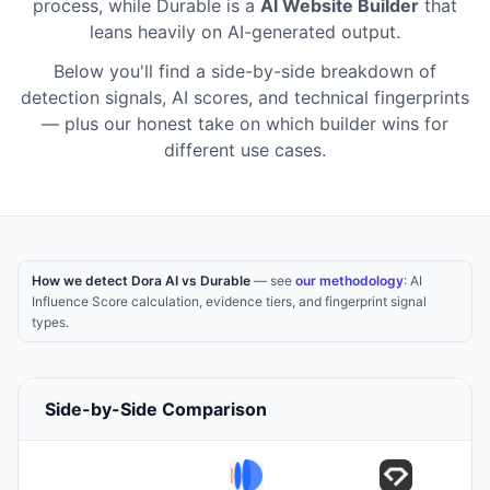
process
,
while
Durable
is a
AI Website Builder
that
leans heavily on AI-generated output
.
Below you'll find a side-by-side breakdown of
detection signals, AI scores, and technical fingerprints
— plus our honest take on which builder wins for
different use cases.
How we detect Dora AI vs Durable
— see
our methodology
: AI
Influence Score calculation, evidence tiers, and fingerprint signal
types.
Side-by-Side Comparison