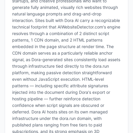
startups, and creative professionals who want to
generate fully animated, visually rich websites through
natural language prompts and drag-and-drop
interaction. Sites built with Dora AI carry a recognizable
technical footprint that AIWebsiteDetector.com's engine
resolves through a combination of 2 distinct script
patterns, 1 CDN domain, and 2 HTML patterns
embedded in the page structure at render time. The
CDN domain serves as a particularly reliable anchor
signal, as Dora-generated sites consistently load assets
through infrastructure tied directly to the dora.run
platform, making passive detection straightforward
even without JavaScript execution. HTML-level
patterns — including specific attribute signatures
injected into the document during Dora's export or
hosting pipeline — further reinforce detection
confidence when script signals are obscured or
deferred. Dora AI hosts sites on its own managed
infrastructure under the dora.run domain, with
published plans ranging from free tiers to paid
subscriptions, and its strong emphasis on 3D