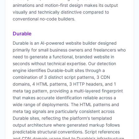
animations and motion-first design makes its output
visually and technically distinctive compared to
conventional no-code builders.
Durable
Durable is an AI-powered website builder designed
primarily for small business owners and freelancers who
need to generate a functional, branded website in
seconds without technical expertise. Our detection
engine identifies Durable-built sites through a
combination of 3 distinct script patterns, 3 CDN
domains, 4 HTML patterns, 3 HTTP headers, and 1
meta tag pattern, providing a multi-layered fingerprint
that makes accurate identification reliable across a
wide range of deployments. The HTML patterns and
meta tag signals are particularly consistent across
Durable sites, reflecting the platform's templated
output architecture where generated markup follows
predictable structural conventions. Script references
and CDN domain usage tied to Durable's infrastructure