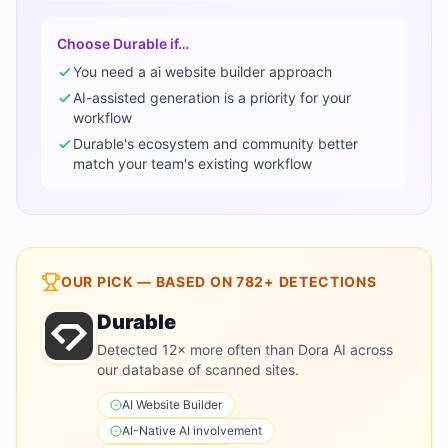
Choose
Durable
if…
You need a
ai website builder
approach
AI-assisted generation is a priority for your
workflow
Durable
's ecosystem and community better
match your team's existing workflow
OUR PICK — BASED ON
782+
DETECTIONS
Durable
Detected 12× more often than Dora AI across
our database of scanned sites.
AI Website Builder
AI-Native
AI involvement