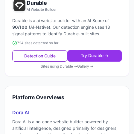
Durable
AI Website Builder
Durable
is a
ai website builder
with an AI Score of
90
/100
(
AI-Native
). Our detection engine uses
13
signal patterns to identify
Durable
-built sites.
724 sites detected so far
Try
Durable
→
Detection Guide
Sites using
Durable
→
Gallery →
Platform Overviews
Dora AI
Dora AI is a no-code website builder powered by
artificial intelligence, designed primarily for designers,