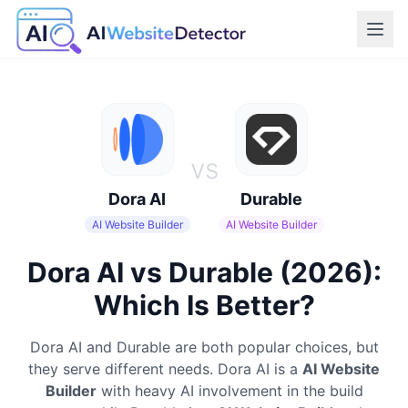
vs
Dora AI
Durable
AI Website Builder
AI Website Builder
Dora AI vs Durable (2026):
Which Is Better?
Dora AI
and
Durable
are both popular choices, but
they serve different needs.
Dora AI
is a
AI Website
Builder
with heavy AI involvement in the build