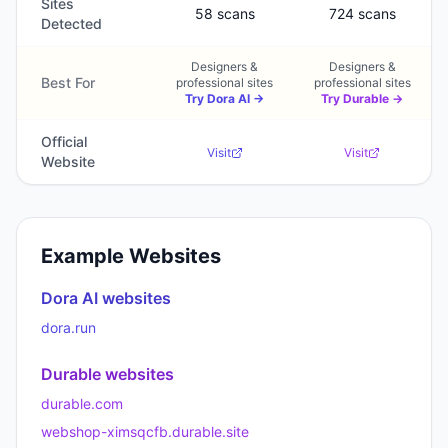
Sites
58 scans
724 scans
Detected
Designers &
Designers &
Best For
professional sites
professional sites
Try
Dora AI
→
Try
Durable
→
Official
Visit
Visit
Website
Example Websites
Dora AI
websites
dora.run
Durable
websites
durable.com
webshop-ximsqcfb.durable.site