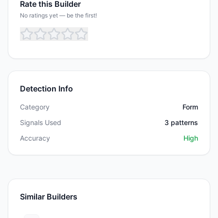
Rate this Builder
No ratings yet — be the first!
Detection Info
Category
Form
Signals Used
3
patterns
Accuracy
High
Similar Builders