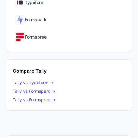
Typeform
Formspark
Formspree
Compare
Tally
Tally
vs
Typeform
→
Tally
vs
Formspark
→
Tally
vs
Formspree
→