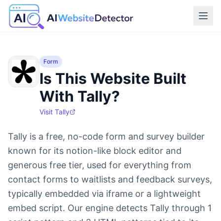
Form
Is This Website Built
With Tally?
Visit
Tally
Tally is a free, no-code form and survey builder
known for its notion-like block editor and
generous free tier, used for everything from
contact forms to waitlists and feedback surveys,
typically embedded via iframe or a lightweight
embed script. Our engine detects Tally through 1