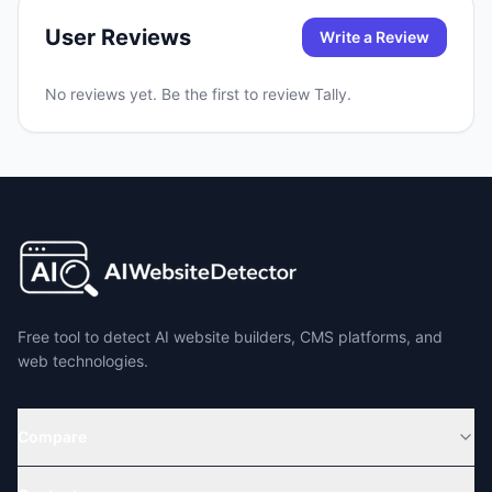
User Reviews
Write a Review
No reviews yet. Be the first to review
Tally
.
Free tool to detect AI website builders, CMS platforms, and
web technologies.
Compare