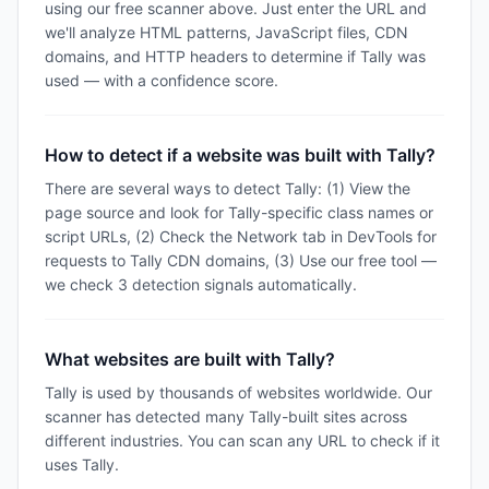
using our free scanner above. Just enter the URL and
we'll analyze HTML patterns, JavaScript files, CDN
domains, and HTTP headers to determine if Tally was
used — with a confidence score.
How to detect if a website was built with Tally?
There are several ways to detect Tally: (1) View the
page source and look for Tally-specific class names or
script URLs, (2) Check the Network tab in DevTools for
requests to Tally CDN domains, (3) Use our free tool —
we check 3 detection signals automatically.
What websites are built with Tally?
Tally is used by thousands of websites worldwide. Our
scanner has detected many Tally-built sites across
different industries. You can scan any URL to check if it
uses Tally.