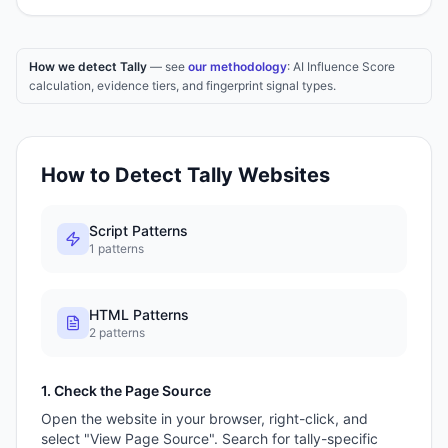
How we detect Tally
— see
our methodology
: AI Influence Score
calculation, evidence tiers, and fingerprint signal types.
How to Detect
Tally
Websites
Script Patterns
1
patterns
HTML Patterns
2
patterns
1. Check the Page Source
Open the website in your browser, right-click, and
select "View Page Source". Search for
tally
-specific