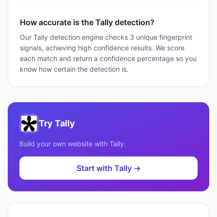
How accurate is the Tally detection?
Our Tally detection engine checks 3 unique fingerprint
signals, achieving high confidence results. We score
each match and return a confidence percentage so you
know how certain the detection is.
Try
Tally
Build your own website with
Tally
.
Start with
Tally
→