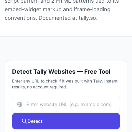
script pattern and 2 HTML patterns tied to its
embed-widget markup and iframe-loading
conventions. Documented at tally.so.
Detect
Tally
Websites — Free Tool
Enter any URL to check if it was built with
Tally
. Instant
results, no account required.
Detect