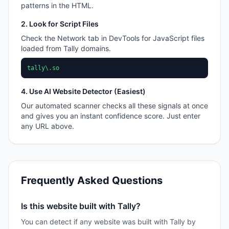
patterns in the HTML.
2. Look for Script Files
Check the Network tab in DevTools for JavaScript files
loaded from
Tally
domains.
tally\.so
4. Use AI Website Detector (Easiest)
Our automated scanner checks all these signals at once
and gives you an instant confidence score. Just enter
any URL above.
Frequently Asked Questions
Is this website built with Tally?
You can detect if any website was built with Tally by