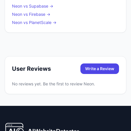
Neon
vs
Supabase
→
Neon
vs
Firebase
→
Neon
vs
PlanetScale
→
User Reviews
Write a Review
No reviews yet. Be the first to review
Neon
.