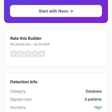
Start with
Neon
→
Rate this Builder
No ratings yet — be the first!
Detection Info
Category
Database
Signals Used
3
patterns
Accuracy
High