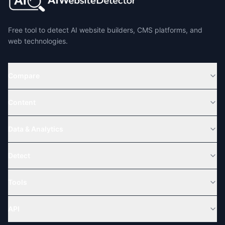
Free tool to detect AI website builders, CMS platforms, and
web technologies.
Compare
Content
Data & Analytics
Detect
Tools
API