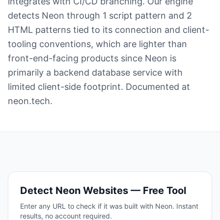
integrates with CI/CD branching. Our engine
detects Neon through 1 script pattern and 2
HTML patterns tied to its connection and client-
tooling conventions, which are lighter than
front-end-facing products since Neon is
primarily a backend database service with
limited client-side footprint. Documented at
neon.tech.
Detect
Neon
Websites — Free Tool
Enter any URL to check if it was built with
Neon
. Instant
results, no account required.