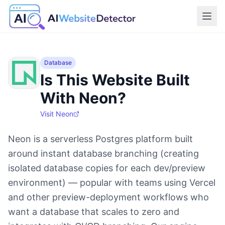
Database
Is This Website Built
With Neon?
Visit
Neon
Neon is a serverless Postgres platform built
around instant database branching (creating
isolated database copies for each dev/preview
environment) — popular with teams using Vercel
and other preview-deployment workflows who
want a database that scales to zero and