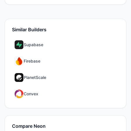
Similar Builders
Supabase
Firebase
PlanetScale
Convex
Compare
Neon