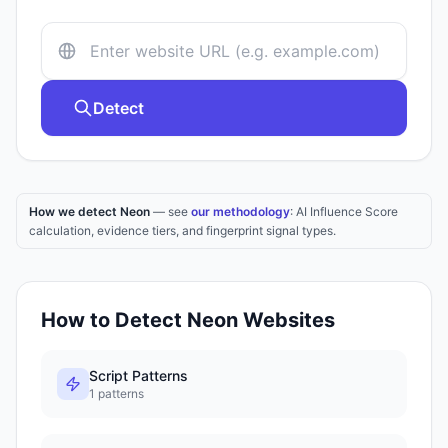
Detect
How we detect Neon
— see
our methodology
: AI Influence Score
calculation, evidence tiers, and fingerprint signal types.
How to Detect
Neon
Websites
Script Patterns
1
patterns