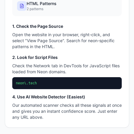
HTML Patterns
2
patterns
1. Check the Page Source
Open the website in your browser, right-click, and
select "View Page Source". Search for
neon
-specific
patterns in the HTML.
2. Look for Script Files
Check the Network tab in DevTools for JavaScript files
loaded from
Neon
domains.
neon\.tech
4. Use AI Website Detector (Easiest)
Our automated scanner checks all these signals at once
and gives you an instant confidence score. Just enter
any URL above.