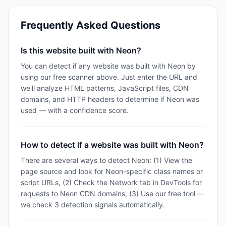
Frequently Asked Questions
Is this website built with Neon?
You can detect if any website was built with Neon by
using our free scanner above. Just enter the URL and
we'll analyze HTML patterns, JavaScript files, CDN
domains, and HTTP headers to determine if Neon was
used — with a confidence score.
How to detect if a website was built with Neon?
There are several ways to detect Neon: (1) View the
page source and look for Neon-specific class names or
script URLs, (2) Check the Network tab in DevTools for
requests to Neon CDN domains, (3) Use our free tool —
we check 3 detection signals automatically.