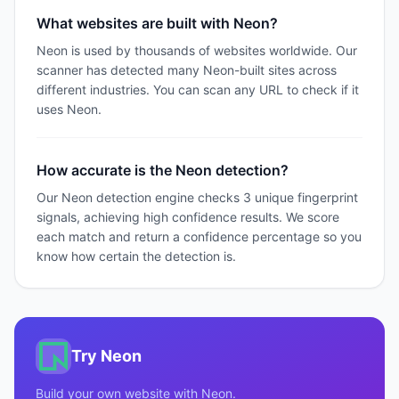
What websites are built with Neon?
Neon is used by thousands of websites worldwide. Our
scanner has detected many Neon-built sites across
different industries. You can scan any URL to check if it
uses Neon.
How accurate is the Neon detection?
Our Neon detection engine checks 3 unique fingerprint
signals, achieving high confidence results. We score
each match and return a confidence percentage so you
know how certain the detection is.
Try
Neon
Build your own website with
Neon
.