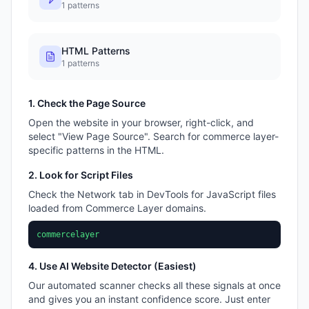
1
patterns
HTML Patterns
1
patterns
1. Check the Page Source
Open the website in your browser, right-click, and
select "View Page Source". Search for
commerce layer
-
specific patterns in the HTML.
2. Look for Script Files
Check the Network tab in DevTools for JavaScript files
loaded from
Commerce Layer
domains.
commercelayer
4. Use AI Website Detector (Easiest)
Our automated scanner checks all these signals at once
and gives you an instant confidence score. Just enter