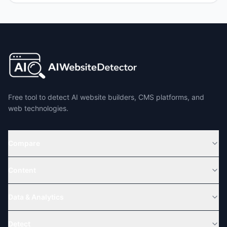
Free tool to detect AI website builders, CMS platforms, and
web technologies.
Compare
Content
Data & Analytics
Detect