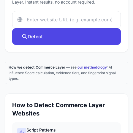
Layer
. Instant results, no account required.
Detect
How we detect Commerce Layer
— see
our methodology
: AI
Influence Score calculation, evidence tiers, and fingerprint signal
types.
How to Detect
Commerce Layer
Websites
Script Patterns