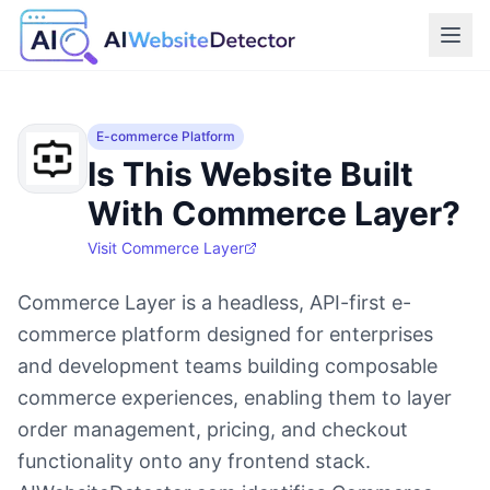
E-commerce Platform
Is This Website Built
With Commerce Layer?
Visit
Commerce Layer
Commerce Layer is a headless, API-first e-
commerce platform designed for enterprises
and development teams building composable
commerce experiences, enabling them to layer
order management, pricing, and checkout
functionality onto any frontend stack.