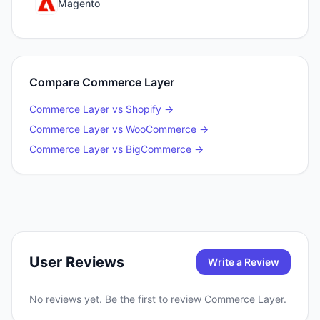
Magento
Compare
Commerce Layer
Commerce Layer
vs
Shopify
→
Commerce Layer
vs
WooCommerce
→
Commerce Layer
vs
BigCommerce
→
User Reviews
Write a Review
No reviews yet. Be the first to review
Commerce Layer
.