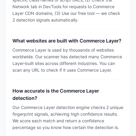
Network tab in DevTools for requests to Commerce
Layer CDN domains, (3) Use our free tool — we check
2 detection signals automatically.
What websites are built with Commerce Layer?
Commerce Layer is used by thousands of websites
worldwide. Our scanner has detected many Commerce
Layer-built sites across different industries. You can
scan any URL to check if it uses Commerce Layer.
How accurate is the Commerce Layer
detection?
Our Commerce Layer detection engine checks 2 unique
fingerprint signals, achieving high confidence results.
We score each match and return a confidence
percentage so you know how certain the detection is.