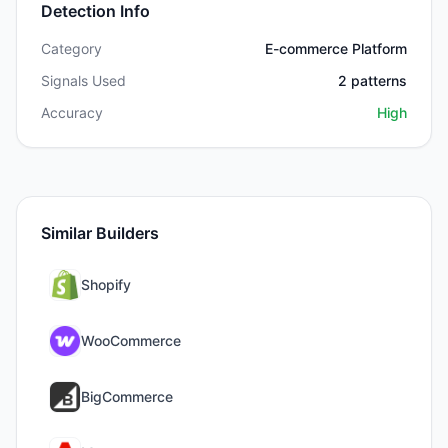
Detection Info
Category
E-commerce Platform
Signals Used
2
patterns
Accuracy
High
Similar Builders
Shopify
WooCommerce
BigCommerce