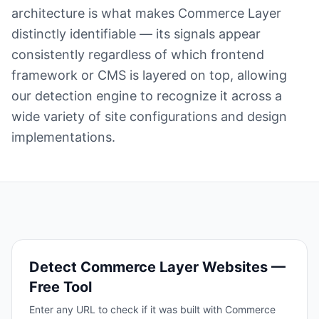
architecture is what makes Commerce Layer
distinctly identifiable — its signals appear
consistently regardless of which frontend
framework or CMS is layered on top, allowing
our detection engine to recognize it across a
wide variety of site configurations and design
implementations.
Detect
Commerce Layer
Websites —
Free Tool
Enter any URL to check if it was built with
Commerce