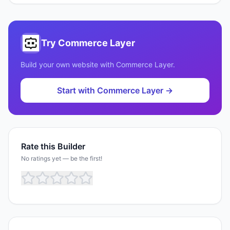
Try
Commerce Layer
Build your own website with
Commerce Layer
.
Start with
Commerce Layer
→
Rate this Builder
No ratings yet — be the first!