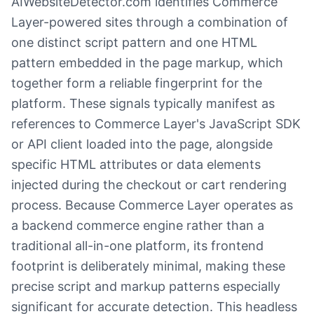
AIWebsiteDetector.com identifies Commerce
Layer-powered sites through a combination of
one distinct script pattern and one HTML
pattern embedded in the page markup, which
together form a reliable fingerprint for the
platform. These signals typically manifest as
references to Commerce Layer's JavaScript SDK
or API client loaded into the page, alongside
specific HTML attributes or data elements
injected during the checkout or cart rendering
process. Because Commerce Layer operates as
a backend commerce engine rather than a
traditional all-in-one platform, its frontend
footprint is deliberately minimal, making these
precise script and markup patterns especially
significant for accurate detection. This headless