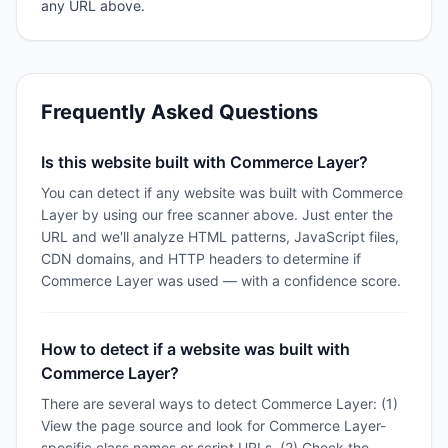
any URL above.
Frequently Asked Questions
Is this website built with Commerce Layer?
You can detect if any website was built with Commerce
Layer by using our free scanner above. Just enter the
URL and we'll analyze HTML patterns, JavaScript files,
CDN domains, and HTTP headers to determine if
Commerce Layer was used — with a confidence score.
How to detect if a website was built with
Commerce Layer?
There are several ways to detect Commerce Layer: (1)
View the page source and look for Commerce Layer-
specific class names or script URLs, (2) Check the