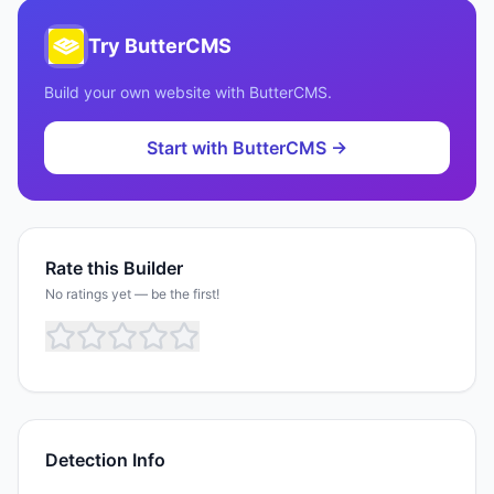
Try
ButterCMS
Build your own website with
ButterCMS
.
Start with
ButterCMS
→
Rate this Builder
No ratings yet — be the first!
Detection Info