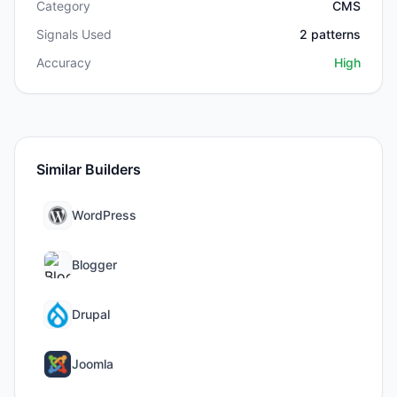
Category
CMS
Signals Used
2
patterns
Accuracy
High
Similar Builders
WordPress
Blogger
Drupal
Joomla