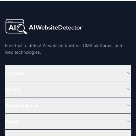
Free tool to detect AI website builders, CMS platforms, and
web technologies.
Compare
Content
Data & Analytics
Detect