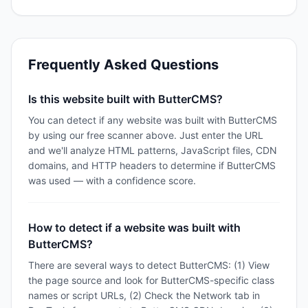
Frequently Asked Questions
Is this website built with ButterCMS?
You can detect if any website was built with ButterCMS
by using our free scanner above. Just enter the URL
and we'll analyze HTML patterns, JavaScript files, CDN
domains, and HTTP headers to determine if ButterCMS
was used — with a confidence score.
How to detect if a website was built with
ButterCMS?
There are several ways to detect ButterCMS: (1) View
the page source and look for ButterCMS-specific class
names or script URLs, (2) Check the Network tab in