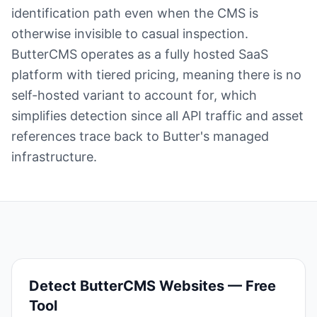
identification path even when the CMS is
otherwise invisible to casual inspection.
ButterCMS operates as a fully hosted SaaS
platform with tiered pricing, meaning there is no
self-hosted variant to account for, which
simplifies detection since all API traffic and asset
references trace back to Butter's managed
infrastructure.
Detect
ButterCMS
Websites — Free
Tool