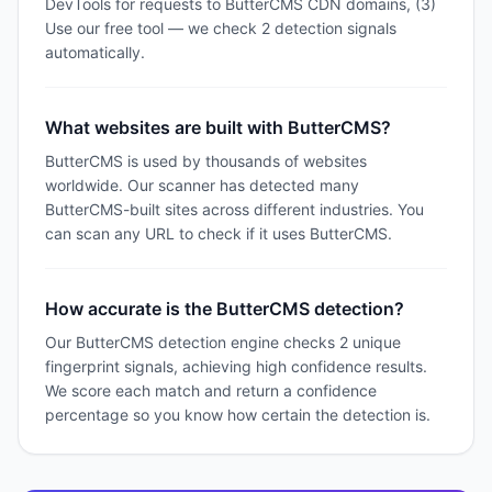
DevTools for requests to ButterCMS CDN domains, (3)
Use our free tool — we check 2 detection signals
automatically.
What websites are built with ButterCMS?
ButterCMS is used by thousands of websites
worldwide. Our scanner has detected many
ButterCMS-built sites across different industries. You
can scan any URL to check if it uses ButterCMS.
How accurate is the ButterCMS detection?
Our ButterCMS detection engine checks 2 unique
fingerprint signals, achieving high confidence results.
We score each match and return a confidence
percentage so you know how certain the detection is.