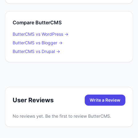
Compare
ButterCMS
ButterCMS
vs
WordPress
→
ButterCMS
vs
Blogger
→
ButterCMS
vs
Drupal
→
User Reviews
Write a Review
No reviews yet. Be the first to review
ButterCMS
.