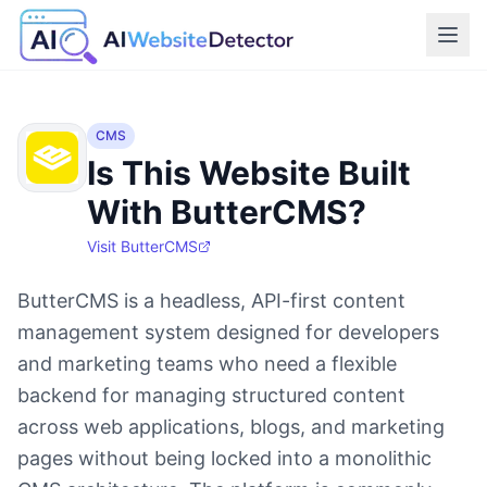
CMS
Is This Website Built
With ButterCMS?
Visit
ButterCMS
ButterCMS is a headless, API-first content
management system designed for developers
and marketing teams who need a flexible
backend for managing structured content
across web applications, blogs, and marketing
pages without being locked into a monolithic