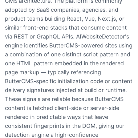
CMS architecture. The platform is commonly
adopted by SaaS companies, agencies, and
product teams building React, Vue, Next.js, or
similar front-end stacks that consume content
via REST or GraphQL APIs. AIWebsiteDetector's
engine identifies ButterCMS-powered sites using
a combination of one distinct script pattern and
one HTML pattern embedded in the rendered
page markup — typically referencing
ButterCMS-specific initialization code or content
delivery signatures injected at build or runtime.
These signals are reliable because ButterCMS
content is fetched client-side or server-side
rendered in predictable ways that leave
consistent fingerprints in the DOM, giving our
detection engine a high-confidence