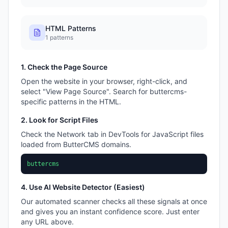
HTML Patterns
1
patterns
1. Check the Page Source
Open the website in your browser, right-click, and
select "View Page Source". Search for
buttercms
-
specific patterns in the HTML.
2. Look for Script Files
Check the Network tab in DevTools for JavaScript files
loaded from
ButterCMS
domains.
buttercms
4. Use AI Website Detector (Easiest)
Our automated scanner checks all these signals at once
and gives you an instant confidence score. Just enter
any URL above.