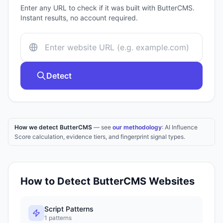
Enter any URL to check if it was built with
ButterCMS
.
Instant results, no account required.
Detect
How we detect ButterCMS
— see
our methodology
: AI Influence
Score calculation, evidence tiers, and fingerprint signal types.
How to Detect
ButterCMS
Websites
Script Patterns
1
patterns