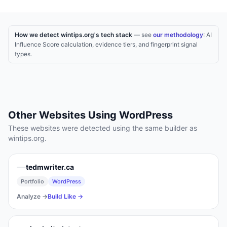
How we detect wintips.org's tech stack
— see
our methodology
: AI
Influence Score calculation, evidence tiers, and fingerprint signal
types.
Other Websites Using
WordPress
These websites were detected using the same builder as
wintips.org
.
tedmwriter.ca
Portfolio
WordPress
Analyze →
Build Like →