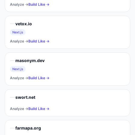
Analyze →
Build Like →
vetox.io
Next.js
Analyze →
Build Like →
masonym.dev
Next.js
Analyze →
Build Like →
swort.net
Analyze →
Build Like →
farmapa.org