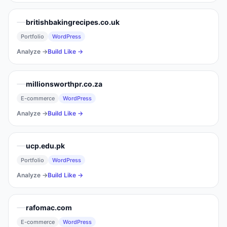
britishbakingrecipes.co.uk
Portfolio
WordPress
Analyze →
Build Like →
millionsworthpr.co.za
E-commerce
WordPress
Analyze →
Build Like →
ucp.edu.pk
Portfolio
WordPress
Analyze →
Build Like →
rafomac.com
E-commerce
WordPress