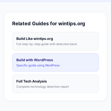
Related Guides for
wintips.org
Build Like
wintips.org
Full step-by-step guide with detected stack
Build with
WordPress
Specific guide using
WordPress
Full Tech Analysis
Complete technology detection report