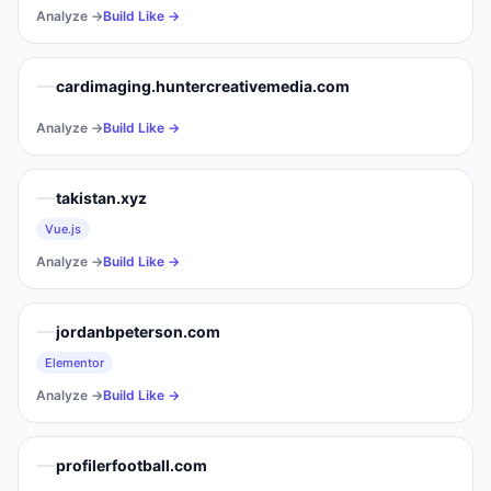
Analyze →
Build Like →
cardimaging.huntercreativemedia.com
Analyze →
Build Like →
takistan.xyz
Vue.js
Analyze →
Build Like →
jordanbpeterson.com
Elementor
Analyze →
Build Like →
profilerfootball.com