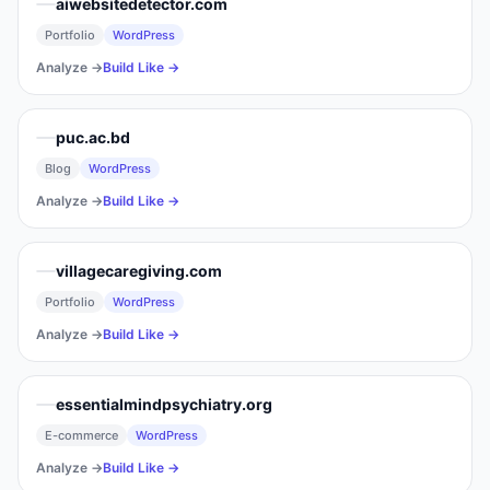
aiwebsitedetector.com
Portfolio
WordPress
Analyze →
Build Like →
puc.ac.bd
Blog
WordPress
Analyze →
Build Like →
villagecaregiving.com
Portfolio
WordPress
Analyze →
Build Like →
essentialmindpsychiatry.org
E-commerce
WordPress
Analyze →
Build Like →