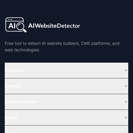
Free tool to detect AI website builders, CMS platforms, and
web technologies.
Compare
Content
Data & Analytics
Detect