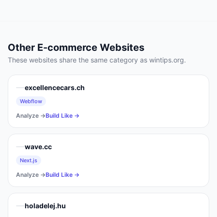
Other
E-commerce
Websites
These websites share the same category as
wintips.org
.
excellencecars.ch
Webflow
Analyze →
Build Like →
wave.cc
Next.js
Analyze →
Build Like →
holadelej.hu