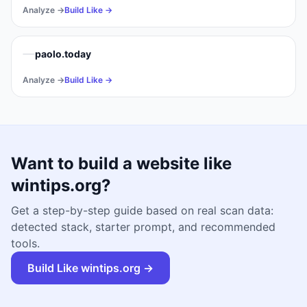
Analyze →
Build Like →
paolo.today
Analyze →
Build Like →
Want to build a website like
wintips.org
?
Get a step-by-step guide based on real scan data:
detected stack, starter prompt, and recommended
tools.
Build Like
wintips.org
→