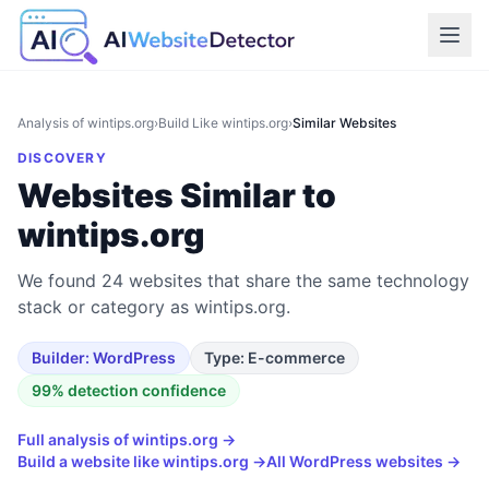
Analysis of
wintips.org
›
Build Like
wintips.org
›
Similar Websites
DISCOVERY
Websites Similar to
wintips.org
We found 24 websites that share the same technology
stack or category as wintips.org.
Builder:
WordPress
Type:
E-commerce
99
% detection confidence
Full analysis of
wintips.org
→
Build a website like
wintips.org
→
All
WordPress
websites →