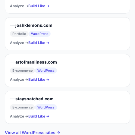
Analyze →
Build Like →
joshklemons.com
Portfolio
WordPress
Analyze →
Build Like →
artofmanliness.com
E-commerce
WordPress
Analyze →
Build Like →
staysnatched.com
E-commerce
WordPress
Analyze →
Build Like →
View all
WordPress
sites →