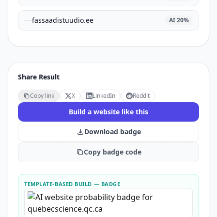
fassaadistuudio.ee
AI
20
%
Share Result
Copy link
X
LinkedIn
Reddit
Build a website like this
Download badge
Copy badge code
TEMPLATE-BASED BUILD
— BADGE