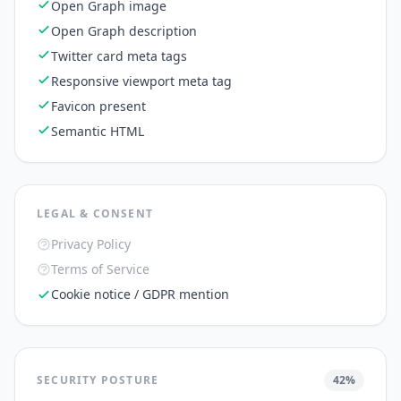
Open Graph image
Open Graph description
Twitter card meta tags
Responsive viewport meta tag
Favicon present
Semantic HTML
LEGAL & CONSENT
Privacy Policy
Terms of Service
Cookie notice / GDPR mention
SECURITY POSTURE
42
%