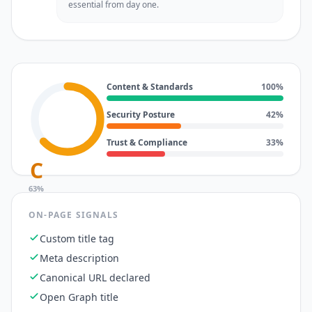
essential from day one.
Content & Standards
100
%
Security Posture
42
%
Trust & Compliance
33
%
C
63
%
ON-PAGE SIGNALS
Custom title tag
Meta description
Canonical URL declared
Open Graph title