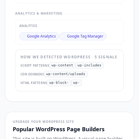
ANALYTICS & MARKETING
ANALYTICS
Google Analytics
Google Tag Manager
HOW WE DETECTED
WORDPRESS
·
5
SIGNAL
S
SCRIPT PATTERNS
wp-content
wp-includes
CDN DOMAINS
wp-content/uploads
HTML PATTERNS
wp-block-
wp-
UPGRADE YOUR WORDPRESS SITE
Popular WordPress Page Builders
This site is built on WordPress. A visual page builder