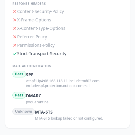
RESPONSE HEADERS
Content-Security-Policy
X-Frame-Options
X-Content-Type-Options
Referrer-Policy
Permissions-Policy
Strict-Transport-Security
MAIL AUTHENTICATION
Pass
SPF
v=spf1 ip4:68.168.118.11 include:md02.com
include:spf.protection.outlook.com ~al
Pass
DMARC
p=quarantine
Unknown
MTA-STS
MTA-STS lookup failed or not configured.