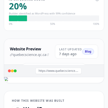
20
%
Builder identified as
WordPress
with
99
% confidence
0%
50%
100%
Website Preview
LAST UPDATED
Blog
7 days ago
quebecscience.qc.ca
Build a site like this with
WordPress
→
https://www.quebecscience.qc.ca/
HOW THIS WEBSITE WAS BUILT