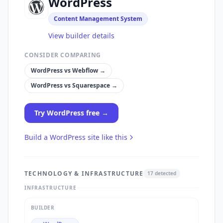
WordPress
Content Management System
View builder details
CONSIDER COMPARING
WordPress
vs
Webflow
→
WordPress
vs
Squarespace
→
Try
WordPress
free →
Build a
WordPress
site like this
TECHNOLOGY & INFRASTRUCTURE
17
detected
INFRASTRUCTURE
BUILDER