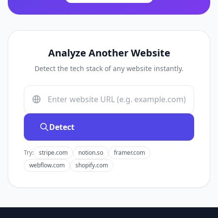
Analyze Another Website
Detect the tech stack of any website instantly.
Detect
Try:
stripe.com
notion.so
framer.com
webflow.com
shopify.com