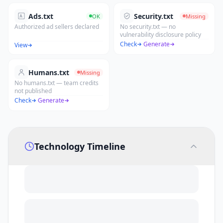
Ads.txt
Security.txt
OK
Missing
Authorized ad sellers declared
No security.txt — no
vulnerability disclosure policy
Check
·
Generate
View
Humans.txt
Missing
No humans.txt — team credits
not published
Check
·
Generate
Technology Timeline