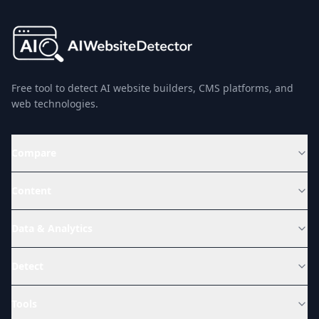
Free tool to detect AI website builders, CMS platforms, and
web technologies.
Compare
Content
Data & Analytics
Detect
Tools