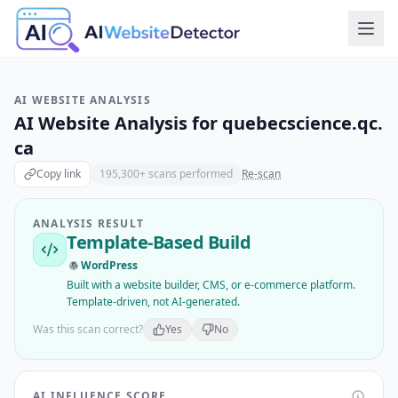
AI WEBSITE ANALYSIS
AI Website Analysis for
quebecscience.qc.
ca
Copy link
195,300
+ scans performed
Re-scan
ANALYSIS RESULT
Template-Based Build
WordPress
Built with a website builder, CMS, or e-commerce platform.
Template-driven, not AI-generated.
Was this scan correct?
Yes
No
AI INFLUENCE SCORE