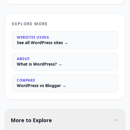
EXPLORE MORE
WEBSITES USING
See all
WordPress
sites →
ABOUT
What is
WordPress
? →
COMPARE
WordPress
vs
Blogger
→
More to Explore