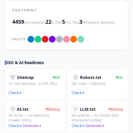
FOOTPRINT
4459
22
5
3
ms response
JS files
CSS files
third-party domains
PALETTE
SEO & AI Readiness
Sitemap
Robots.txt
OK
OK
27 sub-sitemaps · 4,759 URLs
581 rules · 3 blocked
Check
Check
AI.txt
LLM.txt
Missing
Missing
No AI.txt — no explicit AI
No LLM.txt — AI models lack
crawler policy
structured context
Check
·
Generate
Check
·
Generate