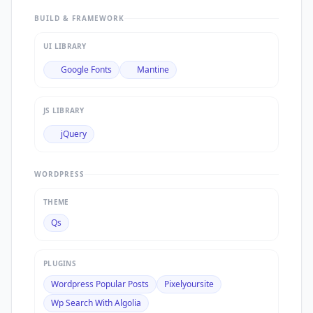
BUILD & FRAMEWORK
UI LIBRARY
Google Fonts
Mantine
JS LIBRARY
jQuery
WORDPRESS
THEME
Qs
PLUGINS
Wordpress Popular Posts
Pixelyoursite
Wp Search With Algolia