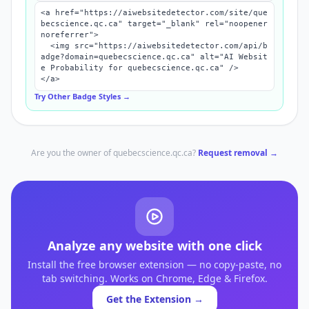
<a href="https://aiwebsitedetector.com/site/que
becscience.qc.ca" target="_blank" rel="noopener 
noreferrer">

  <img src="https://aiwebsitedetector.com/api/b
adge?domain=quebecscience.qc.ca" alt="AI Websit
e Probability for quebecscience.qc.ca" />

</a>
Try Other Badge Styles →
Are you the owner of
quebecscience.qc.ca
?
Request removal →
Analyze any website with one click
Install the free browser extension — no copy-paste, no
tab switching. Works on Chrome, Edge & Firefox.
Get the Extension →