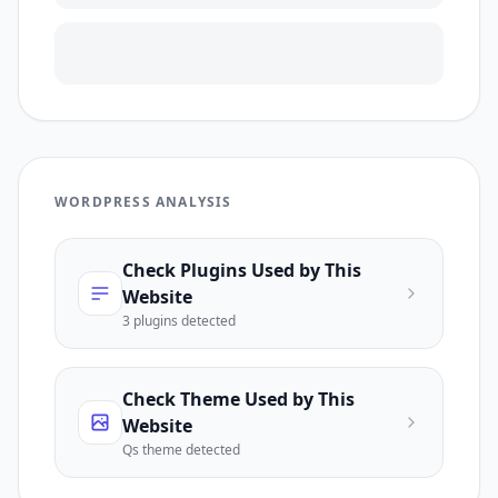
WORDPRESS ANALYSIS
Check Plugins Used by This
Website
3
plugin
s
detected
Check Theme Used by This
Website
Qs
theme detected