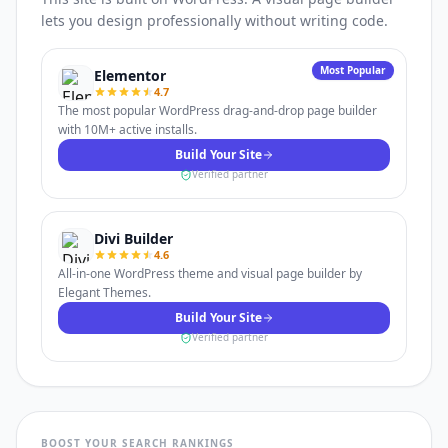
lets you design professionally without writing code.
Most Popular
Elementor
4.7
The most popular WordPress drag-and-drop page builder
with 10M+ active installs.
Build Your Site
Verified partner
Divi Builder
4.6
All-in-one WordPress theme and visual page builder by
Elegant Themes.
Build Your Site
Verified partner
BOOST YOUR SEARCH RANKINGS