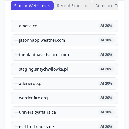
Similar Websites
Recent Scans
Detection Tools
9
10
1
omosa.co
AI
20
%
jasonnappiweather.com
AI
20
%
theplantbasedschool.com
AI
20
%
staging.antychwilowka.pl
AI
20
%
adenergo.pl
AI
20
%
wordonfire.org
AI
20
%
universityaffairs.ca
AI
20
%
elektro-kreuels.de
AI
20
%