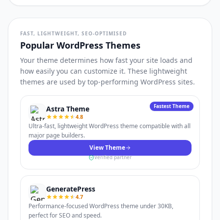
FAST, LIGHTWEIGHT, SEO-OPTIMISED
Popular WordPress Themes
Your theme determines how fast your site loads and
how easily you can customize it. These lightweight
themes are used by top-performing WordPress sites.
Fastest Theme
Astra Theme
4.8
Ultra-fast, lightweight WordPress theme compatible with all
major page builders.
View Theme
Verified partner
GeneratePress
4.7
Performance-focused WordPress theme under 30KB,
perfect for SEO and speed.