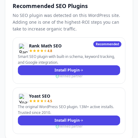
Recommended SEO Plugins
No SEO plugin was detected on this WordPress site.
Adding one is one of the highest-ROI steps you can
take to increase organic traffic.
Recommended
Rank Math SEO
4.8
Smart SEO plugin with built-in schema, keyword tracking,
and Google integration.
Install Plugin
Verified partner
Yoast SEO
4.5
The original WordPress SEO plugin. 13M+ active installs.
Trusted since 2010.
Install Plugin
Verified partner