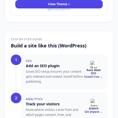
View Theme
Verified partner
STEP-BY-STEP GUIDE
Build a site like this (WordPress)
1
SEO
Add an SEO plugin
Rank Math
Good SEO setup ensures your content
SEO
gets indexed and ranked. Install before
Install Free
→
publishing.
2
ANALYTICS
Track your visitors
Jetpack
Know where visitors come from and
Get Jetpack
→
which pages convert. Free, and