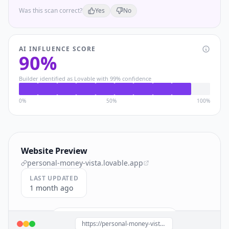
Was this scan correct?
Yes
No
AI INFLUENCE SCORE
90
%
Builder identified as
Lovable
with
99
% confidence
0%
50%
100%
Website Preview
personal-money-vista.lovable.app
LAST UPDATED
1 month ago
Build a site like this with
Lovable
→
https://personal-money-vista.lovable.app/