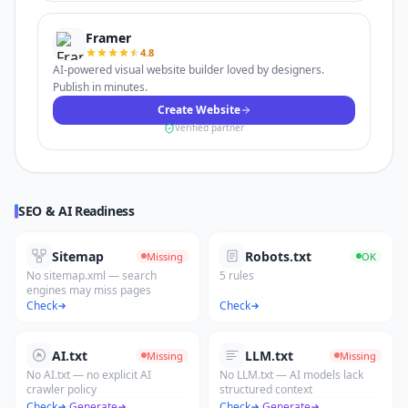
Framer
4.8
AI-powered visual website builder loved by designers.
Publish in minutes.
Create Website
Verified partner
SEO & AI Readiness
Sitemap
Robots.txt
Missing
OK
No sitemap.xml — search
5 rules
engines may miss pages
Check
Check
AI.txt
LLM.txt
Missing
Missing
No AI.txt — no explicit AI
No LLM.txt — AI models lack
crawler policy
structured context
Check
·
Generate
Check
·
Generate