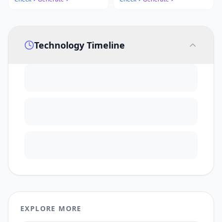
Technology Timeline
EXPLORE MORE