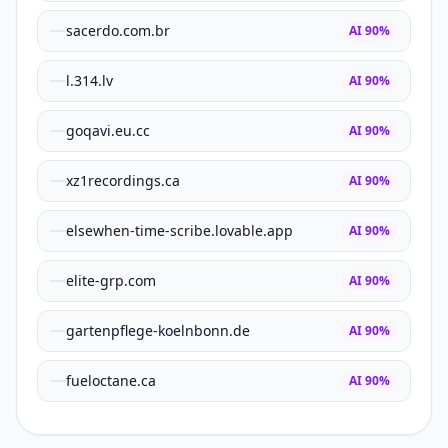
sacerdo.com.br
AI
90
%
l.314.lv
AI
90
%
goqavi.eu.cc
AI
90
%
xz1recordings.ca
AI
90
%
elsewhen-time-scribe.lovable.app
AI
90
%
elite-grp.com
AI
90
%
gartenpflege-koelnbonn.de
AI
90
%
fueloctane.ca
AI
90
%