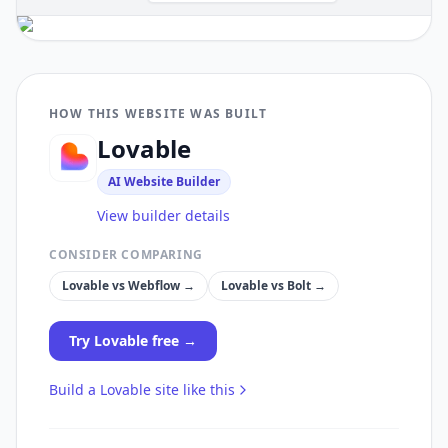
HOW THIS WEBSITE WAS BUILT
Lovable
AI Website Builder
View builder details
CONSIDER COMPARING
Lovable
vs
Webflow
→
Lovable
vs
Bolt
→
Try
Lovable
free →
Build a
Lovable
site like this