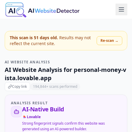
This scan is
51
days old.
Results may not
Re-scan →
reflect the current site.
AI WEBSITE ANALYSIS
AI Website Analysis for
personal-money-v
ista.lovable.app
Copy link
194,844
+ scans performed
ANALYSIS RESULT
AI-Native Build
Lovable
Strong fingerprint signals confirm this website was
generated using an AI-powered builder.