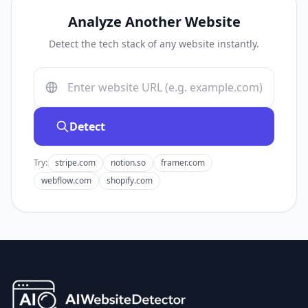
Analyze Another Website
Detect the tech stack of any website instantly.
Detect
Try:
stripe.com
notion.so
framer.com
webflow.com
shopify.com