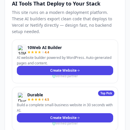
AI Tools That Deploy to Your Stack
This site runs on a modern deployment platform.
These AI builders export clean code that deploys to
Vercel or Netlify directly — design fast, no backend
setup needed.
10Web AI Builder
4.4
AI website builder powered by WordPress. Auto-generated
pages and content.
Create Website
Verified partner
Top Pick
Durable
4.5
Build a complete small-business website in 30 seconds with
AI.
Create Website
Verified partner