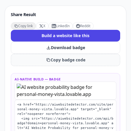
Share Result
Copy link
X
LinkedIn
Reddit
Build a website like this
Download badge
Copy badge code
AI-NATIVE BUILD
— BADGE
<a href="https://aiwebsitedetector.com/site/per
sonal-money-vista.lovable.app" target="_blank" 
rel="noopener noreferrer">

  <img src="https://aiwebsitedetector.com/api/b
adge?domain=personal-money-vista.lovable.app" a
lt="AI Website Probability for personal-money-v