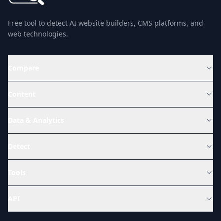
Free tool to detect AI website builders, CMS platforms, and
web technologies.
Compare
Content
Data & Analytics
Detect
Tools
API