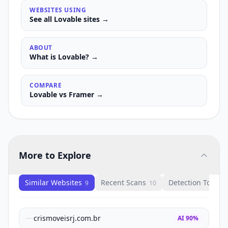
WEBSITES USING
See all
Lovable
sites →
ABOUT
What is
Lovable
? →
COMPARE
Lovable
vs
Framer
→
More to Explore
Similar Websites
Recent Scans
Detection Tools
9
10
1
crismoveisrj.com.br
AI
90
%