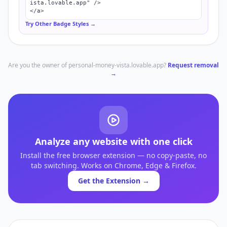
ista.lovable.app" />

</a>
Try Other Badge Styles →
Are you the owner of
personal-money-vista.lovable.app
?
Request removal
→
Analyze any website with one click
Install the free browser extension — no copy-paste, no
tab switching. Works on Chrome, Edge & Firefox.
Get the Extension →