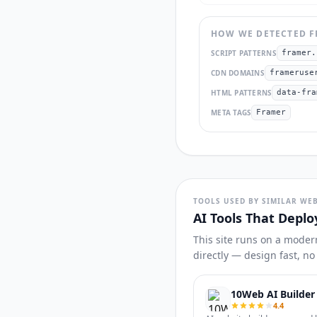
HOW WE DETECTED
F
SCRIPT PATTERNS
framer.
CDN DOMAINS
frameruse
HTML PATTERNS
data-fra
META TAGS
Framer
TOOLS USED BY SIMILAR WEB
AI Tools That Deplo
This site runs on a moder
directly — design fast, n
10Web AI Builder
4.4