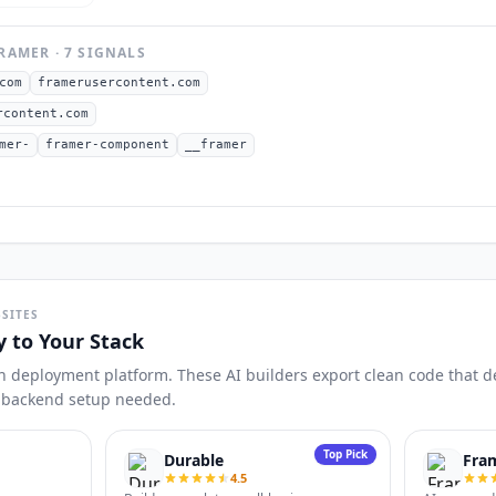
RAMER
·
7
SIGNAL
S
com
framerusercontent.com
rcontent.com
mer-
framer-component
__framer
SITES
y to Your Stack
n deployment platform. These AI builders export clean code that dep
o backend setup needed.
Top Pick
Durable
Fra
4.5