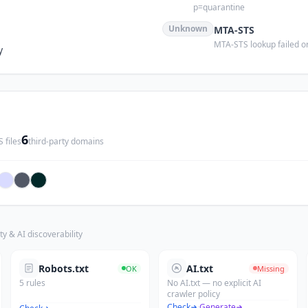
p=quarantine
Unknown
MTA-STS
MTA-STS lookup failed or
y
6
 files
third-party domains
ty & AI discoverability
Robots.txt
AI.txt
OK
Missing
5 rules
No AI.txt — no explicit AI
crawler policy
Check
·
Generate