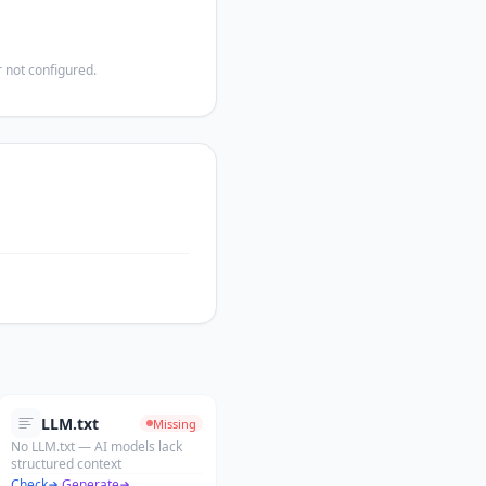
 not configured.
LLM.txt
Missing
No LLM.txt — AI models lack
structured context
Check
·
Generate