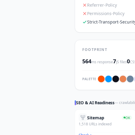
Referrer-Policy
Permissions-Policy
Strict-Transport-Securit
FOOTPRINT
564
7
0
ms response
JS files
CSS
PALETTE
SEO & AI Readiness
— crawlabili
Sitemap
OK
1,518 URLs indexed