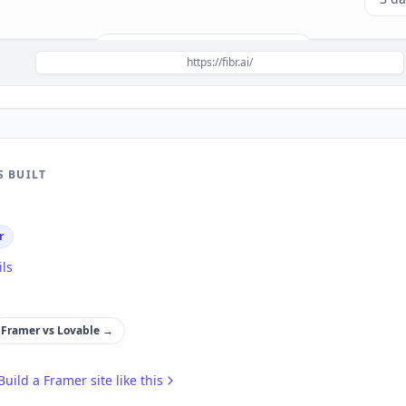
Build a site like this with
Framer
→
https://fibr.ai/
S BUILT
r
ils
Framer
vs
Lovable
→
Build a
Framer
site like this