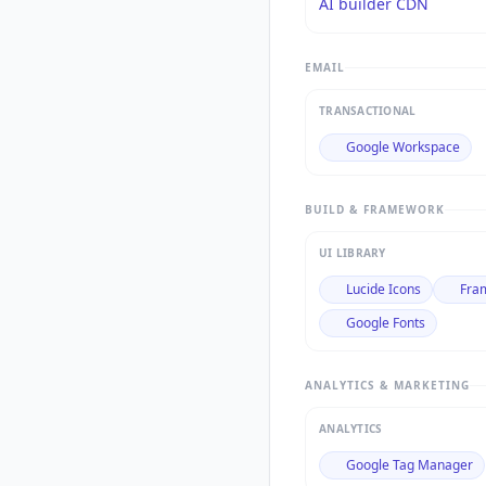
AI builder CDN
EMAIL
TRANSACTIONAL
Google Workspace
BUILD & FRAMEWORK
UI LIBRARY
Lucide Icons
Fra
Google Fonts
ANALYTICS & MARKETING
ANALYTICS
Google Tag Manager