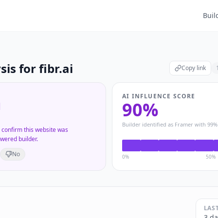
Buil
sis for
fibr.ai
Copy link
AI INFLUENCE SCORE
90
%
d
Builder identified as
Framer
with
99
%
s confirm this website was
wered builder.
No
0%
50%
LAS
3 da