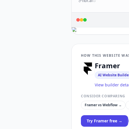
fibr.ai
HOW THIS WEBSITE WA
Framer
AI Website Builde
View builder deta
CONSIDER COMPARING
Framer
vs
Webflow
→
Try
Framer
free →