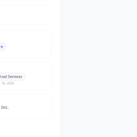
re
rust Services
 18, 2026
 Inc.