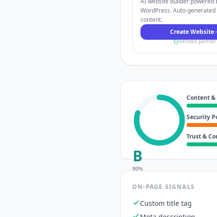
AI website builder powered 
WordPress. Auto-generated
content.
Create Website
Verified partner
Content &
Security P
Trust & C
B
80
%
ON-PAGE SIGNALS
Custom title tag
Meta description