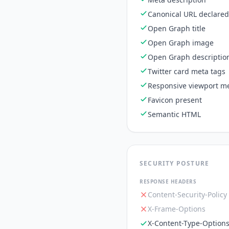
Canonical URL declared
Open Graph title
Open Graph image
Open Graph descriptio
Twitter card meta tags
Responsive viewport me
Favicon present
Semantic HTML
SECURITY POSTURE
RESPONSE HEADERS
Content-Security-Policy
X-Frame-Options
X-Content-Type-Option