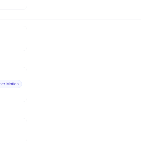
mer Motion