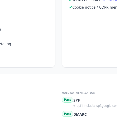
Cookie notice / GDPR men
n
ta tag
MAIL AUTHENTICATION
Pass
SPF
v=spf1 include:_spf.google.com
s
Pass
DMARC