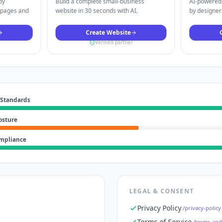
by
Build a complete small-business
AI-powered 
 pages and
website in 30 seconds with AI.
by designers
Create Website
Verified partner
 Standards
osture
ompliance
LEGAL & CONSENT
Privacy Policy
./privacy-policy
Terms of Service
./terms-and