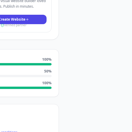
visual website builder loved
. Publish in minutes.
Create Website
Verified partner
100
%
50
%
100
%
-conditions