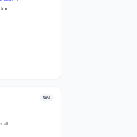
tion
50
%
 -all