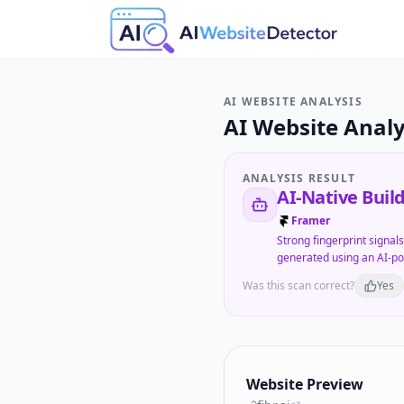
AI WEBSITE ANALYSIS
AI Website Analy
ANALYSIS RESULT
AI-Native Buil
Framer
Strong fingerprint signal
generated using an AI-po
Was this scan correct?
Yes
Website Preview