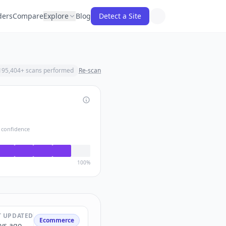
ders
Compare
Explore
Blog
Detect a Site
195,404
+ scans performed
Re-scan
 confidence
100%
T UPDATED
Ecommerce
ys ago