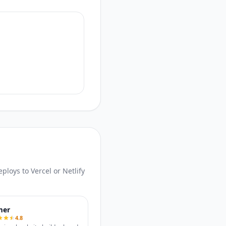
loys to Vercel or Netlify
mer
4.8