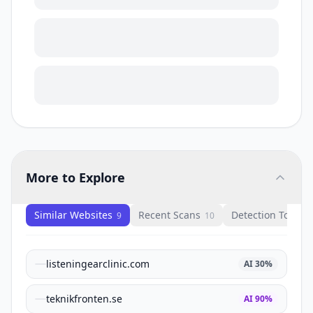
More to Explore
Similar Websites
Recent Scans
Detection Tools
9
10
1
listeningearclinic.com
AI
30
%
teknikfronten.se
AI
90
%