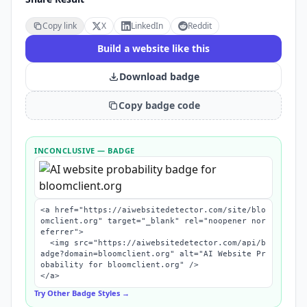
Copy link
X
LinkedIn
Reddit
Build a website like this
Download badge
Copy badge code
INCONCLUSIVE
— BADGE
<a href="https://aiwebsitedetector.com/site/blo
omclient.org" target="_blank" rel="noopener nor
eferrer">

  <img src="https://aiwebsitedetector.com/api/b
adge?domain=bloomclient.org" alt="AI Website Pr
obability for bloomclient.org" />

</a>
Try Other Badge Styles →