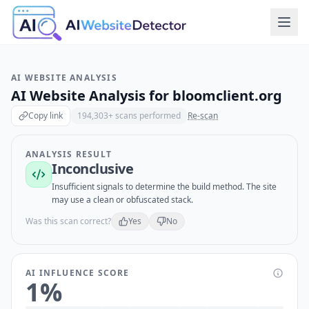
AI WEBSITE ANALYSIS
AI Website Analysis for
bloomclient.org
Copy link
194,303
+ scans performed
Re-scan
ANALYSIS RESULT
Inconclusive
Insufficient signals to determine the build method. The site
may use a clean or obfuscated stack.
Was this scan correct?
Yes
No
AI INFLUENCE SCORE
1
%