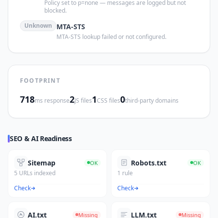
Policy set to p=none — messages are logged but not
blocked.
Unknown
MTA-STS
MTA-STS lookup failed or not configured.
FOOTPRINT
718
2
1
0
ms response
JS files
CSS files
third-party domains
SEO & AI Readiness
Sitemap
Robots.txt
OK
OK
5 URLs indexed
1 rule
Check
Check
AI.txt
LLM.txt
Missing
Missing