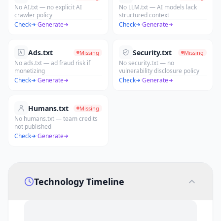
No AI.txt — no explicit AI
No LLM.txt — AI models lack
crawler policy
structured context
Check
·
Generate
Check
·
Generate
Ads.txt
Security.txt
Missing
Missing
No ads.txt — ad fraud risk if
No security.txt — no
monetizing
vulnerability disclosure policy
Check
·
Generate
Check
·
Generate
Humans.txt
Missing
No humans.txt — team credits
not published
Check
·
Generate
Technology Timeline