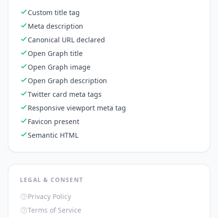
Custom title tag
Meta description
Canonical URL declared
Open Graph title
Open Graph image
Open Graph description
Twitter card meta tags
Responsive viewport meta tag
Favicon present
Semantic HTML
LEGAL & CONSENT
Privacy Policy
Terms of Service