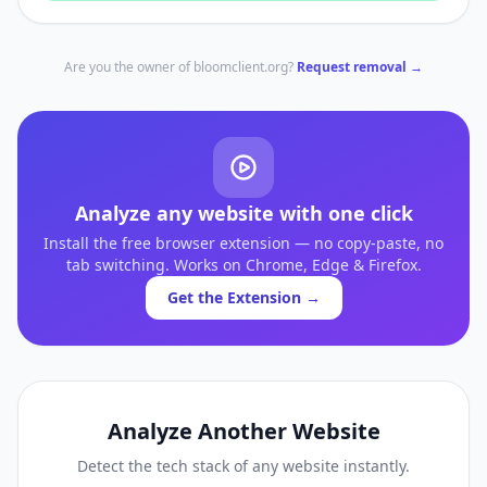
Are you the owner of
bloomclient.org
?
Request removal →
Analyze any website with one click
Install the free browser extension — no copy-paste, no
tab switching. Works on Chrome, Edge & Firefox.
Get the Extension →
Analyze Another Website
Detect the tech stack of any website instantly.