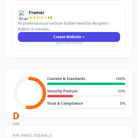
Framer
4.8
AI-powered visual website builder loved by designers.
Publish in minutes.
Create Website
Verified partner
Content & Standards
100
%
Security Posture
33
%
Trust & Compliance
0
%
D
53
%
ON-PAGE SIGNALS