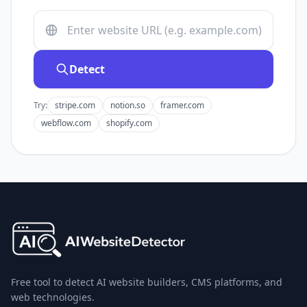
Detect
Try:
stripe.com
notion.so
framer.com
webflow.com
shopify.com
Free tool to detect AI website builders, CMS platforms, and
web technologies.