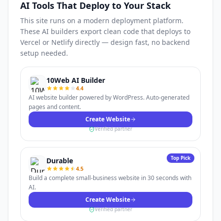
AI Tools That Deploy to Your Stack
This site runs on a modern deployment platform.
These AI builders export clean code that deploys to
Vercel or Netlify directly — design fast, no backend
setup needed.
10Web AI Builder
4.4
AI website builder powered by WordPress. Auto-generated
pages and content.
Create Website
Verified partner
Top Pick
Durable
4.5
Build a complete small-business website in 30 seconds with
AI.
Create Website
Verified partner