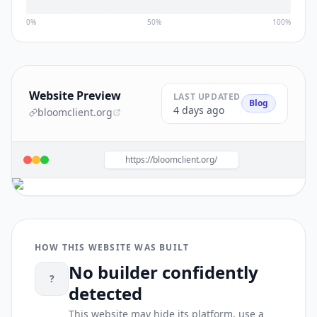
0%
50%
100%
Website Preview
LAST UPDATED
Blog
4 days ago
bloomclient.org
https://bloomclient.org/
HOW THIS WEBSITE WAS BUILT
No builder confidently
?
detected
This website may hide its platform, use a