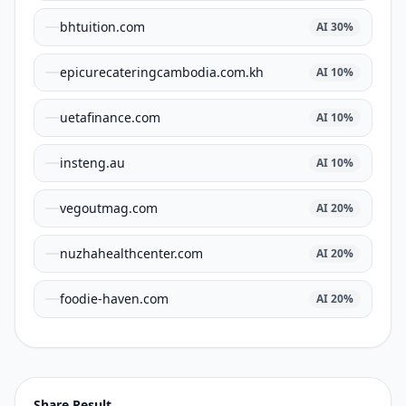
bhtuition.com
AI
30
%
epicurecateringcambodia.com.kh
AI
10
%
uetafinance.com
AI
10
%
insteng.au
AI
10
%
vegoutmag.com
AI
20
%
nuzhahealthcenter.com
AI
20
%
foodie-haven.com
AI
20
%
Share Result