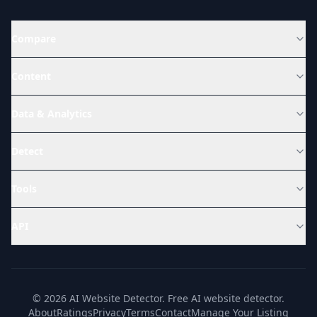
Compare
Content
Data & Analytics
Detect
Tools
API
© 2026 AI Website Detector. Free AI website detector.
About
Ratings
Privacy
Terms
Contact
Manage Your Listing