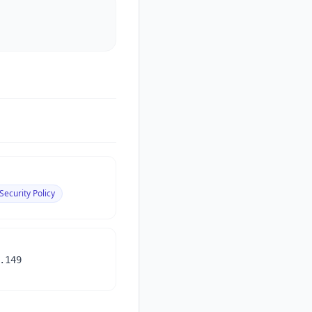
Security Policy
.149