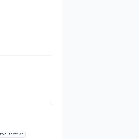
tor-section