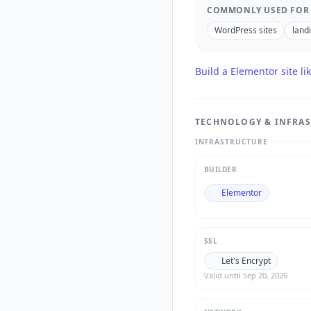
COMMONLY USED FOR
WordPress sites
land
Build a
Elementor
site li
TECHNOLOGY & INFRA
INFRASTRUCTURE
BUILDER
Elementor
SSL
Let's Encrypt
Valid until
Sep 20, 2026