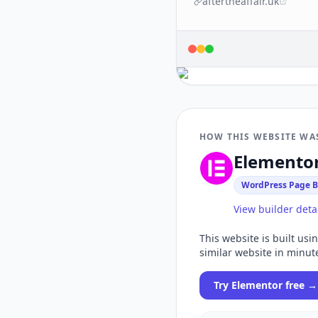
aftertheaffair.uk
HOW THIS WEBSITE WA
Elemento
WordPress Page B
View builder deta
This website is built usi
similar website in minut
Try
Elementor
free →