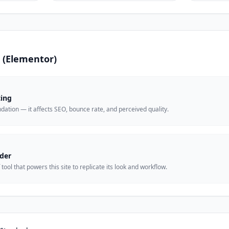
is (Elementor)
ting
undation — it affects SEO, bounce rate, and perceived quality.
der
ool that powers this site to replicate its look and workflow.