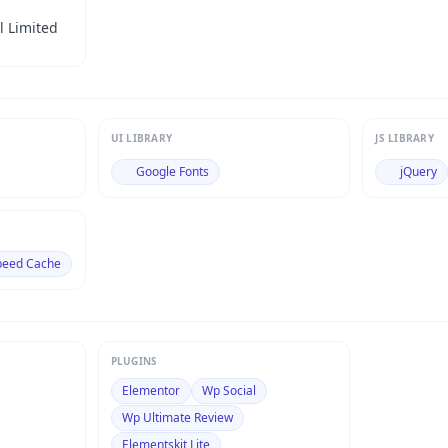
l Limited
UI LIBRARY
JS LIBRARY
Google Fonts
jQuery
peed Cache
PLUGINS
Elementor
Wp Social
Wp Ultimate Review
Elementskit Lite