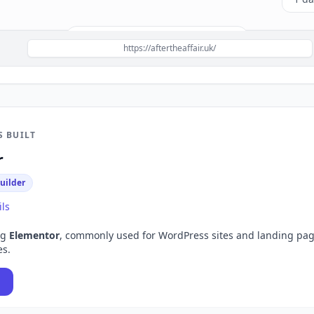
Build a site like this with
Elementor
→
https://aftertheaffair.uk/
S BUILT
r
uilder
ils
ng
Elementor
, commonly used for
WordPress sites and landing pa
es.