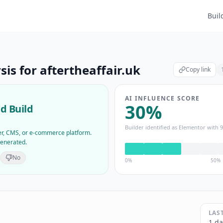
Buil
sis for
aftertheaffair.uk
Copy link
AI INFLUENCE SCORE
30
%
d Build
Builder identified as
Elementor
with
9
der, CMS, or e-commerce platform.
generated.
No
0%
50%
LAS
1 da