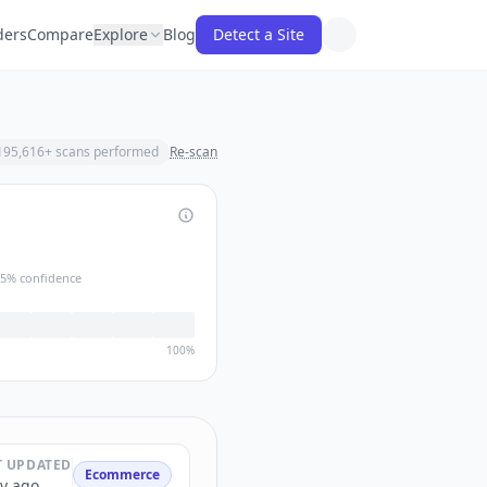
ders
Compare
Explore
Blog
Detect a Site
195,616
+ scans performed
Re-scan
5
% confidence
100%
T UPDATED
Ecommerce
y ago