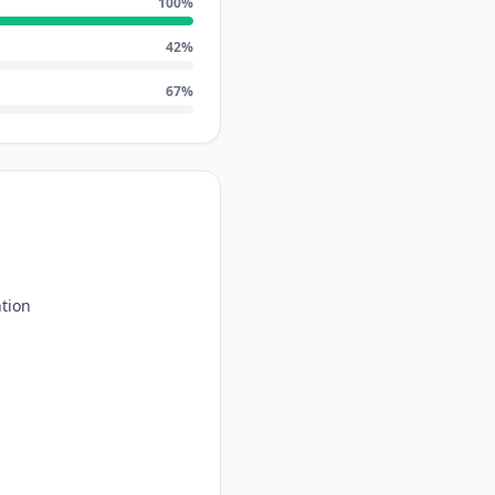
100
%
42
%
67
%
tion