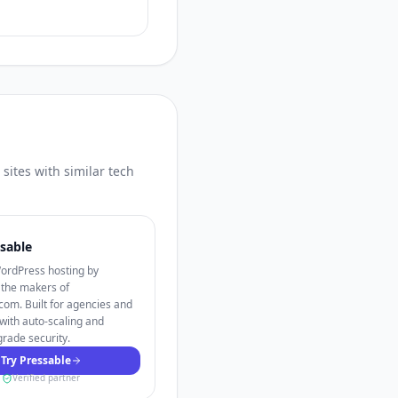
sites with similar tech
sable
rdPress hosting by
 the makers of
om. Built for agencies and
with auto-scaling and
grade security.
Try Pressable
Verified partner