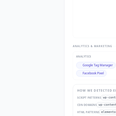
ANALYTICS & MARKETING
ANALYTICS
Google Tag Manager
Facebook Pixel
HOW WE DETECTED
E
SCRIPT PATTERNS
wp-cont
CDN DOMAINS
wp-conten
HTML PATTERNS
elemento