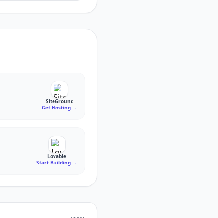
SiteGround
Get Hosting
→
Lovable
Start Building
→