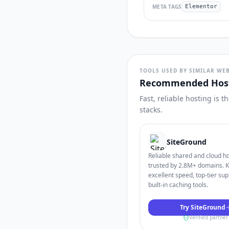
META TAGS
Elementor
TOOLS USED BY SIMILAR WEB
Recommended Host
Fast, reliable hosting is 
stacks.
SiteGround
Reliable shared and cloud h
trusted by 2.8M+ domains. 
excellent speed, top-tier sup
built-in caching tools.
Try SiteGround
Verified partner