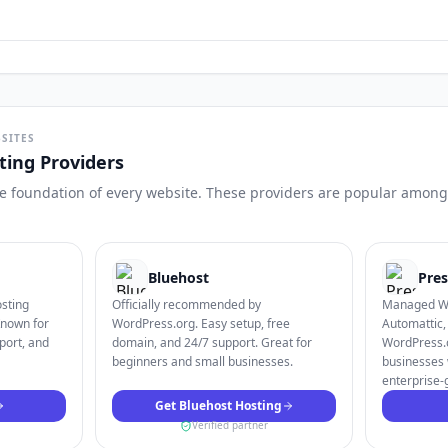
SITES
ing Providers
the foundation of every website. These providers are popular among 
Bluehost
Pres
osting
Officially recommended by
Managed Wo
Known for
WordPress.org. Easy setup, free
Automattic,
port, and
domain, and 24/7 support. Great for
WordPress.c
beginners and small businesses.
businesses 
enterprise-
Get Bluehost Hosting
Verified partner