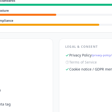
 Standards
osture
ompliance
LEGAL & CONSENT
Privacy Policy
/privacy-policy/
Terms of Service
Cookie notice / GDPR men
n
ta tag