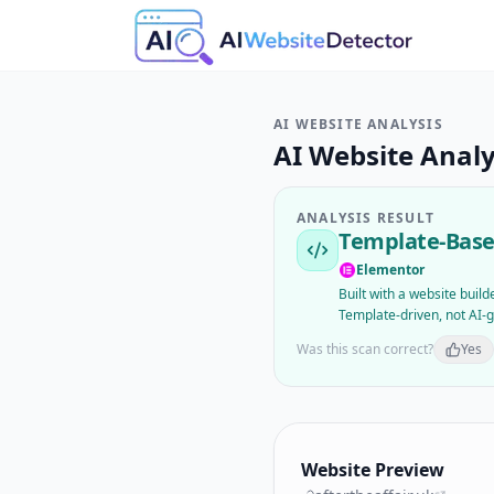
AI WEBSITE ANALYSIS
AI Website Analy
ANALYSIS RESULT
Template-Base
Elementor
Built with a website buil
Template-driven, not AI-
Was this scan correct?
Yes
Website Preview