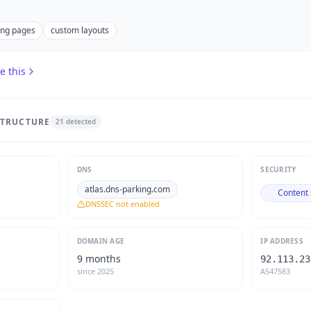
ing pages
custom layouts
ke this
STRUCTURE
21
detected
DNS
SECURITY
atlas.dns-parking.com
Content 
DNSSEC not enabled
DOMAIN AGE
IP ADDRESS
9 months
92.113.23
since
2025
AS47583