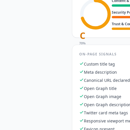
Content &
Security P
Trust & C
C
70
%
ON-PAGE SIGNALS
Custom title tag
Meta description
Canonical URL declared
Open Graph title
Open Graph image
Open Graph descriptio
Twitter card meta tags
Responsive viewport me
Favicon present