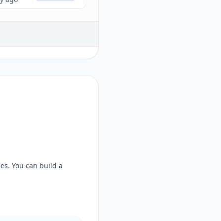
ges
. You can build a