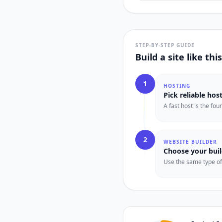
STEP-BY-STEP GUIDE
Build a site like th
1
HOSTING
Pick reliable hos
A fast host is the fo
2
WEBSITE BUILDER
Choose your buil
Use the same type of t