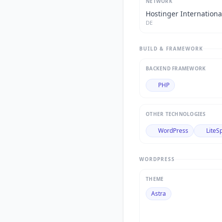
NETWORK
Hostinger Internationa
DE
BUILD & FRAMEWORK
BACKEND FRAMEWORK
PHP
OTHER TECHNOLOGIES
WordPress
LiteS
WORDPRESS
THEME
Astra