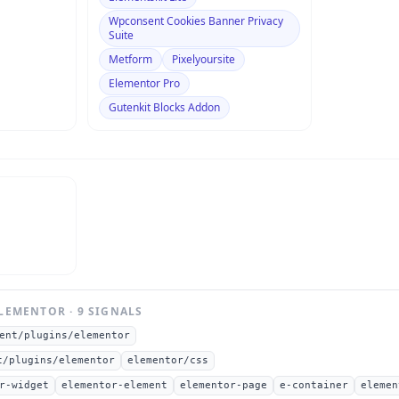
Wpconsent Cookies Banner Privacy
Suite
Metform
Pixelyoursite
Elementor Pro
Gutenkit Blocks Addon
LEMENTOR
·
9
SIGNAL
S
ent/plugins/elementor
t/plugins/elementor
elementor/css
r-widget
elementor-element
elementor-page
e-container
elemen